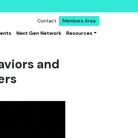
Contact
Members Area
vents
Next Gen Network
Resources
aviors and
ers