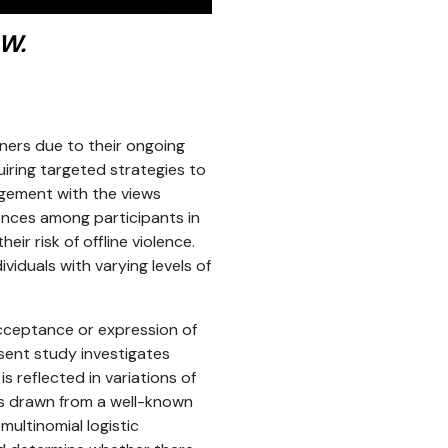
 W.
oners due to their ongoing
uiring targeted strategies to
agement with the views
rences among participants in
ir risk of offline violence.
viduals with varying levels of
cceptance or expression of
esent study investigates
s reflected in variations of
s drawn from a well-known
ultinomial logistic