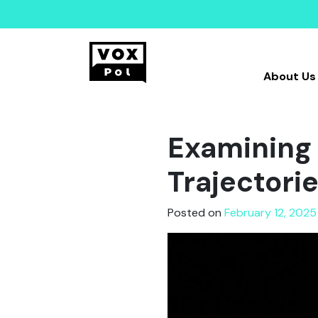
About Us
Examining 
Trajectori
Posted on
February 12, 2025