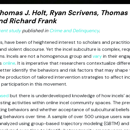
homas J. Holt, Ryan Scrivens, Thomas
nd Richard Frank
cent study
published in
Crime and Delinquency
.
els, have been of heightened interest to scholars and practiti
d violent discourse. Yet the incel subculture is complex, req
ions. Incels are not a homogenous group and
vary
in their eng
es
online
. It is imperative that researchers contextualize diffe
etter identify the behaviors and risk factors that may shape the
 production of tailored intervention strategies to affect indi
participation in this movement.
ased
but there is underdeveloped knowledge of how incels’ a
osting activities within online incel community spaces. The pr
sting behaviors and whether acceptance of subcultural beliefs i
 behaviors over time. A sample of over 500 unique users wa
nalyzed using group-based trajectory modeling (GBTM) and m