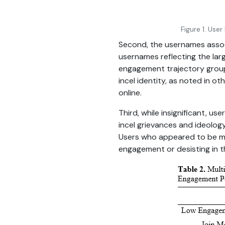
Figure 1. Use
Second, the usernames associa
usernames reflecting the larg
engagement trajectory group.
incel identity, as noted in ot
online.
Third, while insignificant, us
incel grievances and ideolo
Users who appeared to be mo
engagement or desisting in th