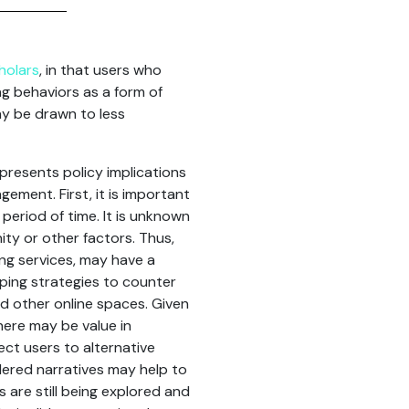
holars
, in that users who
g behaviors as a form of
ay be drawn to less
 presents policy implications
ement. First, it is important
period of time. It is unknown
ity or other factors. Thus,
ng services, may have a
oping strategies to counter
d other online spaces. Given
here may be value in
ct users to alternative
ered narratives may help to
are still being explored and