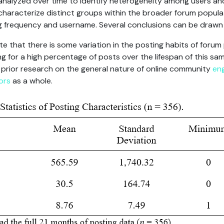
 analyzed over time to identify heterogeneity among users a
haracterize distinct groups within the broader forum populat
 frequency and username. Several conclusions can be drawn 
te that there is some variation in the posting habits of forum 
for a high percentage of posts over the lifespan of this samp
f prior research on the general nature of online community
en
ors
as a whole.