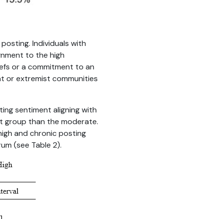
posting. Individuals with
ignment to the high
iefs or a commitment to an
t or extremist communities
cting sentiment aligning with
nt group than the moderate.
high and chronic posting
rum (see Table 2).