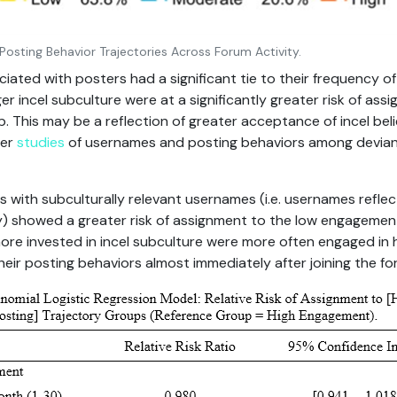
r Posting Behavior Trajectories Across Forum Activity.
ted with posters had a significant tie to their frequency of 
er incel subculture were at a significantly greater risk of ass
 This may be a reflection of greater acceptance of incel bel
her
studies
of usernames and posting behaviors among devian
ers with subculturally relevant usernames (i.e. usernames refle
gy) showed a greater risk of assignment to the low engageme
re invested in incel subculture were more often engaged in 
eir posting behaviors almost immediately after joining the fo