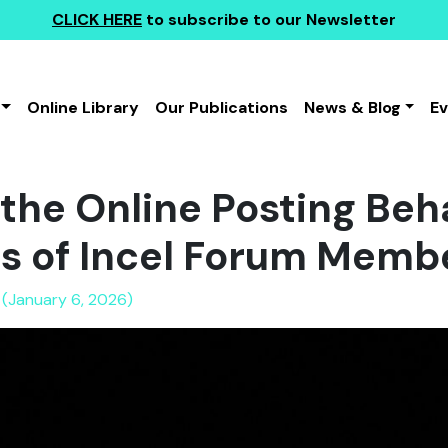
CLICK HERE
to subscribe to our Newsletter
Online Library
Our Publications
News & Blog
E
the Online Posting Beh
es of Incel Forum Memb
 (January 6, 2026)