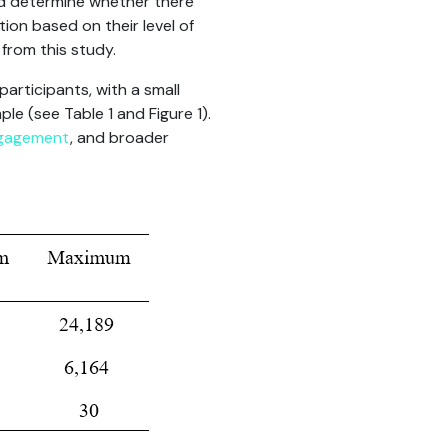
nd determine whether there
ion based on their level of
from this study.
participants, with a small
le (see Table 1 and Figure 1).
gagement
, and broader