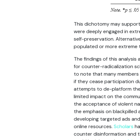
This dichotomy may support
were deeply engaged in extre
self-preservation. Alternati
populated or more extreme th
The findings of this analysis
for counter-radicalization s
to note that many members of
if they cease participation d
attempts to de-platform thes
limited impact on the commun
the acceptance of violent na
the emphasis on blackpilled 
developing targeted ads and
online resources.
Scholars
ha
counter disinformation and t