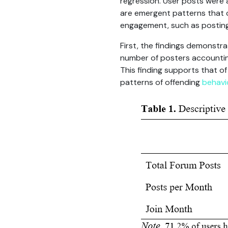
regression. User posts were
are emergent patterns that c
engagement, such as posting
First, the findings demonstra
number of posters accounting 
This finding supports that o
patterns of offending
behavi