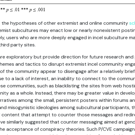
 the hypotheses of other extremist and online community
sc
mist subcultures may enact low or nearly nonexistent postin
vely, users who are more deeply engaged in incel subculture m
ird party sites.
 are exploratory but provide direction for future research and
chemes and tactics to disrupt extremist incel community engag
 the community appear to disengage after a relatively brief 
ue to a lack of interest, an inability to connect to the commun
e communities, such as blacklisting the sites from web hosti
ity as a whole. Instead, there may be greater value in devel
rratives among the small, persistent posters within forums an
and misogynistic ideologies among subcultural participants, t
 content that attempt to counter those messages and redire
ve similarly suggested that counter messaging aimed at gend
he acceptance of conspiracy theories. Such P/CVE campaigns 