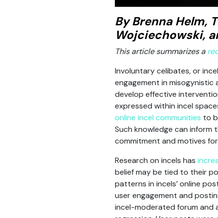
By Brenna Helm, T
Wojciechowski, a
This article summarizes a
re
Involuntary celibates, or inc
engagement in misogynistic an
develop effective intervent
expressed within incel spac
online incel communities
to b
Such knowledge can inform the
commitment and motives for 
Research on incels has
incre
belief may be tied to their p
patterns in incels’ online po
user engagement and posting
incel-moderated forum and a