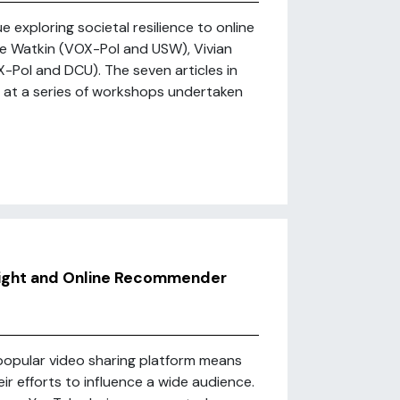
 exploring societal resilience to online
e Watkin (VOX-Pol and USW), Vivian
Pol and DCU). The seven articles in
d at a series of workshops undertaken
Right and Online Recommender
popular video sharing platform means
heir efforts to influence a wide audience.