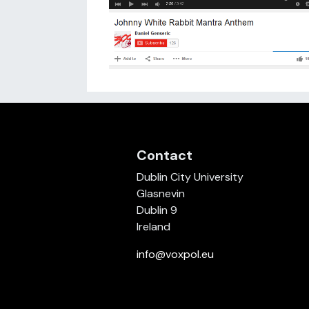
Contact
Dublin City University
Glasnevin
Dublin 9
Ireland
info@voxpol.eu