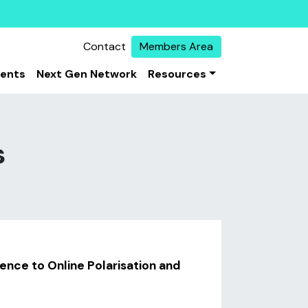
Contact
Members Area
vents
Next Gen Network
Resources
s
ience to Online Polarisation and