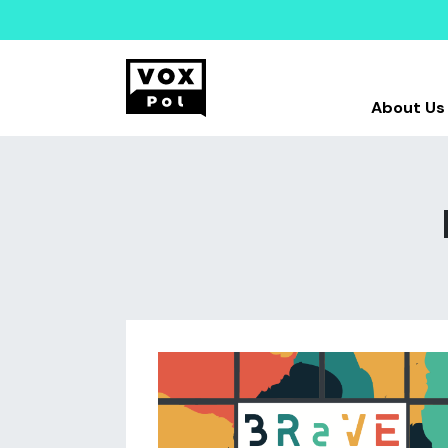
About Us