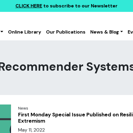
CLICK HERE
to subscribe to our Newsletter
Online Library
Our Publications
News & Blog
E
Recommender System
News
First Monday Special Issue Published on Resil
Extremism
May 11, 2022