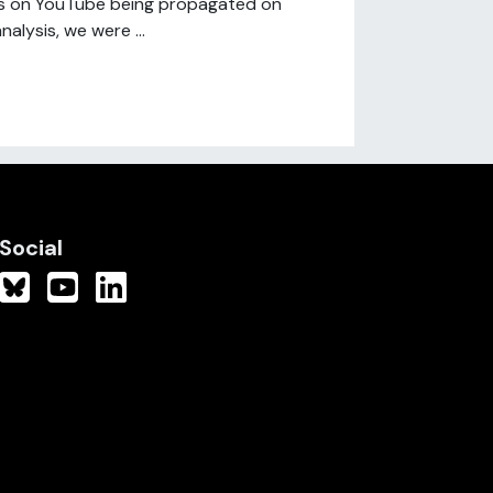
els on YouTube being propagated on
nalysis, we were ...
Social