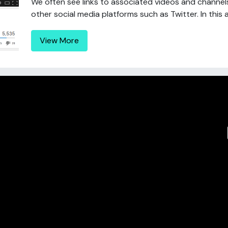
We often see links to associated videos and chann
other social media platforms such as Twitter. In this a
View More