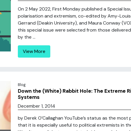
On 2 May 2022, First Monday published a Special Issue
polarisation and extremism, co-edited by Amy-Louis
Gerrand (Deakin University), and Maura Conway (VOX-
this special issue were selected from those delivere
by the ...
View More
Blog
Down the (White) Rabbit Hole: The Extreme 
Systems
December 1, 2014
by Derek O’Callaghan YouTube’s status as the most 
that it is especially useful to political extremists in t