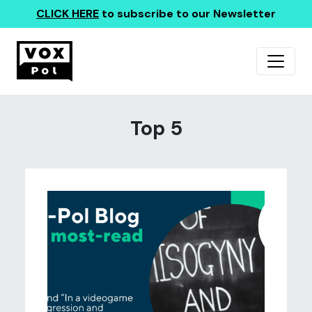
CLICK HERE
to subscribe to our Newsletter
Top 5