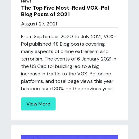
News
The Top Five Most-Read VOX-Pol
Blog Posts of 2021
August 27, 2021
From September 2020 to July 2021, VOX-
Pol published 48 Blog posts covering
many aspects of online extremism and
terrorism. The events of 6 January 2021 in
the US Capitol building led to a big
increase in traffic to the VOX-Pol online
platforms, and total page views this year
has increased 30% on the previous year. ...
View More