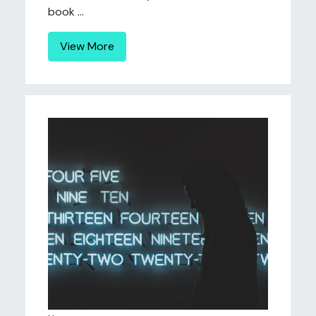
book ...
View More