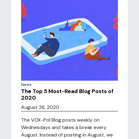
News
The Top 5 Most-Read Blog Posts of
2020
August 26, 2020
The VOX-Pol Blog posts weekly on
Wednesdays and takes a break every
August. Instead of posting in August, we