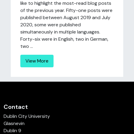
like to highlight the most-read blog posts
of the previous year. Fifty-one posts were
published between August 2019 and July
2020, some were published
simultaneously in multiple languages.
Forty-six were in English, two in German,
two ...
View More
Contact
Dublin City University
Glasnevin
Dublin 9