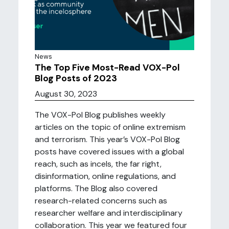
News
The Top Five Most-Read VOX-Pol
Blog Posts of 2023
August 30, 2023
The VOX-Pol Blog publishes weekly
articles on the topic of online extremism
and terrorism. This year’s VOX-Pol Blog
posts have covered issues with a global
reach, such as incels, the far right,
disinformation, online regulations, and
platforms. The Blog also covered
research-related concerns such as
researcher welfare and interdisciplinary
collaboration. This year we featured four