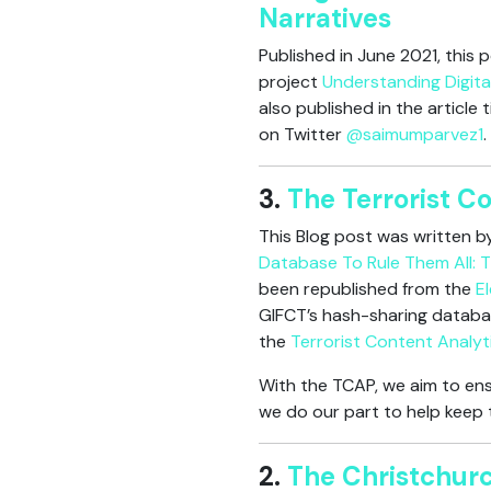
Narratives
Published in June 2021, this
project
Understanding Digita
also published in the article 
on Twitter
@saimumparvez1
.
3.
The Terrorist C
This Blog post was written 
Database To Rule Them All: T
been republished from the
E
GIFCT’s hash-sharing databa
the
Terrorist Content Analyt
With the TCAP, we aim to ens
we do our part to help keep t
2.
The Christchurc