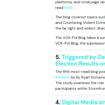
platforms, and total page vie
read
HERE
.
The blog covered topics such
and Countering Violent Extre
the far right and violent Jiha
The VOX-Pol Blog takes a sum
VOX-Pol Blog, the submission
5.
Triggered by De
Election Results 
The fifth most-read blog post
Behavior
by By Ryan Scrivens,
The study examines the role o
participants within Stormfro
4.
Digital Media a