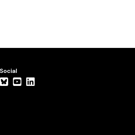
Social