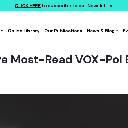
CLICK HERE
to subscribe to our Newsletter
Online Library
Our Publications
News & Blog
E
ve Most-Read VOX-Pol 