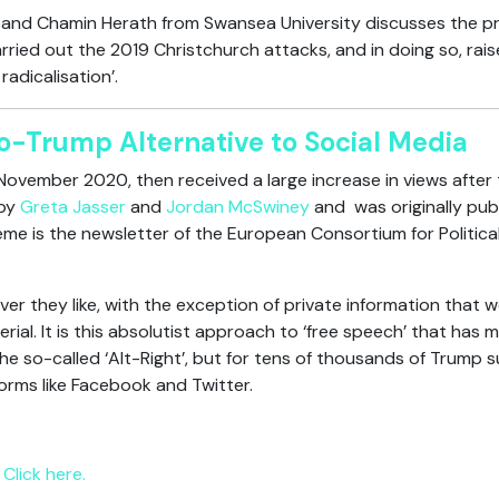
r and Chamin Herath from Swansea University discusses the pro
arried out the 2019 Christchurch attacks, and in doing so, rai
adicalisation’.
o-Trump Alternative to Social Media
 November 2020, then received a large increase in views after t
 by
Greta Jasser
and
Jordan McSwiney
and was originally pub
eme is the newsletter of the European Consortium for Politic
er they like, with the exception of private information that 
rial. It is this absolutist approach to ‘free speech’ that ha
he so-called ‘Alt-Right’, but for tens of thousands of Trump 
forms like Facebook and Twitter.
Click here.