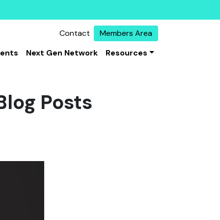
Contact
Members Area
vents
Next Gen Network
Resources
Blog Posts