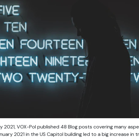
 2021, VOX-Pol published 48 Blog posts covering many aspe
nuary 2021 in the US Capitol building led to a big increase in t