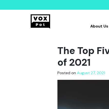
About Us
The Top Fi
of 2021
Posted on
August 27, 2021