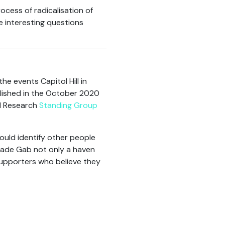
cess of radicalisation of
se interesting questions
he events Capitol Hill in
lished in the October 2020
al Research
Standing Group
would identify other people
s made Gab not only a haven
supporters who believe they