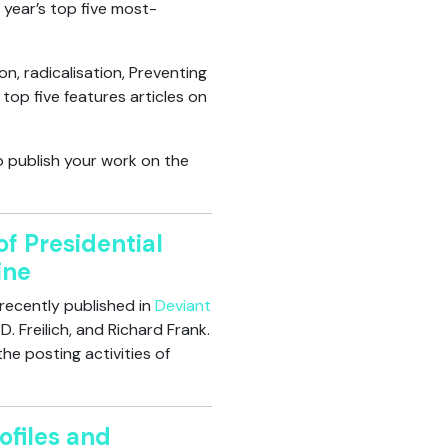
 year’s top five most-
, radicalisation, Preventing
top five features articles on
o publish your work on the
f Presidential
ine
recently published in
Deviant
 Freilich, and Richard Frank.
he posting activities of
ofiles and