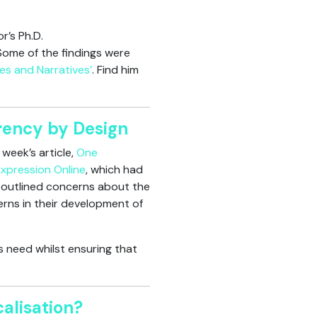
r’s Ph.D.
 Some of the findings were
les and Narratives’
. Find him
rency by Design
week’s article,
One
Expression Online
, which had
le outlined concerns about the
rns in their development of
 need whilst ensuring that
alisation?