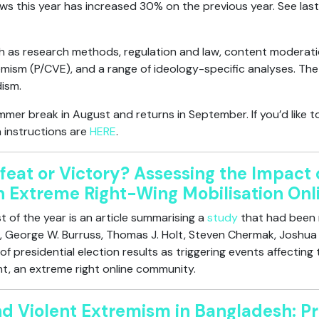
ws this year has increased 30% on the previous year. See last
 as research methods, regulation and law, content moderation
mism (P/CVE), and a range of ideology-specific analyses. The 
dism.
mer break in August and returns in September. If you’d like t
 instructions are
HERE
.
feat or Victory? Assessing the Impact o
on Extreme Right-Wing Mobilisation Onl
 of the year is an article summarising a
study
that had been 
 George W. Burruss, Thomas J. Holt, Steven Chermak, Joshua D.
f presidential election results as triggering events affecting t
nt, an extreme right online community.
nd Violent Extremism in Bangladesh: Pr