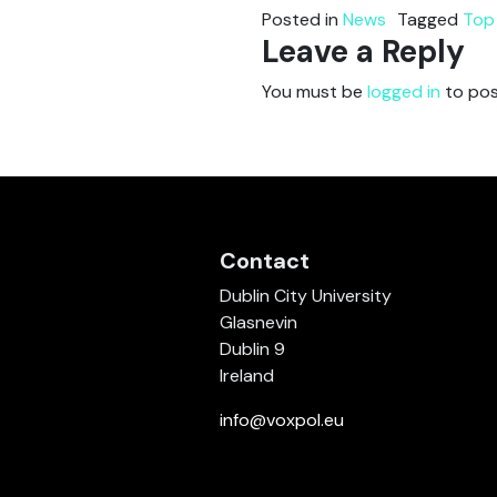
Posted in
News
Tagged
Top
Leave a Reply
You must be
logged in
to pos
Contact
Dublin City University
Glasnevin
Dublin 9
Ireland
info@voxpol.eu