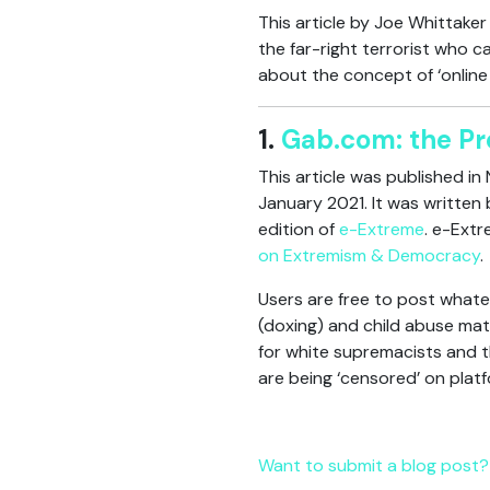
This article by Joe Whittake
the far-right terrorist who c
about the concept of ‘online r
1.
Gab.com: the Pr
This article was published in
January 2021. It was written
edition of
e-Extreme
. e-Extr
on Extremism & Democracy
.
Users are free to post whatev
(doxing) and child abuse mate
for white supremacists and t
are being ‘censored’ on plat
Want to submit a blog post? 