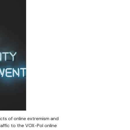
cts of online extremism and
raffic to the VOX-Pol online