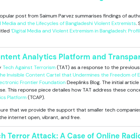
 popular post from Saimum Parvez summarises findings of autho
l Media and the Lifecycles of Bangladeshi Violent Extremists
.
titled
‘Digital Media and Violent Extremism in Bangladesh: Profi
ontent Analytics Platform and Transpa
by
Tech Against Terrorism
(TAT) as a response to the previous 
he Invisible Content Cartel that Undermines the Freedom of 
lectronic Frontier Foundation
Deeplinks Blog. The initial artic
se. This reponse piece detailes how TAT address these conce
ics Platform
(TCAP).
ure that we provide the support that smaller tech companies
he internet open, vibrant, and free.
h Terror Attack: A Case of Online Radic