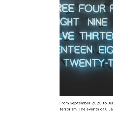
From September 2020 to July
terrorism. The events of 6 Ja