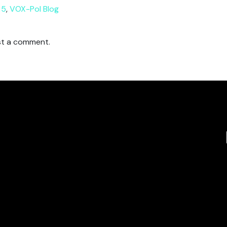
 5
,
VOX-Pol Blog
t a comment.