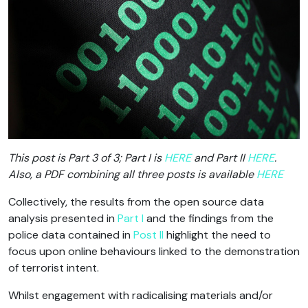
This post is Part 3 of 3; Part I is
HERE
and Part II
HERE
.
Also, a PDF combining all three posts is available
HERE
Collectively, the results from the open source data
analysis presented in
Part I
and the findings from the
police data contained in
Post II
highlight the need to
focus upon online behaviours linked to the demonstration
of terrorist intent.
Whilst engagement with radicalising materials and/or