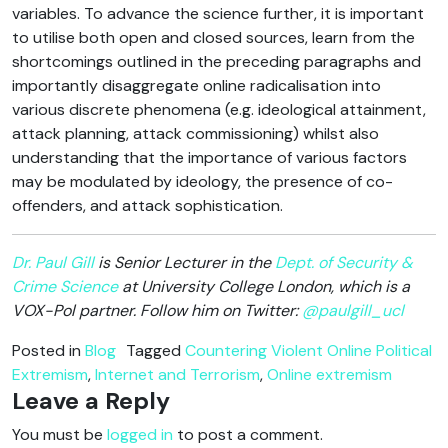
variables. To advance the science further, it is important
to utilise both open and closed sources, learn from the
shortcomings outlined in the preceding paragraphs and
importantly disaggregate online radicalisation into
various discrete phenomena (e.g. ideological attainment,
attack planning, attack commissioning) whilst also
understanding that the importance of various factors
may be modulated by ideology, the presence of co-
offenders, and attack sophistication.
Dr. Paul Gill
is Senior Lecturer in the
Dept. of Security &
Crime Science
at University College London, which is a
VOX-Pol partner. Follow him on Twitter:
@paulgill_ucl
Posted in
Blog
Tagged
Countering Violent Online Political
Extremism
,
Internet and Terrorism
,
Online extremism
Leave a Reply
You must be
logged in
to post a comment.