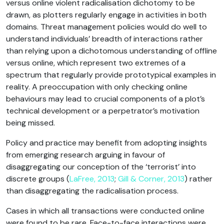
versus online violent radicalisation dichotomy to be
drawn, as plotters regularly engage in activities in both
domains. Threat management policies would do well to
understand individuals’ breadth of interactions rather
than relying upon a dichotomous understanding of offline
versus online, which represent two extremes of a
spectrum that regularly provide prototypical examples in
reality. A preoccupation with only checking online
behaviours may lead to crucial components of a plot’s
technical development or a perpetrator’s motivation
being missed.
Policy and practice may benefit from adopting insights
from emerging research arguing in favour of
disaggregating our conception of the ‘terrorist’ into
discrete groups (
LaFree, 2013
;
Gill & Corner, 2013
) rather
than disaggregating the radicalisation process.
Cases in which all transactions were conducted online
were found to be rare. Face-to-face interactions were