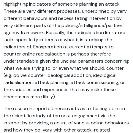
highlighting indicators of someone planning an attack.
These are very different processes, underpinned by very
different behaviours and necessitating intervention by
very different parts of the policing/intelligence/partner
agency framework. Basically, the radicalisation literature
lacks specificity in terms of what it is studying the
indicators of. Exasperation at current attempts to
counter online radicalisation is perhaps therefore
understandable given the unclear parameters concerning
what we are trying to, or even what we should, counter
(e.g. do we counter ideological adoption, ideological
radicalisation, attack planning, attack commissioning, or
the variables and experiences that may make these
phenomena more likely).
The research reported herein acts as a starting point in
the scientific study of terrorist engagement via the
Internet by providing a count of various online behaviours
and how they co-vary with other attack-related