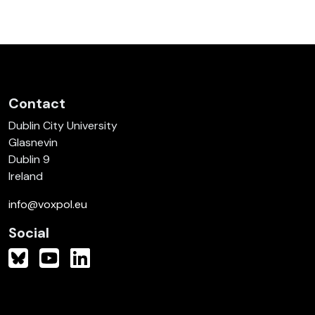
Contact
Dublin City University
Glasnevin
Dublin 9
Ireland
info@voxpol.eu
Social