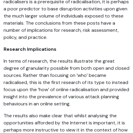
radicalisers is a prerequisite of radicalisation, it is perhaps
a poor predictor to base disruption activities upon given
the much larger volume of individuals exposed to these
materials. The conclusions from these posts have a
number of implications for research, risk assessment,
policy, and practice.
Research Implications
In terms of research, the results illustrate the great
degree of granularity possible from both open and closed
sources. Rather than focusing on ‘who’ became
radicalised, this is the first research of its type to instead
focus upon the ‘how’ of online radicalisation and provided
insight into the prevalence of various attack planning
behaviours in an online setting.
The results also make clear that whilst analysing the
opportunities afforded by the Internet is important, it is
perhaps more instructive to view it in the context of how