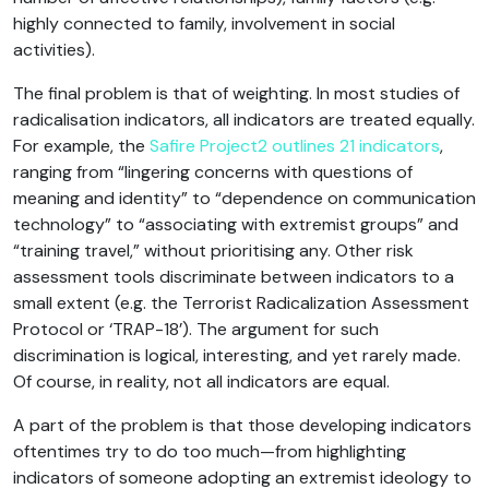
highly connected to family, involvement in social
activities).
The final problem is that of weighting. In most studies of
radicalisation indicators, all indicators are treated equally.
For example, the
Safire Project2 outlines 21 indicators
,
ranging from “lingering concerns with questions of
meaning and identity” to “dependence on communication
technology” to “associating with extremist groups” and
“training travel,” without prioritising any. Other risk
assessment tools discriminate between indicators to a
small extent (e.g. the Terrorist Radicalization Assessment
Protocol or ‘TRAP-18’). The argument for such
discrimination is logical, interesting, and yet rarely made.
Of course, in reality, not all indicators are equal.
A part of the problem is that those developing indicators
oftentimes try to do too much—from highlighting
indicators of someone adopting an extremist ideology to