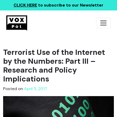
CLICK HERE
to subscribe to our Newsletter
Terrorist Use of the Internet
by the Numbers: Part III –
Research and Policy
Implications
Posted on
April 5, 2017