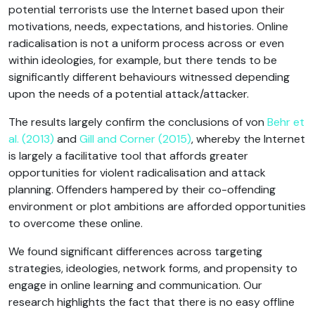
potential terrorists use the Internet based upon their
motivations, needs, expectations, and histories. Online
radicalisation is not a uniform process across or even
within ideologies, for example, but there tends to be
significantly different behaviours witnessed depending
upon the needs of a potential attack/attacker.
The results largely confirm the conclusions of von
Behr et
al. (2013)
and
Gill and Corner (2015)
, whereby the Internet
is largely a facilitative tool that affords greater
opportunities for violent radicalisation and attack
planning. Offenders hampered by their co-offending
environment or plot ambitions are afforded opportunities
to overcome these online.
We found significant differences across targeting
strategies, ideologies, network forms, and propensity to
engage in online learning and communication. Our
research highlights the fact that there is no easy offline