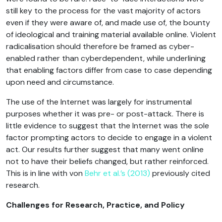
still key to the process for the vast majority of actors
even if they were aware of, and made use of, the bounty
of ideological and training material available online. Violent
radicalisation should therefore be framed as cyber-
enabled rather than cyberdependent, while underlining
that enabling factors differ from case to case depending
upon need and circumstance.
The use of the Internet was largely for instrumental
purposes whether it was pre- or post-attack. There is
little evidence to suggest that the Internet was the sole
factor prompting actors to decide to engage in a violent
act. Our results further suggest that many went online
not to have their beliefs changed, but rather reinforced.
This is in line with von
Behr et al.’s (2013)
previously cited
research.
Challenges for Research, Practice, and Policy