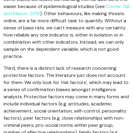
easier because of epidemiological studies (see
Corner, Gill
and Mason, 2016
). Other behaviours, like making threats
online, are a far more difficult task to quantify. Without a
sense of base rate, we can’t measure with any certainty
how reliable any one indicator is, either in isolation or in
combination with other indicators. Instead, we can only
sample on the dependent variable, which is not good
practice.
Third, there is a distinct lack of research concerning
protective factors. The literature just does not account
for them. We only look for ‘risk factors’, which may lead to
a series of confirmation biases amongst intelligence
analysts. Protective factors may come in many forms and
include individual factors (e.g. attitudes, academic
achievement, social orientation, self-control, personality
factors), peer factors (e.g. close relationships with non-
criminal peers, pro-social norms within peer group,
number of affective relationships), family factors (e.g.