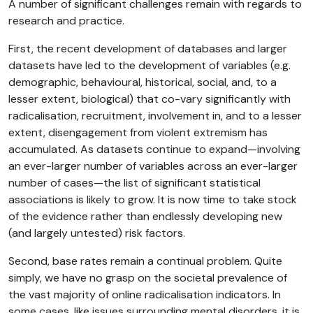
A number of significant challenges remain with regards to
research and practice.
First, the recent development of databases and larger
datasets have led to the development of variables (e.g.
demographic, behavioural, historical, social, and, to a
lesser extent, biological) that co-vary significantly with
radicalisation, recruitment, involvement in, and to a lesser
extent, disengagement from violent extremism has
accumulated. As datasets continue to expand—involving
an ever-larger number of variables across an ever-larger
number of cases—the list of significant statistical
associations is likely to grow. It is now time to take stock
of the evidence rather than endlessly developing new
(and largely untested) risk factors.
Second, base rates remain a continual problem. Quite
simply, we have no grasp on the societal prevalence of
the vast majority of online radicalisation indicators. In
some cases, like issues surrounding mental disorders, it is