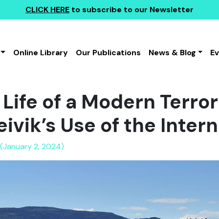
CLICK HERE
to subscribe to our Newsletter
Online Library
Our Publications
News & Blog
E
Life of a Modern Terror
ivik’s Use of the Inter
(January 2, 2024)