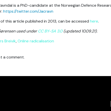
avndal is a PhD-candidate at the Norwegian Defence Research
r:
https://twitter.com/Jacravn
 of this article published in 2013, can be accessed
here
.
Sørensen used under
CC BY-SA 3.0
(updated 10.09.21).
s Breivik
,
Online radicalisation
t a comment.