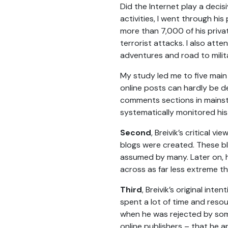
Did the Internet play a decisi
activities, I went through h
more than 7,000 of his priva
terrorist attacks. I also atten
adventures and road to milit
My study led me to five main
online posts can hardly be 
comments sections in mainst
systematically monitored his 
Second
, Breivik’s critical 
blogs were created. These blo
assumed by many. Later on, h
across as far less extreme th
Third
, Breivik’s original in
spent a lot of time and resou
when he was rejected by som
online publishers – that he 