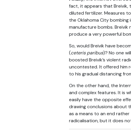
fact, it appears that Breivi
diluted fertilizer. Measures 
the Oklahoma City bombing in
manufacture bombs. Breivik 
produce a very powerful bomb
So, would Breivik have become
(
ceteris paribus
)? No one wil
boosted Breivik’s violent radi
uncontested. It offered him r
to his gradual distancing from
On the other hand, the Intern
and complex features. It is w
easily have the opposite eff
drawing conclusions about the
as a means to an end rather t
radicalisation, but it does not