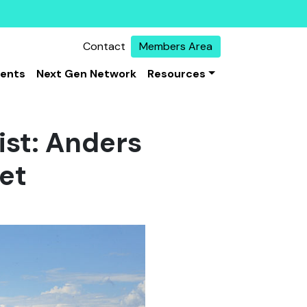
Contact
Members Area
vents
Next Gen Network
Resources
ist: Anders
net