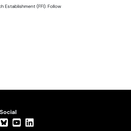
 Establishment (FFI). Follow
Social