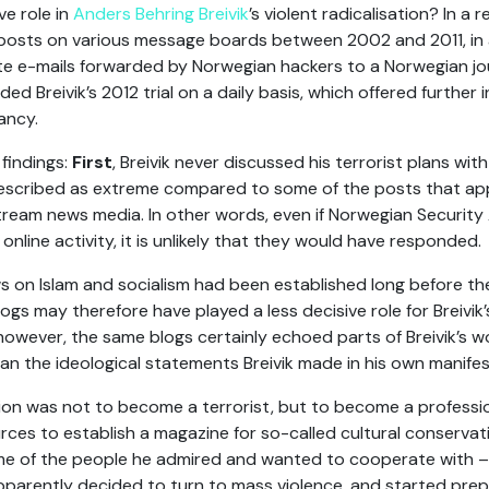
ve role in
Anders Behring Breivik
’s violent radicalisation? In a 
is posts on various message boards between 2002 and 2011, in a
te e-mails forwarded by Norwegian hackers to a Norwegian jour
ded Breivik’s 2012 trial on a daily basis, which offered further i
ancy.
 findings:
First
, Breivik never discussed his terrorist plans with
described as extreme compared to some of the posts that appe
ream news media. In other words, even if Norwegian Security 
online activity, it is unlikely that they would have responded.
views on Islam and socialism had been established long before t
gs may therefore have played a less decisive role for Breivik’s
owever, the same blogs certainly echoed parts of Breivik’s 
an the ideological statements Breivik made in his own manifest
tention was not to become a terrorist, but to become a professi
rces to establish a magazine for so-called cultural conservati
e of the people he admired and wanted to cooperate with – b
apparently decided to turn to mass violence, and started prep