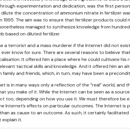
k, through experimentation and dedication, was the first pers
to dilute the concentration of ammonium nitrate in fertilizer w
 1995. The aim was to ensure that fertilizer products could 
nonetheless managed to synthesize knowledge from hundreds
 based on diluted fertilizer.
 a terrorist and a mass murderer if the Internet did not exist,
l ever know for sure. There are several reasons to believe that
calisation. It offered him a place where he could cultivate his r
elevant tactical skills and knowledge. And it offered him an alt
 family and friends, which, in turn, may have been a preconditi
et is in many ways only a reflection of the “real” world, and 
hat you make of it. While the Internet can be seen as a source f
ect too, depending on how you use it. We must therefore be 
 Internet’s effects on particular outcomes. The Internet is p
han as cause to an outcome. As such, it certainly facilitated B
 explain it.