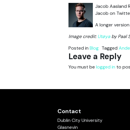
Jacob Aasland R
Jacob on Twitte
A longer version
Image credit:
Utøya
by Paal 
Posted in
Blog
Tagged
Ander
Leave a Reply
You must be
logged in
to pos
Contact
Dublin City University
Glasnevin