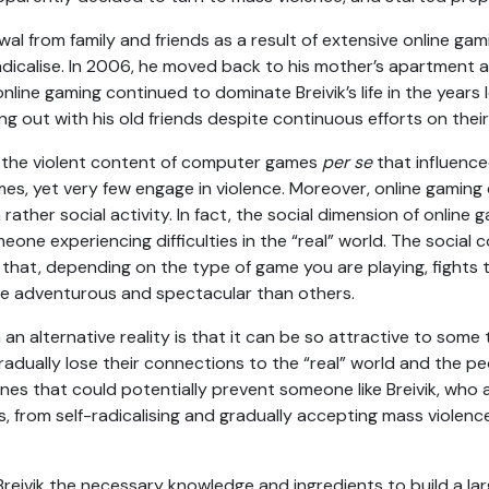
wal from family and friends as a result of extensive online ga
-radicalise. In 2006, he moved back to his mother’s apartment 
ine gaming continued to dominate Breivik’s life in the years 
g out with his old friends despite continuous efforts on their
as the violent content of computer games
per se
that influenced
es, yet very few engage in violence. Moreover, online gaming 
a rather social activity. In fact, the social dimension of online
meone experiencing difficulties in the “real” world. The social
 that, depending on the type of game you are playing, fights 
e adventurous and spectacular than others.
an alternative reality is that it can be so attractive to som
 gradually lose their connections to the “real” world and the p
ones that could potentially prevent someone like Breivik, who 
s, from self-radicalising and gradually accepting mass violenc
 Breivik the necessary knowledge and ingredients to build a lar