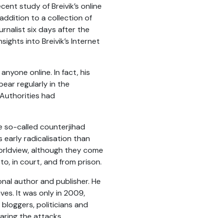
recent study of Breivik’s online
ddition to a collection of
nalist six days after the
nsights into Breivik’s Internet
 anyone online. In fact, his
ar regularly in the
Authorities had
he so-called counterjihad
 early radicalisation than
worldview, although they come
o, in court, and from prison.
onal author and publisher. He
ves. It was only in 2009,
loggers, politicians and
aring the attacks.