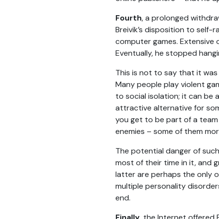
Fourth
, a prolonged withdra
Breivik’s disposition to self
computer games. Extensive onl
Eventually, he stopped hangin
This is not to say that it w
Many people play violent gam
to social isolation; it can be 
attractive alternative for so
you get to be part of a team
enemies – some of them mor
The potential danger of such 
most of their time in it, and
latter are perhaps the only 
multiple personality disorder
end.
Finally
, the Internet offered