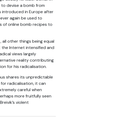
on to devise a bomb from
as introduced in Europe after
never again be used to
 of online bomb recipes to
 all other things being equal
 the Internet intensified and
adical views largely
ernative reality contributing
on for his radicalisation.
thus shares its unpredictable
or radicalisation, it can
extremely careful when
erhaps more fruitfully seen
reivik’s violent