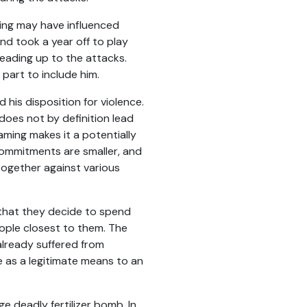
ming may have influenced
and took a year off to play
leading up to the attacks.
 part to include him.
 his disposition for violence.
does not by definition lead
 gaming makes it a potentially
 commitments are smaller, and
together against various
e that they decide to spend
eople closest to them. The
already suffered from
e as a legitimate means to an
ge deadly fertilizer bomb. In