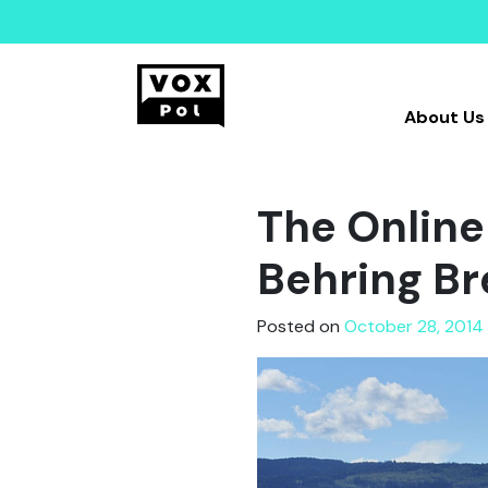
About Us
The Online 
Behring Bre
Posted on
October 28, 2014 