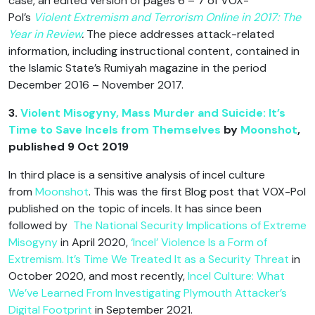
case, an edited version of pages 6 – 7 of VOX-
Pol’s
Violent Extremism and Terrorism Online in 2017: The
Year in Review
.
The piece addresses attack-related
information, including instructional content, contained in
the Islamic State’s Rumiyah magazine in the period
December 2016 – November 2017.
3.
Violent Misogyny, Mass Murder and Suicide: It’s
Time to Save Incels from Themselves
by
Moonshot
,
published 9 Oct 2019
In third place is a sensitive analysis of incel culture
from
Moonshot
. This was the first Blog post that VOX-Pol
published on the topic of incels. It has since been
followed by
The National Security Implications of Extreme
Misogyny
in April 2020,
‘Incel’ Violence Is a Form of
Extremism. It’s Time We Treated It as a Security Threat
in
October 2020, and most recently,
Incel Culture: What
We’ve Learned From Investigating Plymouth Attacker’s
Digital Footprint
in September 2021.