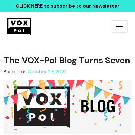
CLICK HERE
to subscribe to our Newsletter
The VOX-Pol Blog Turns Seven
Posted on
October 27, 2021