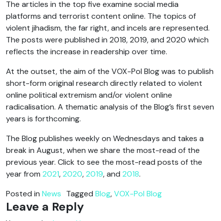
The articles in the top five examine social media
platforms and terrorist content online. The topics of
violent jihadism, the far right, and incels are represented.
The posts were published in 2018, 2019, and 2020 which
reflects the increase in readership over time.
At the outset, the aim of the VOX-Pol Blog was to publish
short-form original research directly related to violent
online political extremism and/or violent online
radicalisation. A thematic analysis of the Blog’s first seven
years is forthcoming.
The Blog publishes weekly on Wednesdays and takes a
break in August, when we share the most-read of the
previous year. Click to see the most-read posts of the
year from
2021
,
2020
,
2019
, and
2018
.
Posted in
News
Tagged
Blog
,
VOX-Pol Blog
Leave a Reply