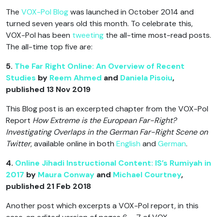
The
VOX-Pol Blog
was launched in October 2014 and
turned seven years old this month. To celebrate this,
VOX-Pol has been
tweeting
the all-time most-read posts.
The all-time top five are:
5.
The Far Right Online: An Overview of Recent
Studies
by
Reem Ahmed
and
Daniela Pisoiu
,
published 13 Nov 2019
This Blog post is an excerpted chapter from the VOX-Pol
Report
How Extreme is the European Far-Right?
Investigating Overlaps in the German Far-Right Scene on
Twitter
, available online in both
English
and
German
.
4.
Online Jihadi Instructional Content: IS’s Rumiyah in
2017
by
Maura Conway
and
Michael Courtney
,
published 21 Feb 2018
Another post which excerpts a VOX-Pol report, in this