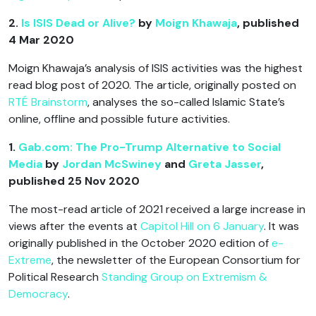
2.
Is ISIS Dead or Alive?
by
Moign Khawaja
, published
4 Mar 2020
Moign Khawaja’s analysis of ISIS activities was the highest
read blog post of 2020. The article, originally posted on
RTÉ Brainstorm
, analyses the so-called Islamic State’s
online, offline and possible future activities.
1.
Gab.com: The Pro-Trump Alternative to Social
Media
by
Jordan McSwiney
and
Greta Jasser
,
published 25 Nov 2020
The most-read article of 2021 received a large increase in
views after the events at
Capitol Hill on 6 January
. It was
originally published in the October 2020 edition of
e-
Extreme
, the newsletter of the European Consortium for
Political Research
Standing Group on Extremism &
Democracy
.