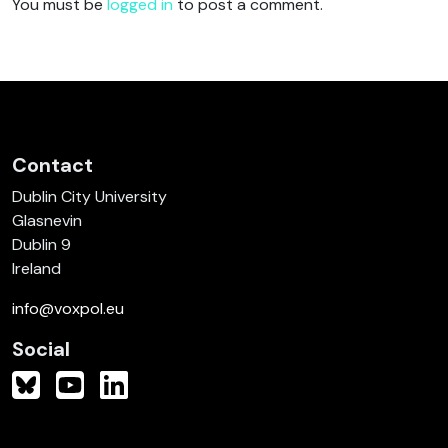
You must be
logged in
to post a comment.
Contact
Dublin City University
Glasnevin
Dublin 9
Ireland
info@voxpol.eu
Social