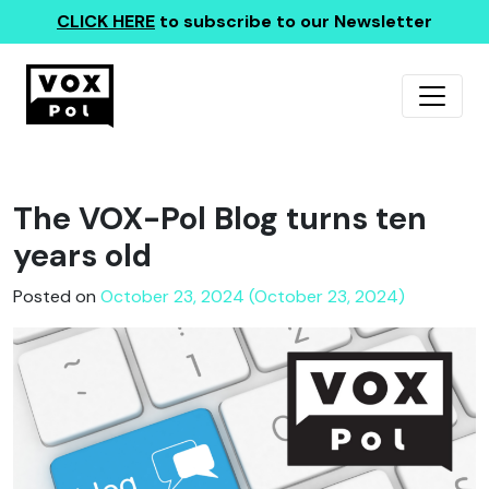
CLICK HERE
to subscribe to our Newsletter
The VOX-Pol Blog turns ten
years old
Posted on
October 23, 2024 (October 23, 2024)