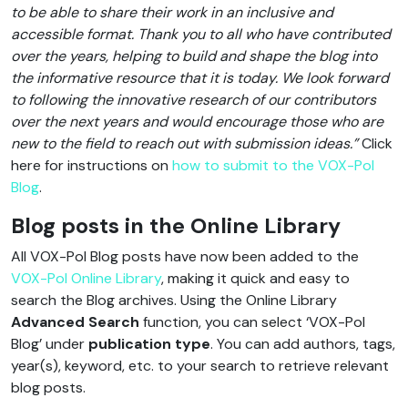
to be able to share their work in an inclusive and
accessible format. Thank you to all who have contributed
over the years, helping to build and shape the blog into
the informative resource that it is today. We look forward
to following the innovative research of our contributors
over the next years and would encourage those who are
new to the field to reach out with submission ideas.”
Click
here for instructions on
how to submit to the VOX-Pol
Blog
.
Blog posts in the Online Library
All VOX-Pol Blog posts have now been added to the
VOX-Pol Online Library
, making it quick and easy to
search the Blog archives. Using the Online Library
Advanced Search
function, you can select ‘VOX-Pol
Blog’ under
publication type
. You can add authors, tags,
year(s), keyword, etc. to your search to retrieve relevant
blog posts.