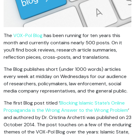
The
VOX-Pol Blog
has been running for ten years this
month and currently contains nearly 500 posts. On it
you’ll find book reviews, research article summaries,
reflection pieces, cross-posts, and translations.
The Blog publishes short (under 1000 words) articles
every week at midday on Wednesdays for our audience
of researchers, policymakers, law enforcement, social
media company representatives, and the general public.
The first Blog post titled ‘
Blocking Islamic State’s Online
Propaganda is the Wrong Answer to the Wrong Problem
‘
and authored by Dr. Cristina Archetti was published on 23
October 2014. The post touches on a few of the enduring
themes of the VOX-Pol Blog over the years: Islamic State,