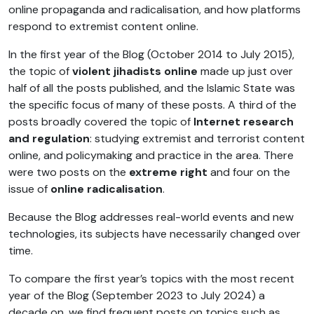
online propaganda and radicalisation, and how platforms
respond to extremist content online.
In the first year of the Blog (October 2014 to July 2015),
the topic of
violent jihadists online
made up just over
half of all the posts published, and the Islamic State was
the specific focus of many of these posts. A third of the
posts broadly covered the topic of
Internet research
and regulation
: studying extremist and terrorist content
online, and policymaking and practice in the area. There
were two posts on the
extreme right
and four on the
issue of
online radicalisation
.
Because the Blog addresses real-world events and new
technologies, its subjects have necessarily changed over
time.
To compare the first year’s topics with the most recent
year of the Blog (September 2023 to July 2024) a
decade on, we find frequent posts on topics such as