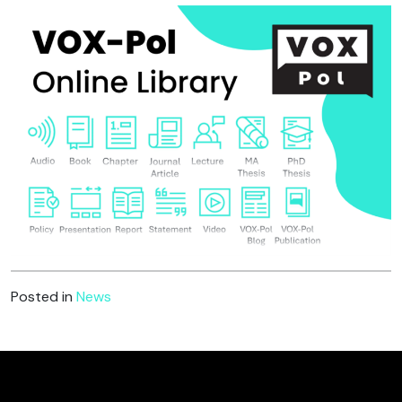
Posted in
News