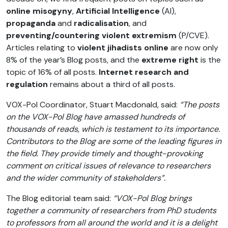
online misogyny
,
Artificial Intelligence
(AI),
propaganda
and
radicalisation
, and
preventing/countering violent extremism
(P/CVE).
Articles relating to
violent jihadists online
are now only
8% of the year’s Blog posts, and the
extreme right
is the
topic of 16% of all posts.
Internet research and
regulation
remains about a third of all posts.
VOX-Pol Coordinator, Stuart Macdonald, said:
“The posts
on the VOX-Pol Blog have amassed hundreds of
thousands of reads, which is testament to its importance.
Contributors to the Blog are some of the leading figures in
the field. They provide timely and thought-provoking
comment on critical issues of relevance to researchers
and the wider community of stakeholders”.
The Blog editorial team said:
“VOX-Pol Blog brings
together a community of researchers from PhD students
to professors from all around the world and it is a delight