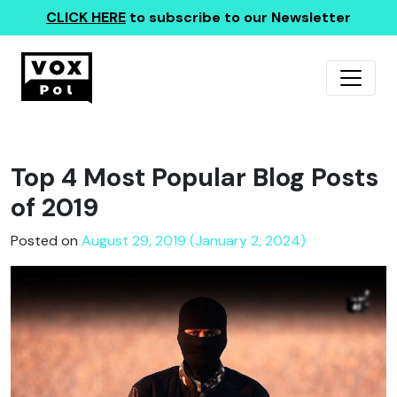
CLICK HERE
to subscribe to our Newsletter
Top 4 Most Popular Blog Posts
of 2019
Posted on
August 29, 2019 (January 2, 2024)