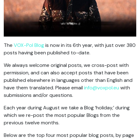
The
VOX-Pol Blog
is now in its 6th year, with just over 380
posts having been published to-date.
We always welcome original posts, we cross-post with
permission, and can also accept posts that have been
published elsewhere in languages other than English and
have them translated. Please email
info@voxpol.eu
with
submissions and/or questions.
Each year during August we take a Blog ‘holiday,’ during
which we re-post the most popular Blogs from the
previous twelve months.
Below are the top four most popular blog posts, by page