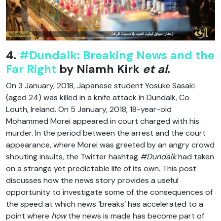
4.
#Dundalk: Breaking News and the
Far Right
by Niamh Kirk
et al
.
On 3 January, 2018, Japanese student Yosuke Sasaki
(aged 24) was killed in a knife attack in Dundalk, Co.
Louth, Ireland. On 5 January, 2018, 18-year-old
Mohammed Morei appeared in court charged with his
murder. In the period between the arrest and the court
appearance, where Morei was greeted by an angry crowd
shouting insults, the Twitter hashtag
#Dundalk
had taken
on a strange yet predictable life of its own. This post
discusses how the news story provides a useful
opportunity to investigate some of the consequences of
the speed at which news ‘breaks’ has accelerated to a
point where
how
the news is made has become part of