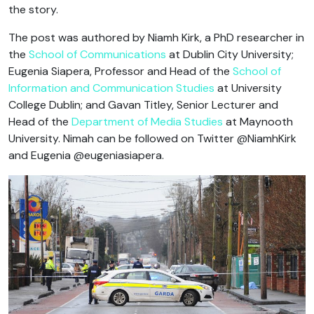
the story.
The post was authored by Niamh Kirk, a PhD researcher in
the
School of Communications
at Dublin City University;
Eugenia Siapera, Professor and Head of the
School of
Information and Communication Studies
at University
College Dublin; and Gavan Titley, Senior Lecturer and
Head of the
Department of Media Studies
at Maynooth
University. Nimah can be followed on Twitter @NiamhKirk
and Eugenia @eugeniasiapera.