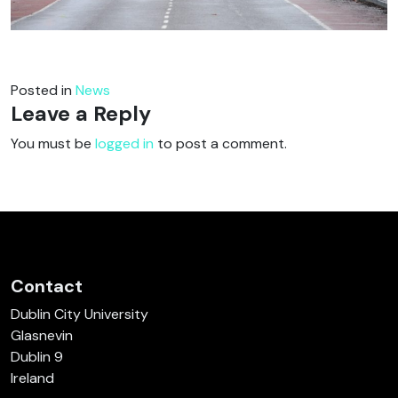
Posted in
News
Leave a Reply
You must be
logged in
to post a comment.
Contact
Dublin City University
Glasnevin
Dublin 9
Ireland