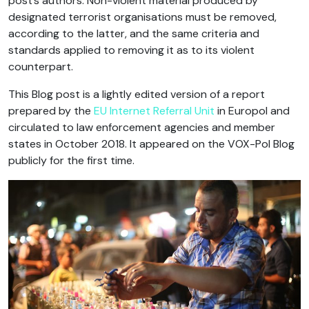
post’s authors. Non-violent material produced by
designated terrorist organisations must be removed,
according to the latter, and the same criteria and
standards applied to removing it as to its violent
counterpart.
This Blog post is a lightly edited version of a report
prepared by the
EU Internet Referral Unit
in Europol and
circulated to law enforcement agencies and member
states in October 2018. It appeared on the VOX-Pol Blog
publicly for the first time.