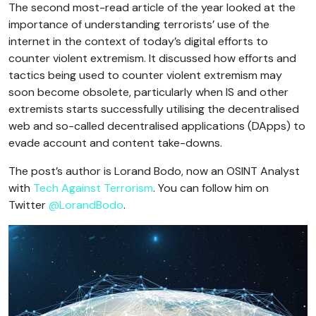
The second most-read article of the year looked at the
importance of understanding terrorists’ use of the
internet in the context of today’s digital efforts to
counter violent extremism. It discussed how efforts and
tactics being used to counter violent extremism may
soon become obsolete, particularly when IS and other
extremists starts successfully utilising the decentralised
web and so-called decentralised applications (DApps) to
evade account and content take-downs.
The post’s author is Lorand Bodo, now an OSINT Analyst
with
Tech Against Terrorism
. You can follow him on
Twitter
@LorandBodo
.