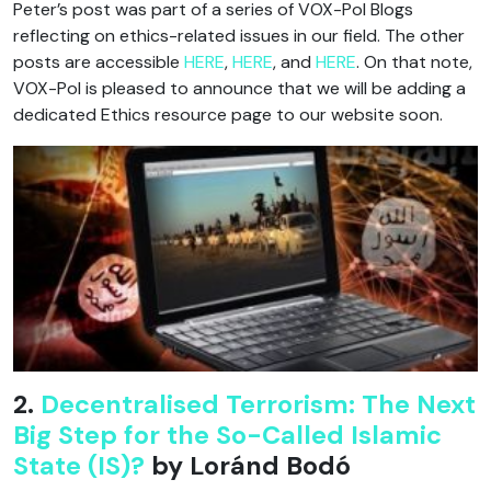
Peter’s post was part of a series of VOX-Pol Blogs
reflecting on ethics-related issues in our field. The other
posts are accessible
HERE
,
HERE
, and
HERE
. On that note,
VOX-Pol is pleased to announce that we will be adding a
dedicated Ethics resource page to our website soon.
2.
Decentralised Terrorism: The Next
Big Step for the So-Called Islamic
State (IS)?
by Loránd Bodó