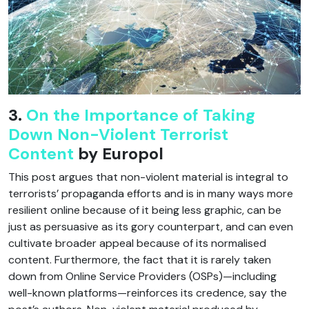
3.
On the Importance of Taking
Down Non-Violent Terrorist
Content
by Europol
This post argues that non-violent material is integral to
terrorists’ propaganda efforts and is in many ways more
resilient online because of it being less graphic, can be
just as persuasive as its gory counterpart, and can even
cultivate broader appeal because of its normalised
content. Furthermore, the fact that it is rarely taken
down from Online Service Providers (OSPs)—including
well-known platforms—reinforces its credence, say the