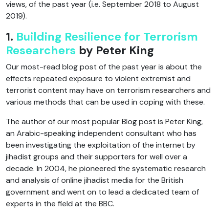
views, of the past year (i.e. September 2018 to August
2019).
1.
Building Resilience for Terrorism
Researchers
by Peter King
Our most-read blog post of the past year is about the
effects repeated exposure to violent extremist and
terrorist content may have on terrorism researchers and
various methods that can be used in coping with these.
The author of our most popular Blog post is Peter King,
an Arabic-speaking independent consultant who has
been investigating the exploitation of the internet by
jihadist groups and their supporters for well over a
decade. In 2004, he pioneered the systematic research
and analysis of online jihadist media for the British
government and went on to lead a dedicated team of
experts in the field at the BBC.