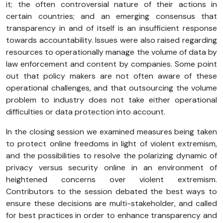
it; the often controversial nature of their actions in
certain countries; and an emerging consensus that
transparency in and of itself is an insufficient response
towards accountability. Issues were also raised regarding
resources to operationally manage the volume of data by
law enforcement and content by companies. Some point
out that policy makers are not often aware of these
operational challenges, and that outsourcing the volume
problem to industry does not take either operational
difficulties or data protection into account.
In the closing session we examined measures being taken
to protect online freedoms in light of violent extremism,
and the possibilities to resolve the polarizing dynamic of
privacy versus security online in an environment of
heightened concerns over violent extremism.
Contributors to the session debated the best ways to
ensure these decisions are multi-stakeholder, and called
for best practices in order to enhance transparency and