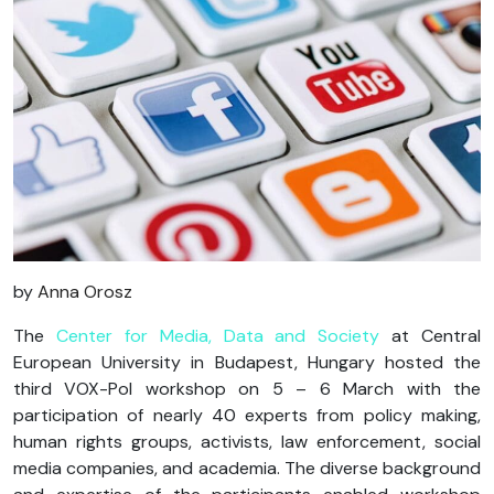
by
Anna
Orosz
The
Center for Media, Data and Society
at Central
European University in Budapest, Hungary hosted the
third VOX-Pol workshop on 5 – 6 March with the
participation of nearly 40 experts from policy making,
human rights groups, activists, law enforcement, social
media companies, and academia. The diverse background