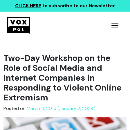
CLICK HERE
to subscribe to our Newsletter
Two-Day Workshop on the
Role of Social Media and
Internet Companies in
Responding to Violent Online
Extremism
Posted on
March 11, 2015 (January 2, 2024)