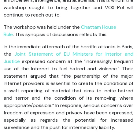
enforcement, intelligence, and academia. This is whom the
workshop sought to bring together and VOX-Pol will
continue to reach out to.
The workshop was held under the
Chattam House
Rule
. This synopsis of discussions reflects this.
In the immediate aftermath of the horrific attacks in Paris,
the
Joint Statement of EU Ministers for Interior and
Justice
expressed concern at the “increasingly frequent
use of the Internet to fuel hatred and violence.” Their
statement argued that “the partnership of the major
Internet providers is essential to create the conditions of
a swift reporting of material that aims to incite hatred
and terror and the condition of its removing, where
appropriate/possible.” In response, serious concerns over
freedom of expression and privacy have been expressed,
especially as regards the potential for increased
surveillance and the push for intermediary liability.