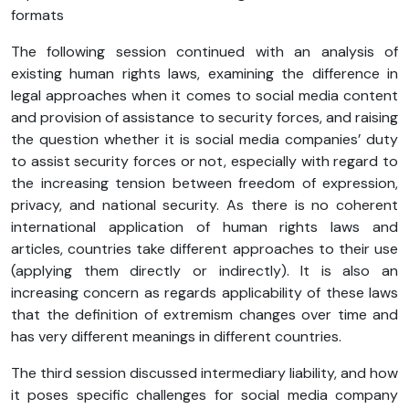
formats
The following session continued with an analysis of
existing human rights laws, examining the difference in
legal approaches when it comes to social media content
and provision of assistance to security forces, and raising
the question whether it is social media companies’ duty
to assist security forces or not, especially with regard to
the increasing tension between freedom of expression,
privacy, and national security. As there is no coherent
international application of human rights laws and
articles, countries take different approaches to their use
(applying them directly or indirectly). It is also an
increasing concern as regards applicability of these laws
that the definition of extremism changes over time and
has very different meanings in different countries.
The third session discussed intermediary liability, and how
it poses specific challenges for social media company