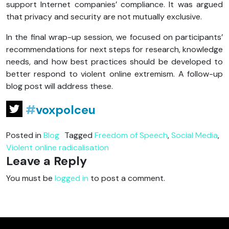
support Internet companies’ compliance. It was argued
that privacy and security are not mutually exclusive.
In the final wrap-up session, we focused on participants’
recommendations for next steps for research, knowledge
needs, and how best practices should be developed to
better respond to violent online extremism. A follow-up
blog post will address these.
#
voxpolceu
Posted in
Blog
Tagged
Freedom of Speech
,
Social Media
,
Violent online radicalisation
Leave a Reply
You must be
logged in
to post a comment.