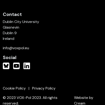
Contact
Dublin City University
Glasnevin
Dublin 9
Ireland
info@voxpol.eu
Social
Cookie Policy
Privacy Policy
© 2023 VOX-Pol 2023. All rights
Website by
reserved.
Cream