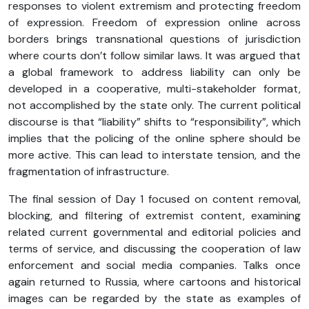
responses to violent extremism and protecting freedom
of expression. Freedom of expression online across
borders brings transnational questions of jurisdiction
where courts don’t follow similar laws. It was argued that
a global framework to address liability can only be
developed in a cooperative, multi-stakeholder format,
not accomplished by the state only. The current political
discourse is that “liability” shifts to “responsibility”, which
implies that the policing of the online sphere should be
more active. This can lead to interstate tension, and the
fragmentation of infrastructure.
The final session of Day 1 focused on content removal,
blocking, and filtering of extremist content, examining
related current governmental and editorial policies and
terms of service, and discussing the cooperation of law
enforcement and social media companies. Talks once
again returned to Russia, where cartoons and historical
images can be regarded by the state as examples of