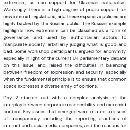
extremism, as can support for Ukrainian nationalism.
Worryingly, there is a high degree of public support for
new internet regulations, and these expansive policies are
highly backed by the Russian public. The Russian example
highlights how extremism can be classified as a form of
governance, and used by authoritarian actors to
manipulate society, arbitrarily judging what is good and
bad. Some workshop participants argued for anonymity,
especially in light of the current UK parliamentary debate
on this issue, and raised the difficulties in balancing
between freedom of expression and security, especially
when the fundamental principle is to ensure that common
space expresses a diverse array of opinions.
Day 2 started out with a complex analysis of the
interplay between corporate responsibility and extremist
content. Key issues that emerged were related to issues
of transparency, including the reporting practices of
internet and social media companies, and the reasons for