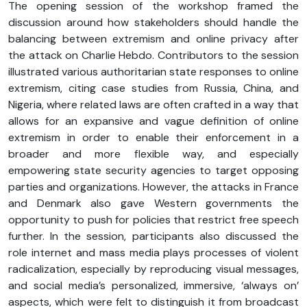
The opening session of the workshop framed the
discussion around how stakeholders should handle the
balancing between extremism and online privacy after
the attack on Charlie Hebdo. Contributors to the session
illustrated various authoritarian state responses to online
extremism, citing case studies from Russia, China, and
Nigeria, where related laws are often crafted in a way that
allows for an expansive and vague definition of online
extremism in order to enable their enforcement in a
broader and more flexible way, and especially
empowering state security agencies to target opposing
parties and organizations. However, the attacks in France
and Denmark also gave Western governments the
opportunity to push for policies that restrict free speech
further. In the session, participants also discussed the
role internet and mass media plays processes of violent
radicalization, especially by reproducing visual messages,
and social media’s personalized, immersive, ‘always on’
aspects, which were felt to distinguish it from broadcast