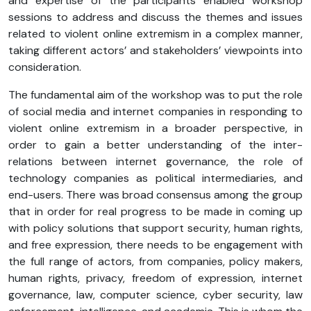
and expertise of the participants enabled workshop
sessions to address and discuss the themes and issues
related to violent online extremism in a complex manner,
taking different actors’ and stakeholders’ viewpoints into
consideration.
The fundamental aim of the workshop was to put the role
of social media and internet companies in responding to
violent online extremism in a broader perspective, in
order to gain a better understanding of the inter-
relations between internet governance, the role of
technology companies as political intermediaries, and
end-users. There was broad consensus among the group
that in order for real progress to be made in coming up
with policy solutions that support security, human rights,
and free expression, there needs to be engagement with
the full range of actors, from companies, policy makers,
human rights, privacy, freedom of expression, internet
governance, law, computer science, cyber security, law