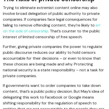
Trying to eliminate extremist content online may also
involve broad delegation of public authority to private
companies. If companies face legal consequences for
failing to remove offending content, they’re likely to
err
on the side of censorship
. That’s counter to the public
interest of limited censorship of free speech.
Further, giving private companies the power to regulate
public discourse reduces our ability to hold censors
accountable for their decisions – or even to know that
these choices are being made and why. Protecting
national security is a state responsibility – not a task for
private companies.
If governments want to order companies to take down
content, that’s a public policy decision. But May’s idea of
delegating this work to Facebook or Google means
shifting responsibility for the regulation of speech to
entities that are not accountable to the people they are