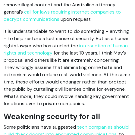
remove illegal content and the Australian attorney
general’s
call for laws requiring internet companies to
decrypt communications
upon request.
It is understandable to want to do something – anything
– to help restore a lost sense of security. But as a human
rights lawyer who has studied the
intersection of human
rights and technology
for the last 10 years, I think May’s
proposal and others like it are extremely concerning.
They wrongly assume that eliminating online hate and
extremism would reduce real-world violence. At the same
time, these efforts would endanger rather than protect
the public by curtailing civil liberties online for everyone.
What’s more, they could involve handing key government
functions over to private companies.
Weakening security for all
Some politicians have suggested
tech companies should
build “back doors” into encrypted communications
, to