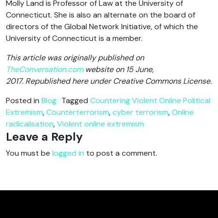
Molly Land is Professor of Law at the University of
Connecticut. She is also an alternate on the board of
directors of the Global Network Initiative, of which the
University of Connecticut is a member.
This article was originally published on
TheConversation.com
website on 15 June,
2017. Republished here under Creative Commons License.
Posted in
Blog
Tagged
Countering Violent Online Political
Extremism
,
Counterterrorism
,
cyber terrorism
,
Online
radicalisation
,
Violent online extremism
Leave a Reply
You must be
logged in
to post a comment.