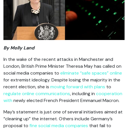
By Molly Land
In the wake of the recent attacks in Manchester and
London, British Prime Minister Theresa May has called on
social media companies to
eliminate “safe spaces” online
for extremist ideology. Despite losing the majority in the
recent election, she is
moving forward with plans
to
regulate online communications
, including in
cooperation
with
newly elected French President Emmanuel Macron.
May’s statement is just one of several initiatives aimed at
“cleaning up” the internet. Others include Germany’s
proposal to
fine social media companies
that fail to