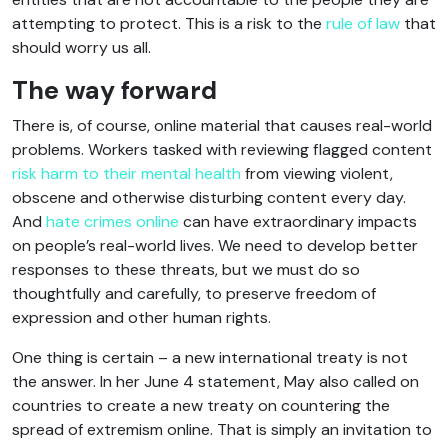
attempting to protect. This is a risk to the
rule of law
that
should worry us all.
The way forward
There is, of course, online material that causes real-world
problems. Workers tasked with reviewing flagged content
risk harm to their mental health
from viewing violent,
obscene and otherwise disturbing content every day.
And
hate crimes online
can have extraordinary impacts
on people’s real-world lives. We need to develop better
responses to these threats, but we must do so
thoughtfully and carefully, to preserve freedom of
expression and other human rights.
One thing is certain – a new international treaty is not
the answer. In her June 4 statement, May also called on
countries to create a new treaty on countering the
spread of extremism online. That is simply an invitation to