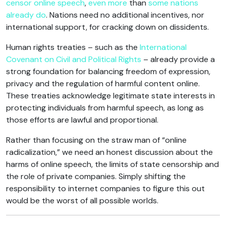
censor online speech
,
even more
than
some nations
already do
. Nations need no additional incentives, nor
international support, for cracking down on dissidents.
Human rights treaties – such as the
International
Covenant on Civil and Political Rights
– already provide a
strong foundation for balancing freedom of expression,
privacy and the regulation of harmful content online.
These treaties acknowledge legitimate state interests in
protecting individuals from harmful speech, as long as
those efforts are lawful and proportional.
Rather than focusing on the straw man of “online
radicalization,” we need an honest discussion about the
harms of online speech, the limits of state censorship and
the role of private companies. Simply shifting the
responsibility to internet companies to figure this out
would be the worst of all possible worlds.