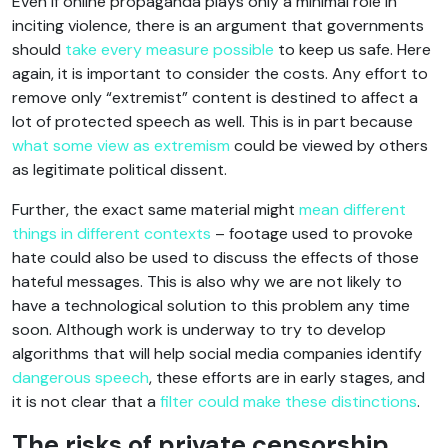
Even if online propaganda plays only a minimal role in
inciting violence, there is an argument that governments
should
take every measure possible
to keep us safe. Here
again, it is important to consider the costs. Any effort to
remove only “extremist” content is destined to affect a
lot of protected speech as well. This is in part because
what some view as extremism
could be viewed by others
as legitimate political dissent.
Further, the exact same material might
mean different
things in different contexts
– footage used to provoke
hate could also be used to discuss the effects of those
hateful messages. This is also why we are not likely to
have a technological solution to this problem any time
soon. Although work is underway to try to develop
algorithms that will help social media companies identify
dangerous speech
, these efforts are in early stages, and
it is not clear that a
filter could make these distinctions
.
The risks of private censorship