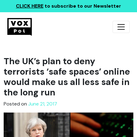
CLICK HERE
to subscribe to our Newsletter
The UK’s plan to deny
terrorists ‘safe spaces’ online
would make us all less safe in
the long run
Posted on
June 21, 2017