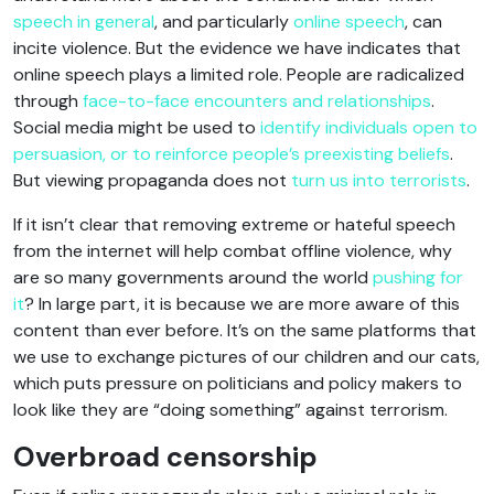
speech in general
, and particularly
online speech
, can
incite violence. But the evidence we have indicates that
online speech plays a limited role. People are radicalized
through
face-to-face encounters and relationships
.
Social media might be used to
identify individuals open to
persuasion, or to reinforce people’s preexisting beliefs
.
But viewing propaganda does not
turn us into terrorists
.
If it isn’t clear that removing extreme or hateful speech
from the internet will help combat offline violence, why
are so many governments around the world
pushing for
it
? In large part, it is because we are more aware of this
content than ever before. It’s on the same platforms that
we use to exchange pictures of our children and our cats,
which puts pressure on politicians and policy makers to
look like they are “doing something” against terrorism.
Overbroad censorship