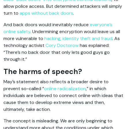
allow police access. But determined attackers will simply
turn to
apps without back doors
.
And back doors would inevitably reduce
everyone’s
online safety
. Undermining encryption would leave us all
more vulnerable to
hacking, identity theft and fraud
. As
technology activist
Cory Doctorow
has explained:
“There’s no back door that only lets good guys go
through it.”
The harms of speech?
May’s statement also reflects a broader desire to
prevent so-called “
online radicalization
,” in which
individuals are believed to connect online with ideas that
cause them to develop extreme views and then,
ultimately, take action.
The concept is misleading. We are only beginning to
understand more about the conditions under which