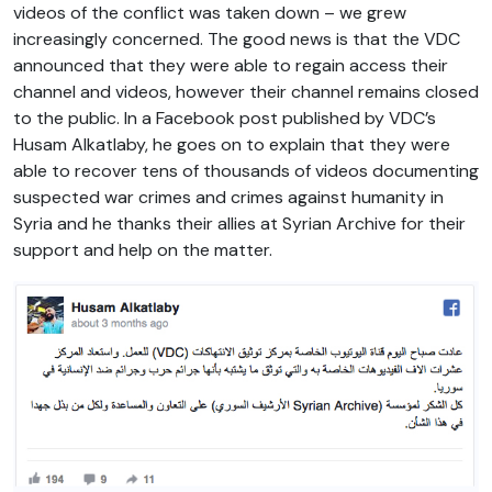
videos of the conflict was taken down – we grew
increasingly concerned. The good news is that the VDC
announced that they were able to regain access their
channel and videos, however their channel remains closed
to the public. In a Facebook post published by VDC’s
Husam Alkatlaby, he goes on to explain that they were
able to recover tens of thousands of videos documenting
suspected war crimes and crimes against humanity in
Syria and he thanks their allies at Syrian Archive for their
support and help on the matter.