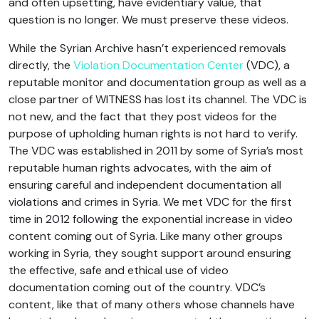
and often upsetting, have evidentiary value, that
question is no longer. We must preserve these videos.
While the Syrian Archive hasn’t experienced removals
directly, the
Violation Documentation Center
(VDC), a
reputable monitor and documentation group as well as a
close partner of WITNESS has lost its channel. The VDC is
not new, and the fact that they post videos for the
purpose of upholding human rights is not hard to verify.
The VDC was established in 2011 by some of Syria’s most
reputable human rights advocates, with the aim of
ensuring careful and independent documentation all
violations and crimes in Syria. We met VDC for the first
time in 2012 following the exponential increase in video
content coming out of Syria. Like many other groups
working in Syria, they sought support around ensuring
the effective, safe and ethical use of video
documentation coming out of the country. VDC’s
content, like that of many others whose channels have