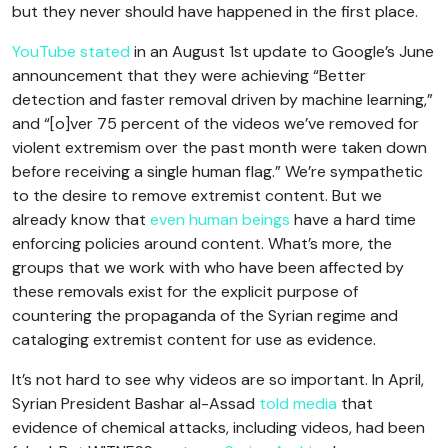
but they never should have happened in the first place.
YouTube stated
in an August 1st update to Google’s June
announcement that they were achieving “Better
detection and faster removal driven by machine learning,”
and “[o]ver 75 percent of the videos we’ve removed for
violent extremism over the past month were taken down
before receiving a single human flag.” We’re sympathetic
to the desire to remove extremist content. But we
already know that
even human beings
have a hard time
enforcing policies around content. What’s more, the
groups that we work with who have been affected by
these removals exist for the explicit purpose of
countering the propaganda of the Syrian regime and
cataloging extremist content for use as evidence.
It’s not hard to see why videos are so important. In April,
Syrian President Bashar al-Assad
told media
that
evidence of chemical attacks, including videos, had been