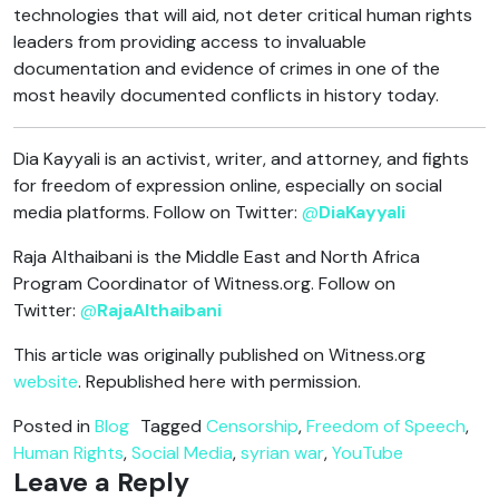
technologies that will aid, not deter critical human rights
leaders from providing access to invaluable
documentation and evidence of crimes in one of the
most heavily documented conflicts in history today.
Dia Kayyali is an activist, writer, and attorney, and fights
for freedom of expression online, especially on social
media platforms. Follow on Twitter:
@
DiaKayyali
Raja Althaibani is the Middle East and North Africa
Program Coordinator of Witness.org. Follow on
Twitter:
@
RajaAlthaibani
This article was originally published on Witness.org
website
. Republished here with permission.
Posted in
Blog
Tagged
Censorship
,
Freedom of Speech
,
Human Rights
,
Social Media
,
syrian war
,
YouTube
Leave a Reply