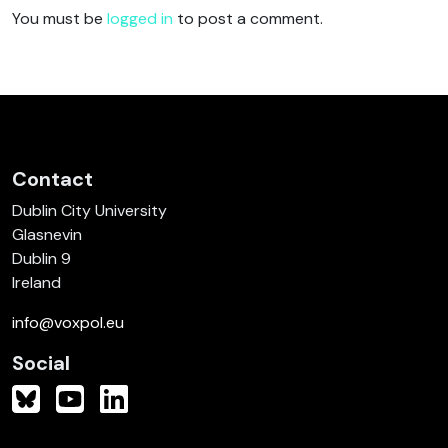
You must be
logged in
to post a comment.
Contact
Dublin City University
Glasnevin
Dublin 9
Ireland
info@voxpol.eu
Social