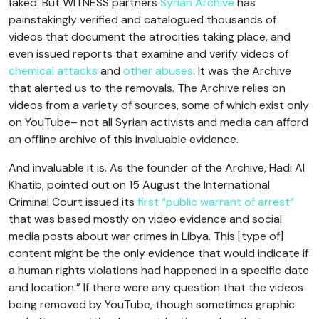
faked. But WITNESS partners
Syrian Archive
has
painstakingly verified and catalogued thousands of
videos that document the atrocities taking place, and
even issued reports that examine and verify videos of
chemical attacks
and
other abuses
. It was the Archive
that alerted us to the removals. The Archive relies on
videos from a variety of sources, some of which exist only
on YouTube– not all Syrian activists and media can afford
an offline archive of this invaluable evidence.
And invaluable it is. As the founder of the Archive, Hadi Al
Khatib, pointed out on 15 August the International
Criminal Court issued its
first “public warrant of arrest”
that was based mostly on video evidence and social
media posts about war crimes in Libya. This [type of]
content might be the only evidence that would indicate if
a human rights violations had happened in a specific date
and location.” If there were any question that the videos
being removed by YouTube, though sometimes graphic