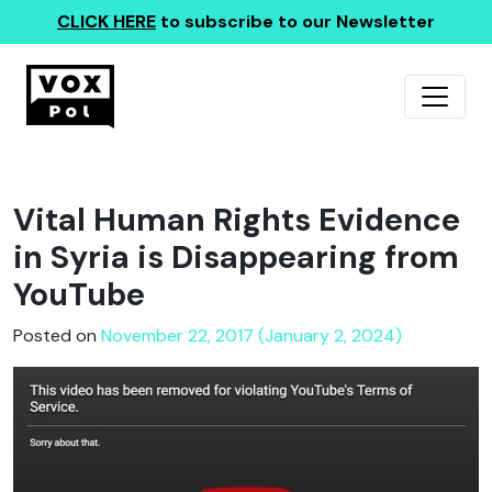
CLICK HERE
to subscribe to our Newsletter
Vital Human Rights Evidence
in Syria is Disappearing from
YouTube
Posted on
November 22, 2017 (January 2, 2024)