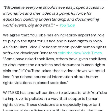
“We believe everyone should have easy, open access to
information and that video is a powerful force for
education, building understanding, and documenting
world events, big and small.” –
YouTube
We agree that YouTube has an incredibly important role
to play in the fight for justice and human rights in Syria.
As Keith Hiatt, Vice-President of non-profit human rights
software developer Benetech
told the New York Times
,
“Some have risked their lives, others have given their lives
to document the atrocities and document human rights
violation.” If YouTube takes these videos down, we could
lose “the richest source of information about human
rights violations in closed societies.”
WITNESS has and will continue to advocate with YouTube
to improve its policies in a way that supports human
rights users. These decisions are especially important
because while policies can uplift human rights, they can