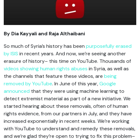
By Dia Kayyali and Raja Althaibani
So much of Syria’s history has been
purposefully erased
by ISIS
in recent years. And now, we’re seeing another
erasure of history– this time on YouTube. Thousands of
videos showing human rights abuses
in Syria, as well as
the channels that feature these videos, are
being
removed by YouTube
. In June of this year,
Google
announced
that they were using machine learning to
detect extremist material as part of a new initiative. We
started hearing about these removals, often of human
rights evidence, from our partners in July, and they have
increased exponentially in recent weeks. We’re working
with YouTube to understand and remedy these removals,
and we’re glad they’re open to trying to fix this problem–