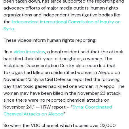
been taken down, has since supported the reporting and
advocacy efforts of major media outlets, human rights
organizations and independent investigative bodies like
the
Independent International Commission of Inquiry on
Syria
.
These videos inform human rights reporting:
“In a
video interview
, a local resident said that the attack
had killed their 55-year-old neighbor, a woman. The
Violations Documentation Center also recorded that
toxic gas had killed an unidentified woman in Aleppo on
November 23. Syria Civil Defense reported the following
day that toxic gases had killed one woman in Aleppo. The
woman may have been killed in the November 23 attack,
since there were no reported chemical attacks on
November 24.” — HRW report – “
Syria: Coordinated
Chemical Attacks on Aleppo
”
So when the VDC channel, which houses over 32,000