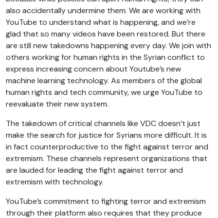
also accidentally undermine them. We are working with
YouTube to understand what is happening, and we’re
glad that so many videos have been restored. But there
are still new takedowns happening every day. We join with
others working for human rights in the Syrian conflict to
express increasing concern about Youtube’s new
machine learning technology. As members of the global
human rights and tech community, we urge YouTube to
reevaluate their new system.
The takedown of critical channels like VDC doesn’t just
make the search for justice for Syrians more difficult. It is
in fact counterproductive to the fight against terror and
extremism. These channels represent organizations that
are lauded for leading the fight against terror and
extremism with technology.
YouTube’s commitment to fighting terror and extremism
through their platform also requires that they produce