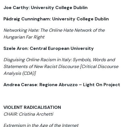
Joe Carthy: University College Dublin
Pádraig Cunningham: University College Dublin
Networking Hate: The Online Hate Network of the
Hungarian Far Right
Szele Aron: Central European University
Disguising Online Racism in Italy: Symbols, Words and
Statements of New Racist Discourse [Critical Discourse
Analysis (CDA)]
Andrea Cerase: Regione Abruzzo – Light On Project
VIOLENT RADICALISATION
CHAIR: Cristina Archetti
Extremism in the Age of the Internet