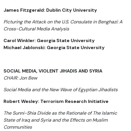
James Fitzgerald: Dublin City University
Picturing the Attack on the U.S. Consulate in Benghazi: A
Cross-Cultural Media Analysis
Carol Winkler: Georgia State University
Michael Jablonski: Georgia State University
SOCIAL MEDIA, VIOLENT JIHADIS AND SYRIA
CHAIR: Jon Bew
Social Media and the New Wave of Egyptian Jihadists
Robert Wesley: Terrorism Research Initiative
The Sunni-Shia Divide as the Rationale of The Islamic
State of Iraq and Syria and the Effects on Muslim
Communities