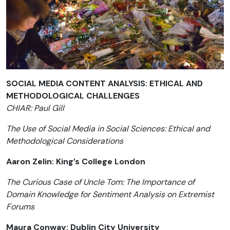
SOCIAL MEDIA CONTENT ANALYSIS: ETHICAL AND
METHODOLOGICAL CHALLENGES
CHIAR: Paul Gill
The Use of Social Media in Social Sciences: Ethical and
Methodological Considerations
Aaron Zelin: King’s College London
The Curious Case of Uncle Tom: The Importance of
Domain Knowledge for Sentiment Analysis on Extremist
Forums
Maura Conway: Dublin City University