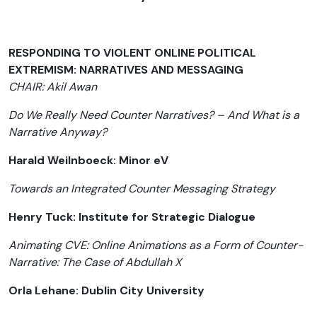
RESPONDING TO VIOLENT ONLINE POLITICAL
EXTREMISM: NARRATIVES AND MESSAGING
CHAIR: Akil Awan
Do We Really Need Counter Narratives? – And What is a
Narrative Anyway?
Harald Weilnboeck: Minor eV
Towards an Integrated Counter Messaging Strategy
Henry Tuck: Institute for Strategic Dialogue
Animating CVE: Online Animations as a Form of Counter-
Narrative: The Case of Abdullah X
Orla Lehane: Dublin City University