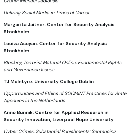
CHAIR: Michael Jablonski
Utilizing Social Media in Times of Unrest
Margarita Jaitner: Center for Security Analysis
Stockholm
Louiza Asoyan: Center for Security Analysis
Stockholm
Blocking Terrorist Material Online: Fundamental Rights
and Governance Issues
TJ McIntyre: University College Dublin
Opportunities and Ethics of SOCMINT Practices for State
Agencies in the Netherlands
Anno Bunnik: Centre for Applied Research in
Security Innovation, Liverpool Hope University
Cyber Crimes, Substantial Punishments: Sentencing