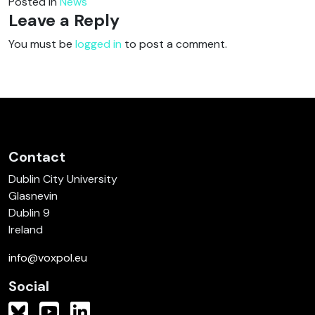
Posted in
News
Leave a Reply
You must be
logged in
to post a comment.
Contact
Dublin City University
Glasnevin
Dublin 9
Ireland
info@voxpol.eu
Social