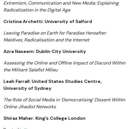
Extremism, Communication and New Media: Explaining
Radicalization in the Digital Age
Cristina Archetti: University of Salford
Leaving Paradise on Earth for Paradise Hereafter:
Maldives, Radicalisation and the Internet
Azra Naseem: Dublin City University
Assessing the Online and Offline Impact of Discord Within
the Militant Salafist Milieu
Leah Farrall: United States Studies Centre,
University of Sydney
The Role of Social Media in ‘Democratising’ Dissent Within
Online Jihadist Networks
Shiraz Maher: King’s College London