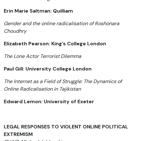
Erin Marie Saltman: Quilliam
Gender and the online radicalisation of Roshonara
Choudhry
Elizabeth Pearson: King’s College London
The Lone Actor Terrorist Dilemma
Paul Gill: University College London
The Internet as a Field of Struggle: The Dynamics of
Online Radicalisation in Tajikistan
Edward Lemon: University of Exeter
LEGAL RESPONSES TO VIOLENT ONLINE POLITICAL
EXTREMISM