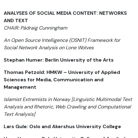
ANALYSES OF SOCIAL MEDIA CONTENT: NETWORKS
AND TEXT
CHAIR: Pádraig Cunningham
An Open Source Intelligence (OSNIT) Framework for
Social Network Analysis on Lone Wolves
Stephan Humer: Berlin University of the Arts
Thomas Petzold: HMKW – University of Applied
Sciences for Media, Communication and
Management
Islamist Extremists in Norway [Linguistic Multimodal Text
Analysis and Rhetoric, Web Crawling and Computational
Text Analysis]
Lars Gule: Oslo and Akershus University College