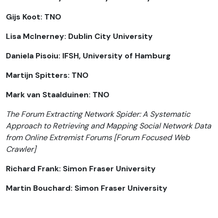
Gijs Koot: TNO
Lisa McInerney: Dublin City University
Daniela Pisoiu: IFSH, University of Hamburg
Martijn Spitters: TNO
Mark van Staalduinen: TNO
The Forum Extracting Network Spider: A Systematic
Approach to Retrieving and Mapping Social Network Data
from Online Extremist Forums [Forum Focused Web
Crawler]
Richard Frank: Simon Fraser University
Martin Bouchard: Simon Fraser University