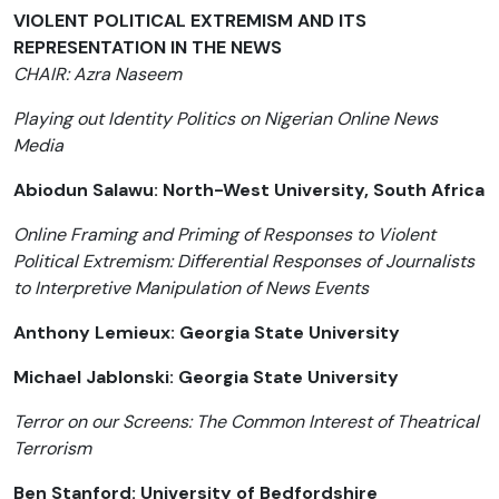
VIOLENT POLITICAL EXTREMISM AND ITS
REPRESENTATION IN THE NEWS
CHAIR: Azra Naseem
Playing out Identity Politics on Nigerian Online News
Media
Abiodun Salawu: North-West University, South Africa
Online Framing and Priming of Responses to Violent
Political Extremism: Differential Responses of Journalists
to Interpretive Manipulation of News Events
Anthony Lemieux: Georgia State University
Michael Jablonski: Georgia State University
Terror on our Screens: The Common Interest of Theatrical
Terrorism
Ben Stanford: University of Bedfordshire