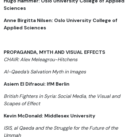
Hugo Hammer: Oslo University College of Applied
Sciences
Anne Birgitta Nilsen: Oslo University College of
Applied Sciences
PROPAGANDA, MYTH AND VISUAL EFFECTS
CHAIR: Alex Meleagrou-Hitchens
Al-Qaeda’s Salvation Myth in Images
Asiem El Difraoui: IfM Berlin
British Fighters in Syria: Social Media, the Visual and
Scapes of Effect
Kevin McDonald: Middlesex University
ISIS, al Qaeda and the Struggle for the Future of the
Ummah