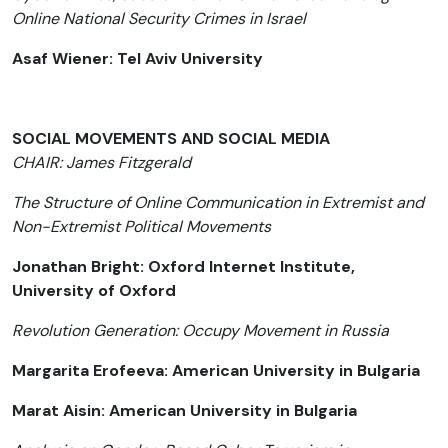
Online National Security Crimes in Israel
Asaf Wiener: Tel Aviv University
SOCIAL MOVEMENTS AND SOCIAL MEDIA
CHAIR: James Fitzgerald
The Structure of Online Communication in Extremist and
Non-Extremist Political Movements
Jonathan Bright: Oxford Internet Institute,
University of Oxford
Revolution Generation: Occupy Movement in Russia
Margarita Erofeeva: American University in Bulgaria
Marat Aisin: American University in Bulgaria