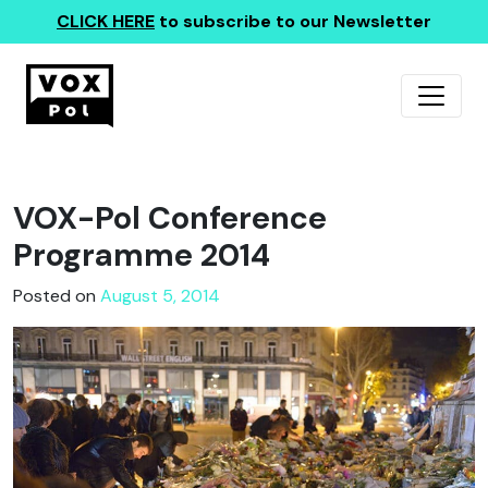
CLICK HERE
to subscribe to our Newsletter
VOX-Pol Conference
Programme 2014
Posted on
August 5, 2014