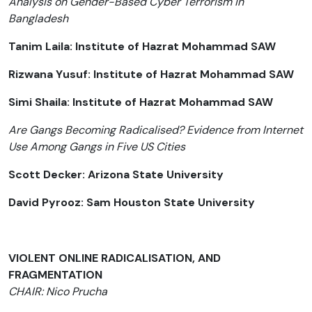
Analysis on Gender-Based Cyber Terrorism in
Bangladesh
Tanim Laila: Institute of Hazrat Mohammad SAW
Rizwana Yusuf: Institute of Hazrat Mohammad SAW
Simi Shaila: Institute of Hazrat Mohammad SAW
Are Gangs Becoming Radicalised? Evidence from Internet
Use Among Gangs in Five US Cities
Scott Decker: Arizona State University
David Pyrooz: Sam Houston State University
VIOLENT ONLINE RADICALISATION, AND
FRAGMENTATION
CHAIR: Nico Prucha