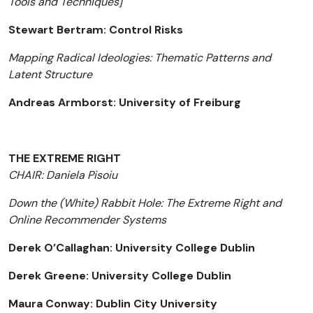
Tools and Techniques]
Stewart Bertram: Control Risks
Mapping Radical Ideologies: Thematic Patterns and
Latent Structure
Andreas Armborst: University of Freiburg
THE EXTREME RIGHT
CHAIR: Daniela Pisoiu
Down the (White) Rabbit Hole: The Extreme Right and
Online Recommender Systems
Derek O’Callaghan: University College Dublin
Derek Greene: University College Dublin
Maura Conway: Dublin City University