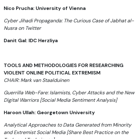
Nico Prucha: University of Vienna
Cyber Jihadi Propaganda: The Curious Case of Jabhat al-
Nusra on Twitter
Danit Gal: IDC Herzliya
TOOLS AND METHODOLOGIES FOR RESEARCHING
VIOLENT ONLINE POLITICAL EXTREMISM
CHAIR: Mark van Staalduinen
Guerrilla Web-Fare: Islamists, Cyber Attacks and the New
Digital Warriors [Social Media Sentiment Analysis]
Haroon Ullah: Georgetown University
Analytical Approaches to Data Generated from Minority
and Extremist Social Media [Share Best Practice on the