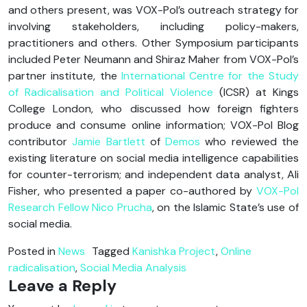
and others present, was VOX-Pol’s outreach strategy for
involving stakeholders, including policy-makers,
practitioners and others. Other Symposium participants
included Peter Neumann and Shiraz Maher from VOX-Pol’s
partner institute, the
International Centre for the Study
of Radicalisation and Political Violence
(ICSR) at Kings
College London, who discussed how foreign fighters
produce and consume online information; VOX-Pol Blog
contributor
Jamie Bartlett
of
Demos
who reviewed the
existing literature on social media intelligence capabilities
for counter-terrorism; and independent data analyst, Ali
Fisher, who presented a paper co-authored by
VOX-Pol
Research Fellow Nico Prucha
, on the Islamic State’s use of
social media.
Posted in
News
Tagged
Kanishka Project
,
Online
radicalisation
,
Social Media Analysis
Leave a Reply