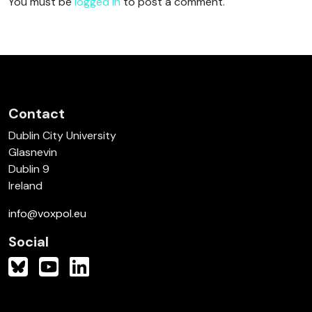
You must be
logged in
to post a comment.
Contact
Dublin City University
Glasnevin
Dublin 9
Ireland
info@voxpol.eu
Social