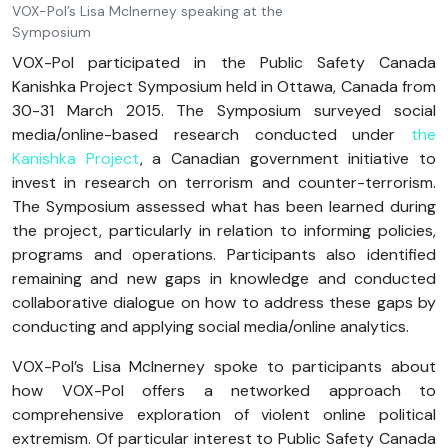
VOX-Pol’s Lisa McInerney speaking at the
Symposium
VOX-Pol participated in the Public Safety Canada
Kanishka Project Symposium held in Ottawa, Canada from
30-31 March 2015. The Symposium surveyed social
media/online-based research conducted under
the
Kanishka Project
, a Canadian government initiative to
invest in research on terrorism and counter-terrorism.
The Symposium assessed what has been learned during
the project, particularly in relation to informing policies,
programs and operations. Participants also identified
remaining and new gaps in knowledge and conducted
collaborative dialogue on how to address these gaps by
conducting and applying social media/online analytics.
VOX-Pol’s Lisa McInerney spoke to participants about
how VOX-Pol offers a networked approach to
comprehensive exploration of violent online political
extremism. Of particular interest to Public Safety Canada