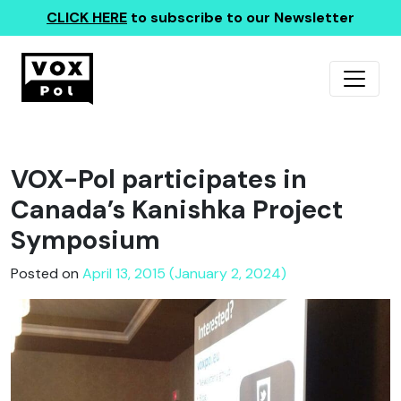
CLICK HERE
to subscribe to our Newsletter
VOX-Pol participates in
Canada’s Kanishka Project
Symposium
Posted on
April 13, 2015 (January 2, 2024)