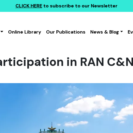
CLICK HERE
to subscribe to our Newsletter
Online Library
Our Publications
News & Blog
E
rticipation in RAN C&