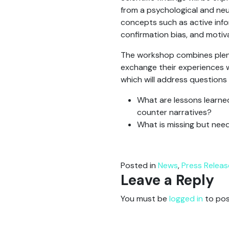
from a psychological and neu
concepts such as active info
confirmation bias, and motiv
The workshop combines plena
exchange their experiences wi
which will address questions
What are lessons learne
counter narratives?
What is missing but nee
Posted in
News
,
Press Releas
Leave a Reply
You must be
logged in
to pos