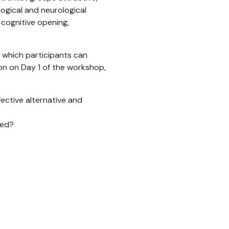
ogical and neurological
 cognitive opening,
 which participants can
ion on Day 1 of the workshop,
ective alternative and
red?