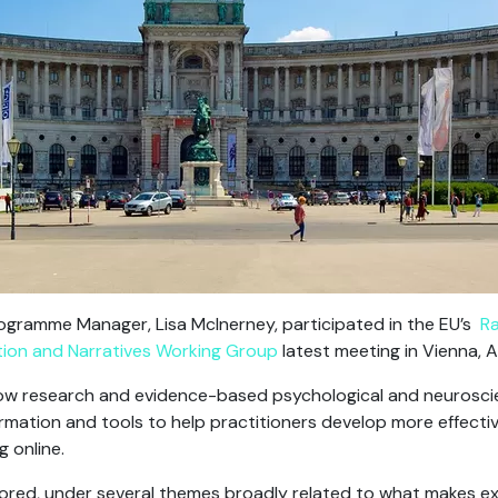
ogramme Manager, Lisa McInerney, participated in the EU’s
Ra
on and Narratives Working Group
latest meeting in Vienna, A
ow research and evidence-based psychological and neuroscien
formation and tools to help practitioners develop more effecti
g online.
xplored, under several themes broadly related to what makes e