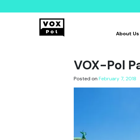
About Us
VOX-Pol Pa
Posted on
February 7, 2018