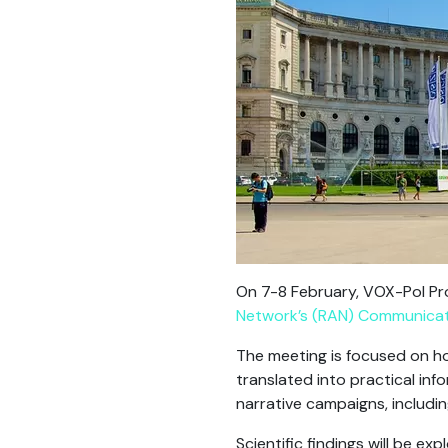
On 7-8 February, VOX-Pol Pr
Network’s (RAN)
Communicati
The meeting is focused on h
translated into practical in
narrative campaigns, includin
Scientific findings will be e