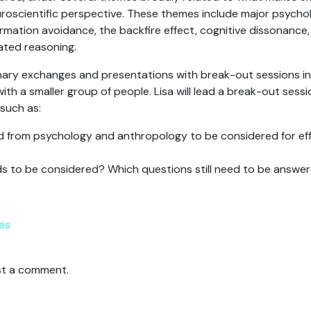
roscientific perspective. These themes include major psychol
rmation avoidance, the backfire effect, cognitive dissonance,
ated reasoning.
ry exchanges and presentations with break-out sessions in
th a smaller group of people. Lisa will lead a break-out sess
 such as:
d from psychology and anthropology to be considered for eff
ds to be considered? Which questions still need to be answe
es
t a comment.