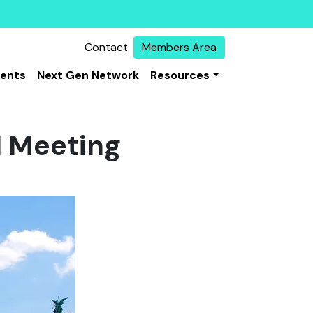
Contact
Members Area
vents
Next Gen Network
Resources
N Meeting