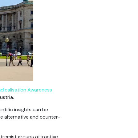
dicalisation Awareness
ustria.
tific insights can be
ve alternative and counter-
xtremist groups attractive,