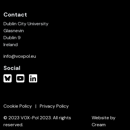
Contact
Dublin City University
Glasnevin
Dublin 9
Ireland
info@voxpol.eu
Social
Cookie Policy
Privacy Policy
© 2023 VOX-Pol 2023. All rights
Website by
reserved.
Cream