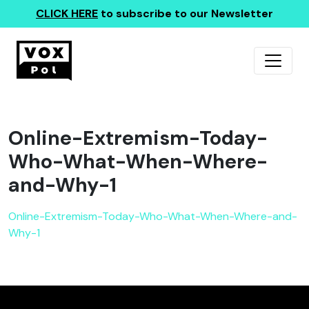
CLICK HERE
to subscribe to our Newsletter
Online-Extremism-Today-
Who-What-When-Where-
and-Why-1
Online-Extremism-Today-Who-What-When-Where-and-
Why-1