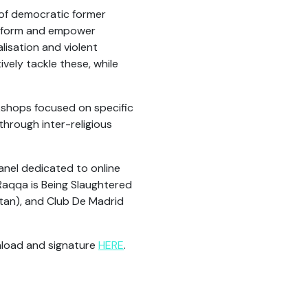
of democratic former
 inform and empower
alisation and violent
ely tackle these, while
kshops focused on specific
through inter-religious
anel dedicated to online
Raqqa is Being Slaughtered
stan), and Club De Madrid
nload and signature
HERE
.