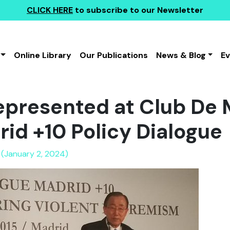
CLICK HERE
to subscribe to our Newsletter
Online Library
Our Publications
News & Blog
E
presented at Club De 
rid +10 Policy Dialogue
 (January 2, 2024)