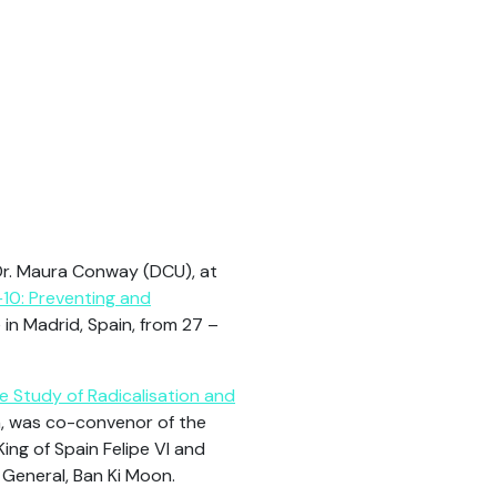
Dr. Maura Conway (DCU), at
10: Preventing and
 in Madrid, Spain, from 27 –
he Study of Radicalisation and
n, was co-convenor of the
King of Spain Felipe VI and
 General, Ban Ki Moon.