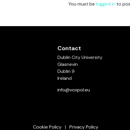
You must be
logged in
to pos
Contact
Dublin City University
Glasnevin
Dublin 9
Ireland
info@voxpol.eu
Cookie Policy
Privacy Policy