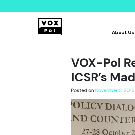
About Us
VOX-Pol Re
ICSR’s Mad
Posted on
November 2, 2015