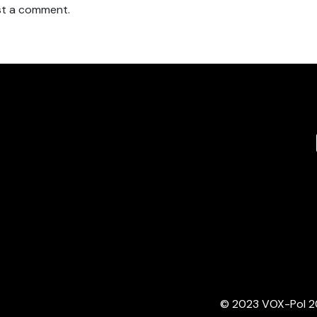
t a comment.
© 2023 VOX-Pol 202