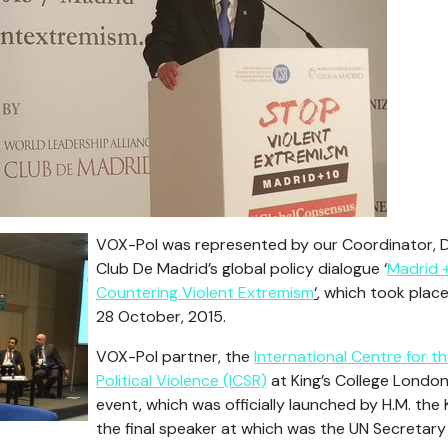
VOX-Pol was represented by our Coordinator, 
Club De Madrid’s global policy dialogue ‘
Madrid +
Countering Violent Extremism
‘
, which took place
28 October, 2015.
VOX-Pol partner, the
International Centre for t
Political Violence (ICSR)
at King’s College Londo
event, which was officially launched by H.M. the 
the final speaker at which was the UN Secretary