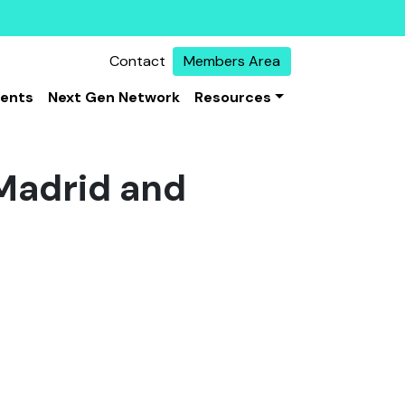
Contact
Members Area
vents
Next Gen Network
Resources
Madrid and