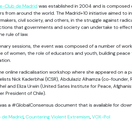
ce-Club de Madrid
was established in 2004 and is composed 
rs from around the world. The Madrid+10 initiative aimed to
makers, civil society, and others, in the struggle against radic
tions that governments and society can undertake to effectiv
 rule of law.
plenary sessions, the event was composed of a number of wor
le of women, the role of educators and youth, building peace 
ation.
he online radicalisation workshop where she appeared on a p
ists Nick Kaderbhai (ICSR), Abdulaziz Alhamza (co-founder, 
el and Eliza Urwin (United Sates Institute for Peace, Afghani
 President of Chile).
was a #GlobalConsensus document that is available for dow
b de Madrid
,
Countering Violent Extremism
,
VOX-Pol