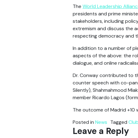
The
World Leadership Allian
presidents and prime ministe
stakeholders, including policy
extremism and discuss the ac
respecting democracy and the
In addition to a number of 
aspects of the above: the ro
dialogue, and online radicalis
Dr. Conway contributed to t
counter speech with co-panel
Silently), Shahmahmood Miakh
member Ricardo Lagos (former
The outcome of Madrid +10 
Posted in
News
Tagged
Clu
Leave a Reply