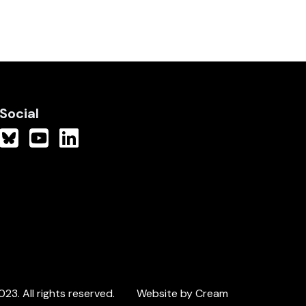
Social
3. All rights reserved.
Website by Cream