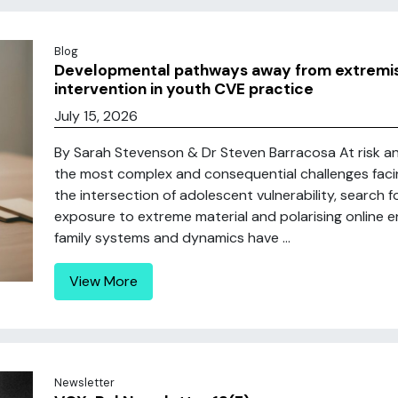
Blog
Developmental pathways away from extremis
intervention in youth CVE practice
July 15, 2026
By Sarah Stevenson & Dr Steven Barracosa At risk an
the most complex and consequential challenges fac
the intersection of adolescent vulnerability, search f
exposure to extreme material and polarising online e
family systems and dynamics have ...
View More
Newsletter