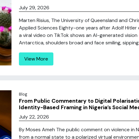
July 29, 2026
Marten Risius, The University of Queensland and Chri
Applied Sciences Eighty-one years after Adolf Hitler d
a viral video on TikTok shows an AI-generated vision 
Antarctica, shoulders broad and face smiling, sipping
View More
Blog
From Public Commentary to Digital Polarisatio
Identity-Based Framing in Nigeria’s Social Me
July 22, 2026
By Moses Ameh The public comment on violence in N
from a normal state to a polarized virtual environmen