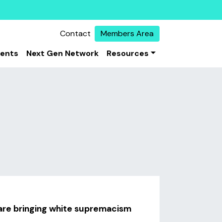
Contact
Members Area
vents
Next Gen Network
Resources
are bringing white supremacism