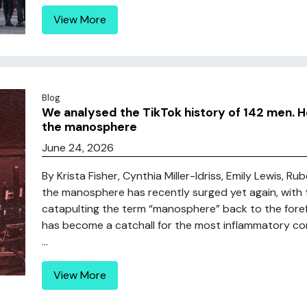
View More
Blog
We analysed the TikTok history of 142 men. H
the manosphere
June 24, 2026
By Krista Fisher, Cynthia Miller-Idriss, Emily Lewis, Ru
the manosphere has recently surged yet again, with
catapulting the term “manosphere” back to the foref
has become a catchall for the most inflammatory co
...
View More