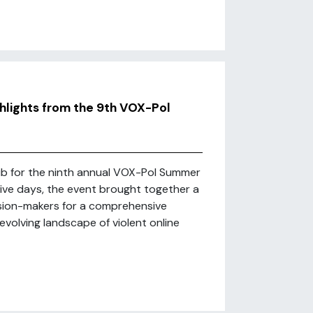
hlights from the 9th VOX-Pol
ub for the ninth annual VOX-Pol Summer
sive days, the event brought together a
ision-makers for a comprehensive
evolving landscape of violent online