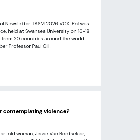
-Pol Newsletter TASM 2026 VOX-Pol was
e, held at Swansea University on 16-18
, from 30 countries around the world.
 Professor Paul Gill ...
er contemplating violence?
-year-old woman, Jesse Van Rootselaar,