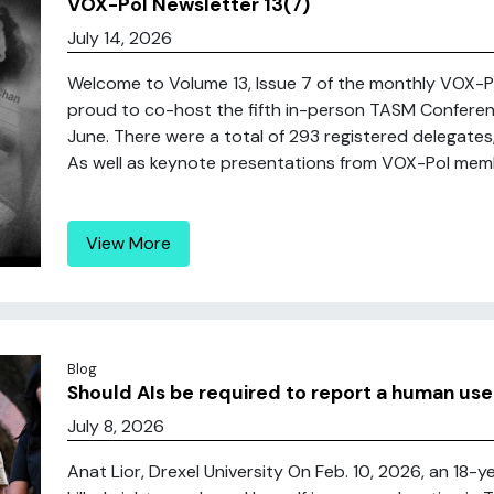
VOX-Pol Newsletter 13(7)
July 14, 2026
Welcome to Volume 13, Issue 7 of the monthly VOX
proud to co-host the fifth in-person TASM Conferenc
June. There were a total of 293 registered delegates
As well as keynote presentations from VOX-Pol member
View More
Blog
Should AIs be required to report a human us
July 8, 2026
Anat Lior, Drexel University On Feb. 10, 2026, an 18