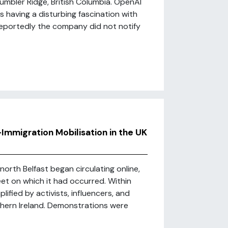
Tumbler Ridge, British Columbia. OpenAI
 having a disturbing fascination with
eportedly the company did not notify
i-Immigration Mobilisation in the UK
orth Belfast began circulating online,
eet on which it had occurred. Within
ified by activists, influencers, and
hern Ireland. Demonstrations were