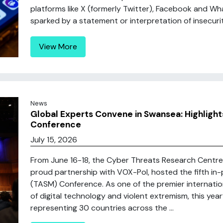
platforms like X (formerly Twitter), Facebook and 
sparked by a statement or interpretation of insecurity
View More
News
Global Experts Convene in Swansea: Highligh
Conference
July 15, 2026
From June 16-18, the Cyber Threats Research Centre 
proud partnership with VOX-Pol, hosted the fifth in
(TASM) Conference. As one of the premier internatio
of digital technology and violent extremism, this yea
representing 30 countries across the ...