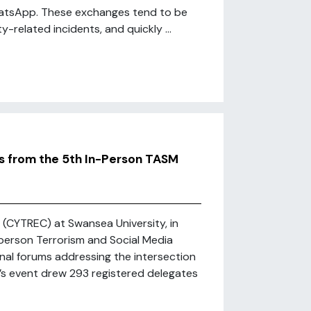
WhatsApp. These exchanges tend to be
-related incidents, and quickly ...
ts from the 5th In-Person TASM
(CYTREC) at Swansea University, in
-person Terrorism and Social Media
nal forums addressing the intersection
r’s event drew 293 registered delegates