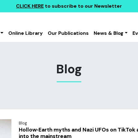
CLICK HERE
to subscribe to our Newsletter
Online Library
Our Publications
News & Blog
E
Blog
Blog
Hollow‑Earth myths and Nazi UFOs on TikTok 
into the mainstream