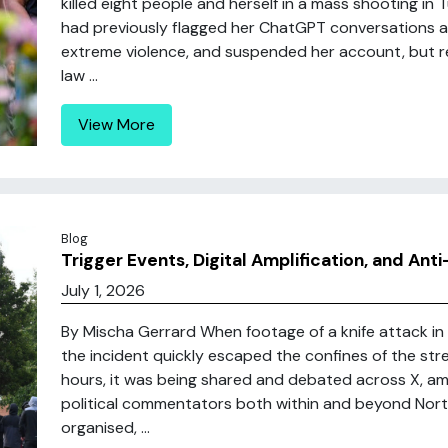
killed eight people and herself in a mass shooting in 
had previously flagged her ChatGPT conversations as
extreme violence, and suspended her account, but r
law ...
View More
Blog
Trigger Events, Digital Amplification, and Ant
July 1, 2026
By Mischa Gerrard When footage of a knife attack in n
the incident quickly escaped the confines of the str
hours, it was being shared and debated across X, ampl
political commentators both within and beyond Nort
organised, ...