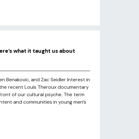
ere’s what it taught us about
ben Benakovic, and Zac Seidler Interest in
 the recent Louis Theroux documentary
ront of our cultural psyche. The term
ntent and communities in young men’s