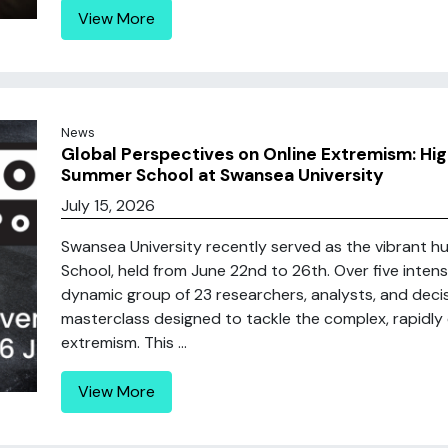
View More
News
Global Perspectives on Online Extremism: Hig
Summer School at Swansea University
July 15, 2026
Swansea University recently served as the vibrant h
School, held from June 22nd to 26th. Over five inten
dynamic group of 23 researchers, analysts, and dec
masterclass designed to tackle the complex, rapidly 
extremism. This ...
View More