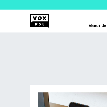
About Us