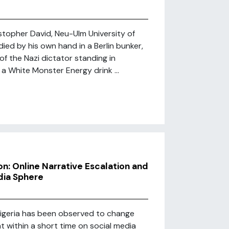
stopher David, Neu-Ulm University of
ied by his own hand in a Berlin bunker,
of the Nazi dictator standing in
 a White Monster Energy drink ...
n: Online Narrative Escalation and
dia Sphere
igeria has been observed to change
t within a short time on social media