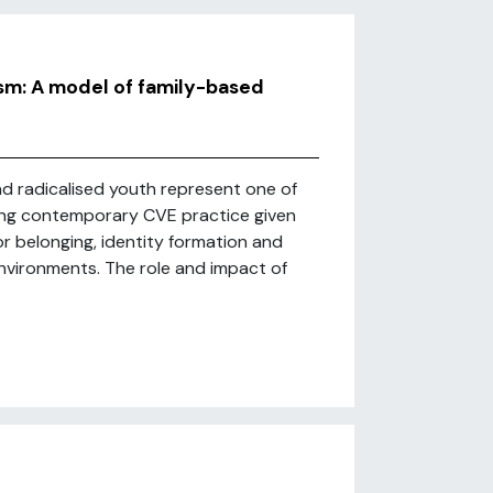
m: A model of family-based
d radicalised youth represent one of
ing contemporary CVE practice given
or belonging, identity formation and
nvironments. The role and impact of