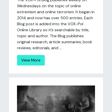
Wednesdays on the topic of online
extremism and online terrorism. It began in
2014 and now has over 500 entries. Each
Blog post is added into the VOX-Pol
Online Library so it’s searchable by title,
topic and author. The Blog publishes
original research, article summaries, book
reviews, editorials, and ...
View More