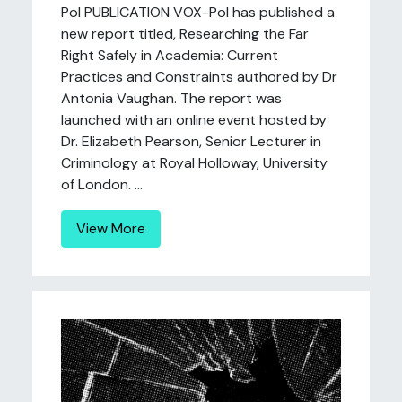
Pol PUBLICATION VOX-Pol has published a
new report titled, Researching the Far
Right Safely in Academia: Current
Practices and Constraints authored by Dr
Antonia Vaughan. The report was
launched with an online event hosted by
Dr. Elizabeth Pearson, Senior Lecturer in
Criminology at Royal Holloway, University
of London. ...
View More