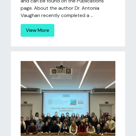
and can be found on the Publications
page. About the author Dr. Antonia
Vaughan recently completed a ...
View More