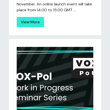
November. An online launch event will take
place from 14:00 to 15:00 GMT ...
View More