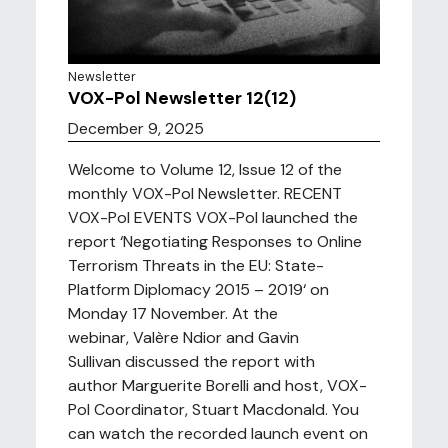
Newsletter
VOX-Pol Newsletter 12(12)
December 9, 2025
Welcome to Volume 12, Issue 12 of the
monthly VOX-Pol Newsletter. RECENT
VOX-Pol EVENTS VOX-Pol launched the
report ‘Negotiating Responses to Online
Terrorism Threats in the EU: State-
Platform Diplomacy 2015 – 2019‘ on
Monday 17 November. At the
webinar, Valère Ndior and Gavin
Sullivan discussed the report with
author Marguerite Borelli and host, VOX-
Pol Coordinator, Stuart Macdonald. You
can watch the recorded launch event on