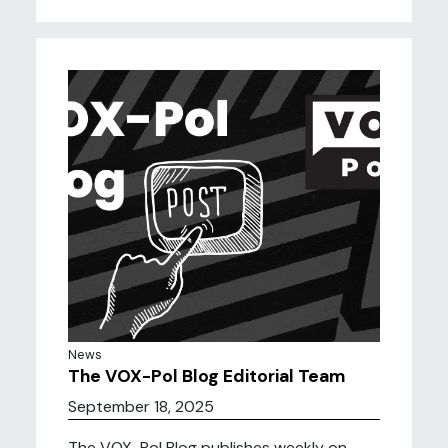
News
The VOX-Pol Blog Editorial Team
September 18, 2025
The VOX-Pol Blog publishes weekly on