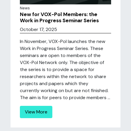
News
New for VOX-Pol Members: the
Work in Progress Seminar Series
October 17, 2025
In November, VOX-Pol launches the new
Work in Progress Seminar Series. These
seminars are open to members of the
VOX-Pol Network only. The objective of
the series is to provide a space for
researchers within the network to share
projects and papers which they
currently working on but are not finished.
The aim is for peers to provide members ...
View More