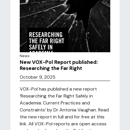
News
New VOX-Pol Report published:
Researching the Far Right
October 9, 2025
VOX-Pol has published a new report
‘Researching the Far Right Safely in
Academia: Current Practices and
Constraints‘ by Dr Antonia Vaughan. Read
the new report in full and for free at this
link. All VOX-Pol reports are open access