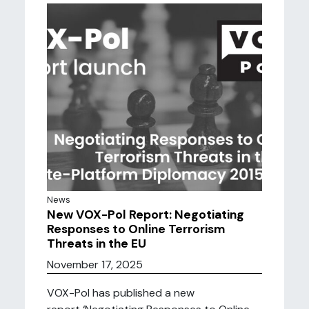
News
New VOX-Pol Report: Negotiating
Responses to Online Terrorism
Threats in the EU
November 17, 2025
VOX-Pol has published a new