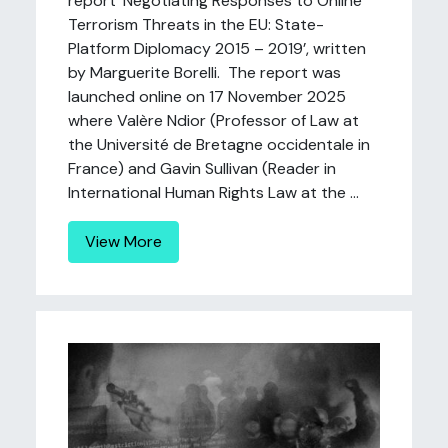
report ‘Negotiating Responses to Online
Terrorism Threats in the EU: State-
Platform Diplomacy 2015 – 2019’, written
by Marguerite Borelli. The report was
launched online on 17 November 2025
where Valère Ndior (Professor of Law at
the Université de Bretagne occidentale in
France) and Gavin Sullivan (Reader in
International Human Rights Law at the ...
View More