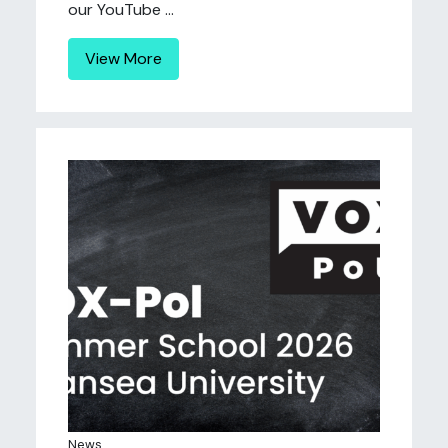
our YouTube ...
View More
News