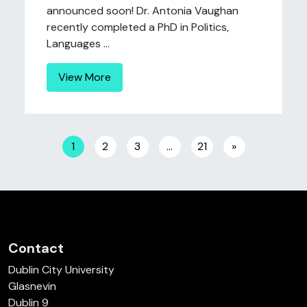
announced soon! Dr. Antonia Vaughan
recently completed a PhD in Politics,
Languages ...
View More
Posts navigation
1
2
3
…
21
»
Contact
Dublin City University
Glasnevin
Dublin 9