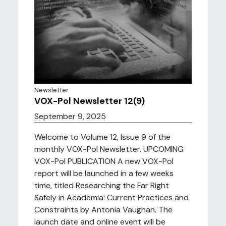
Newsletter
VOX-Pol Newsletter 12(9)
September 9, 2025
Welcome to Volume 12, Issue 9 of the
monthly VOX-Pol Newsletter. UPCOMING
VOX-Pol PUBLICATION A new VOX-Pol
report will be launched in a few weeks
time, titled Researching the Far Right
Safely in Academia: Current Practices and
Constraints by Antonia Vaughan. The
launch date and online event will be