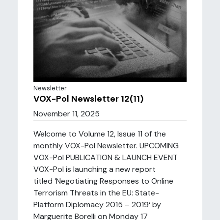
Newsletter
VOX-Pol Newsletter 12(11)
November 11, 2025
Welcome to Volume 12, Issue 11 of the
monthly VOX-Pol Newsletter. UPCOMING
VOX-Pol PUBLICATION & LAUNCH EVENT
VOX-Pol is launching a new report
titled ‘Negotiating Responses to Online
Terrorism Threats in the EU: State-
Platform Diplomacy 2015 – 2019‘ by
Marguerite Borelli on Monday 17