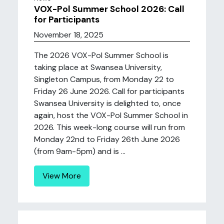
VOX-Pol Summer School 2026: Call
for Participants
November 18, 2025
The 2026 VOX-Pol Summer School is
taking place at Swansea University,
Singleton Campus, from Monday 22 to
Friday 26 June 2026. Call for participants
Swansea University is delighted to, once
again, host the VOX-Pol Summer School in
2026. This week-long course will run from
Monday 22nd to Friday 26th June 2026
(from 9am-5pm) and is ...
View More