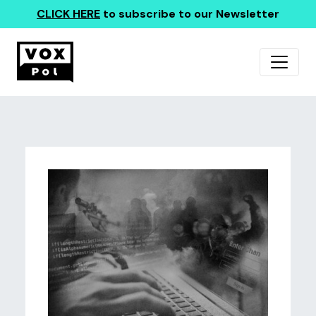
CLICK HERE
to subscribe to our Newsletter