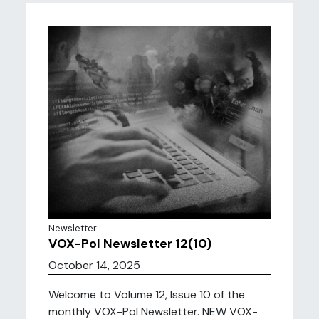
Newsletter
VOX-Pol Newsletter 12(10)
October 14, 2025
Welcome to Volume 12, Issue 10 of the
monthly VOX-Pol Newsletter. NEW VOX-