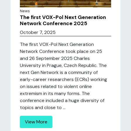
News
The first VOX-Pol Next Generation
Network Conference 2025
October 7, 2025
The first VOX-Pol Next Generation
Network Conference took place on 25
and 26 September 2025 Charles
University in Prague, Czech Republic. The
next Gen Network is a community of
early-career researchers (ECRs) working
on issues related to violent online
extremism in its many forms. The
conference included a huge diversity of
topics and close to ...
View More