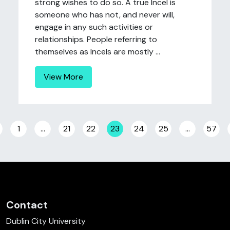
strong wishes to do so. A true Incel is
someone who has not, and never will,
engage in any such activities or
relationships. People referring to
themselves as Incels are mostly ...
View More
Posts navigation
1
…
21
22
23
24
25
…
57
Contact
Dublin City University