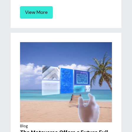
View More
Blog