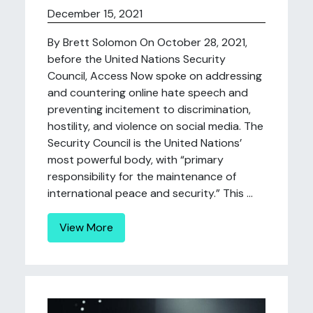
December 15, 2021
By Brett Solomon On October 28, 2021,
before the United Nations Security
Council, Access Now spoke on addressing
and countering online hate speech and
preventing incitement to discrimination,
hostility, and violence on social media. The
Security Council is the United Nations’
most powerful body, with “primary
responsibility for the maintenance of
international peace and security.” This ...
View More