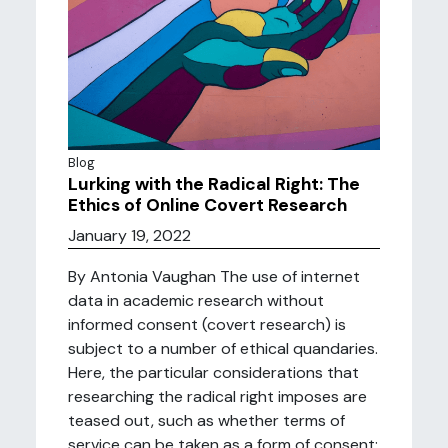
Blog
Lurking with the Radical Right: The
Ethics of Online Covert Research
January 19, 2022
By Antonia Vaughan The use of internet
data in academic research without
informed consent (covert research) is
subject to a number of ethical quandaries.
Here, the particular considerations that
researching the radical right imposes are
teased out, such as whether terms of
service can be taken as a form of consent;