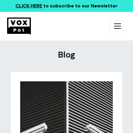
CLICK HERE
to subscribe to our Newsletter
Blog