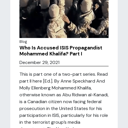
Blog
Who Is Accused ISIS Propagandist
Mohammed Khalifa? Part I
December 29, 2021
This is part one of a two-part series. Read
part II here [Ed.]. By Anne Speckhard And
Molly Ellenberg Mohammed Khalifa,
otherwise known as Abu Ridwan al-Kanadi,
is a Canadian citizen now facing federal
prosecution in the United States for his
participation in ISIS, particularly for his role
in the terrorist group’s media