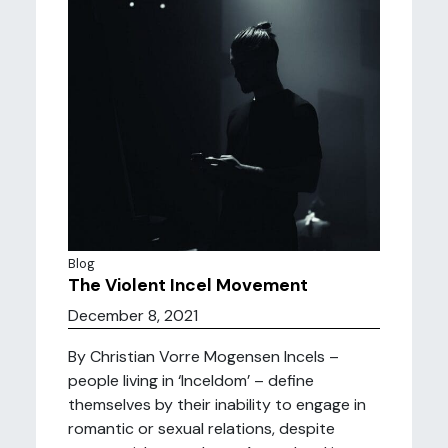
Blog
The Violent Incel Movement
December 8, 2021
By Christian Vorre Mogensen Incels –
people living in ‘Inceldom’ – define
themselves by their inability to engage in
romantic or sexual relations, despite