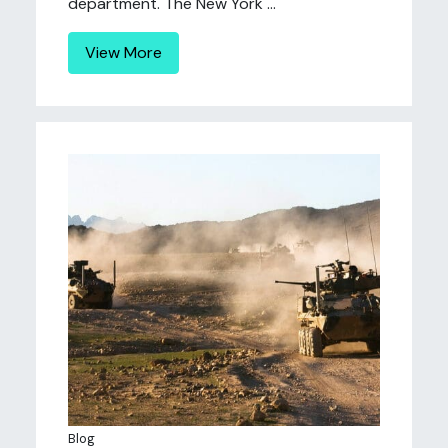
department. The New York ...
View More
Blog