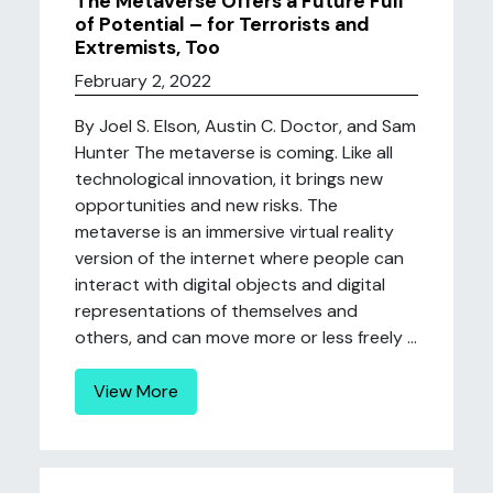
The Metaverse Offers a Future Full
of Potential – for Terrorists and
Extremists, Too
February 2, 2022
By Joel S. Elson, Austin C. Doctor, and Sam
Hunter The metaverse is coming. Like all
technological innovation, it brings new
opportunities and new risks. The
metaverse is an immersive virtual reality
version of the internet where people can
interact with digital objects and digital
representations of themselves and
others, and can move more or less freely ...
View More