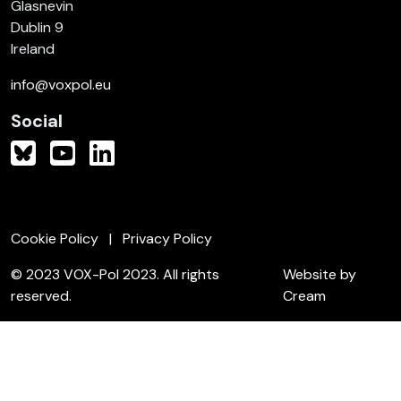
Glasnevin
Dublin 9
Ireland
info@voxpol.eu
Social
Cookie Policy
Privacy Policy
© 2023 VOX-Pol 2023. All rights
Website by
reserved.
Cream