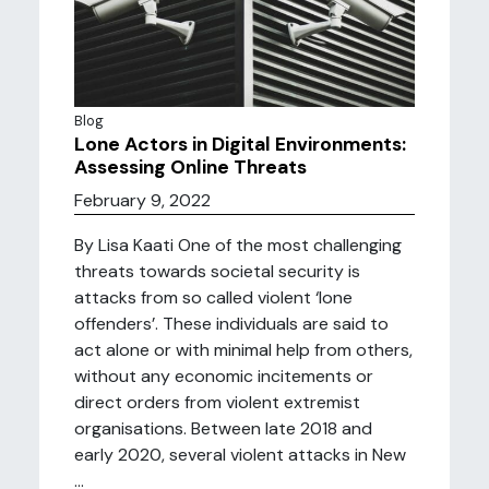
Blog
Lone Actors in Digital Environments:
Assessing Online Threats
February 9, 2022
By Lisa Kaati One of the most challenging
threats towards societal security is
attacks from so called violent ‘lone
offenders’. These individuals are said to
act alone or with minimal help from others,
without any economic incitements or
direct orders from violent extremist
organisations. Between late 2018 and
early 2020, several violent attacks in New
...