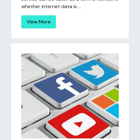
whether internet data is ...
View More