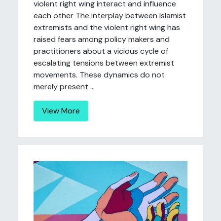
violent right wing interact and influence
each other The interplay between Islamist
extremists and the violent right wing has
raised fears among policy makers and
practitioners about a vicious cycle of
escalating tensions between extremist
movements. These dynamics do not
merely present ...
View More