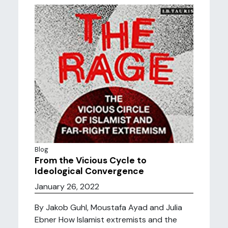
Blog
From the Vicious Cycle to
Ideological Convergence
January 26, 2022
By Jakob Guhl, Moustafa Ayad and Julia
Ebner How Islamist extremists and the