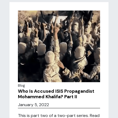
Blog
Who Is Accused ISIS Propagandist
Mohammed Khalifa? Part II
January 5, 2022
This is part two of a two-part series. Read