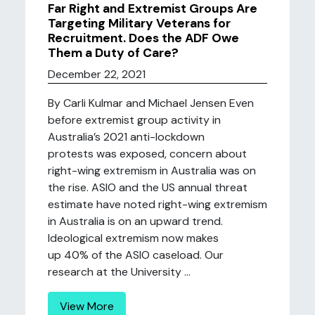
Far Right and Extremist Groups Are
Targeting Military Veterans for
Recruitment. Does the ADF Owe
Them a Duty of Care?
December 22, 2021
By Carli Kulmar and Michael Jensen Even
before extremist group activity in
Australia’s 2021 anti-lockdown
protests was exposed, concern about
right-wing extremism in Australia was on
the rise. ASIO and the US annual threat
estimate have noted right-wing extremism
in Australia is on an upward trend.
Ideological extremism now makes
up 40% of the ASIO caseload. Our
research at the University ...
View More