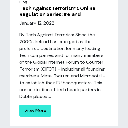
Blog
Tech Against Terrorism’s Online
Regulation Series: Ireland
January 12, 2022
By Tech Against Terrorism Since the
2000s Ireland has emerged as the
preferred destination for many leading
tech companies, and for many members
of the Global Internet Forum to Counter
Terrorism (GIFCT) – including all founding
members: Meta, Twitter, and Microsoft1 –
to establish their EU headquarters. This
concentration of tech headquarters in
Dublin places ...
View More