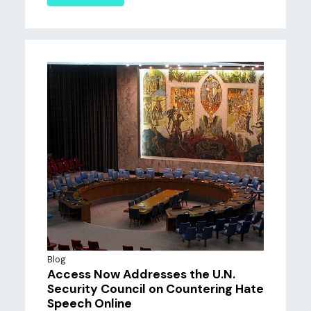
Blog
Access Now Addresses the U.N.
Security Council on Countering Hate
Speech Online