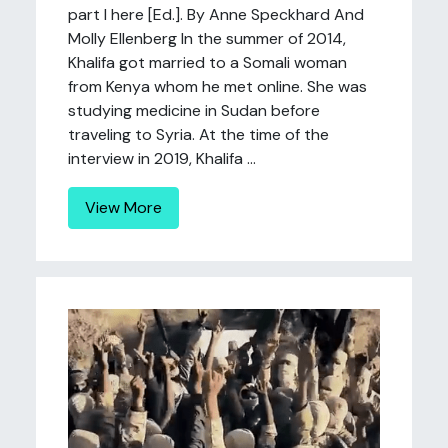
part I here [Ed.]. By Anne Speckhard And
Molly Ellenberg In the summer of 2014,
Khalifa got married to a Somali woman
from Kenya whom he met online. She was
studying medicine in Sudan before
traveling to Syria. At the time of the
interview in 2019, Khalifa ...
View More