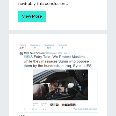
Inevitably this conclusion ...
View More