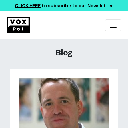
CLICK HERE
to subscribe to our Newsletter
Blog