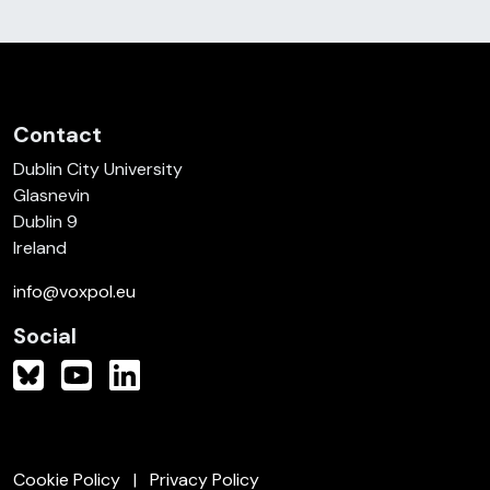
Contact
Dublin City University
Glasnevin
Dublin 9
Ireland
info@voxpol.eu
Social
Cookie Policy
Privacy Policy