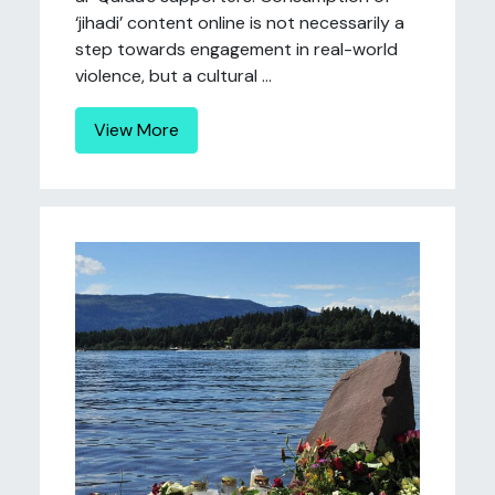
‘jihadi’ content online is not necessarily a
step towards engagement in real-world
violence, but a cultural ...
View More