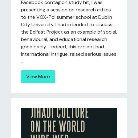
Facebook contagion study hit, I was
presenting a session on research ethics
to the VOX-Pol summer school at Dublin
City University. I had intended to discuss
the Belfast Project as an example of social,
behavioural, and educational research
gone badly—indeed, this project had
international intrigue, raised serious issues
...
View More