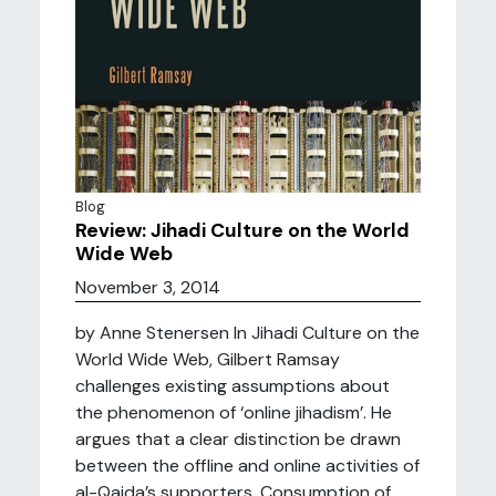
Blog
Review: Jihadi Culture on the World
Wide Web
November 3, 2014
by Anne Stenersen In Jihadi Culture on the
World Wide Web, Gilbert Ramsay
challenges existing assumptions about
the phenomenon of ‘online jihadism’. He
argues that a clear distinction be drawn
between the offline and online activities of
al-Qaida’s supporters. Consumption of