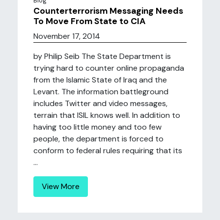
Blog
Counterterrorism Messaging Needs
To Move From State to CIA
November 17, 2014
by Philip Seib The State Department is
trying hard to counter online propaganda
from the Islamic State of Iraq and the
Levant. The information battleground
includes Twitter and video messages,
terrain that ISIL knows well. In addition to
having too little money and too few
people, the department is forced to
conform to federal rules requiring that its
...
View More