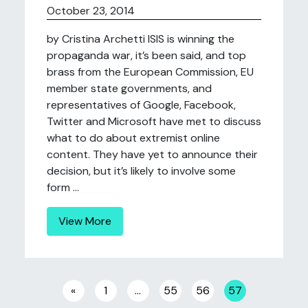
October 23, 2014
by Cristina Archetti ISIS is winning the
propaganda war, it’s been said, and top
brass from the European Commission, EU
member state governments, and
representatives of Google, Facebook,
Twitter and Microsoft have met to discuss
what to do about extremist online
content. They have yet to announce their
decision, but it’s likely to involve some
form ...
View More
Posts navigation
«
1
…
55
56
57