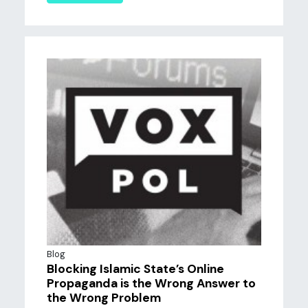
Blog
Blocking Islamic State’s Online
Propaganda is the Wrong Answer to
the Wrong Problem