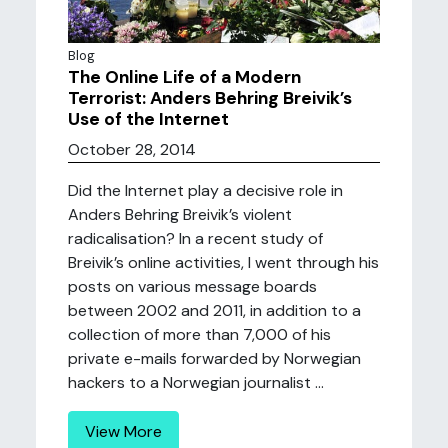
Blog
The Online Life of a Modern
Terrorist: Anders Behring Breivik’s
Use of the Internet
October 28, 2014
Did the Internet play a decisive role in
Anders Behring Breivik’s violent
radicalisation? In a recent study of
Breivik’s online activities, I went through his
posts on various message boards
between 2002 and 2011, in addition to a
collection of more than 7,000 of his
private e-mails forwarded by Norwegian
hackers to a Norwegian journalist ...
View More