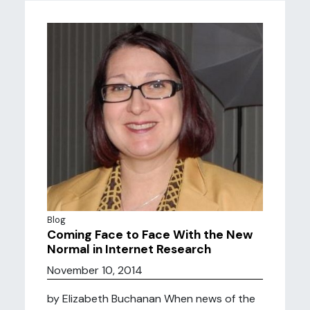
Blog
Coming Face to Face With the New
Normal in Internet Research
November 10, 2014
by Elizabeth Buchanan When news of the