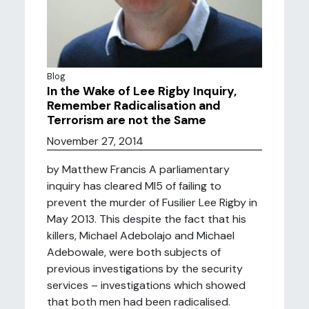
Blog
In the Wake of Lee Rigby Inquiry,
Remember Radicalisation and
Terrorism are not the Same
November 27, 2014
by Matthew Francis A parliamentary
inquiry has cleared MI5 of failing to
prevent the murder of Fusilier Lee Rigby in
May 2013. This despite the fact that his
killers, Michael Adebolajo and Michael
Adebowale, were both subjects of
previous investigations by the security
services – investigations which showed
that both men had been radicalised.