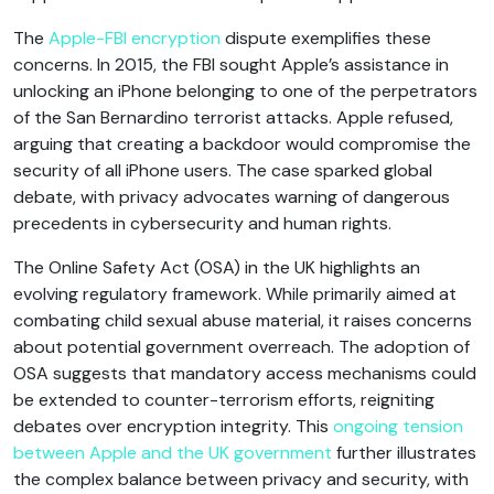
The
Apple-FBI encryption
dispute exemplifies these
concerns. In 2015, the FBI sought Apple’s assistance in
unlocking an iPhone belonging to one of the perpetrators
of the San Bernardino terrorist attacks. Apple refused,
arguing that creating a backdoor would compromise the
security of all iPhone users. The case sparked global
debate, with privacy advocates warning of dangerous
precedents in cybersecurity and human rights.
The Online Safety Act (OSA) in the UK highlights an
evolving regulatory framework. While primarily aimed at
combating child sexual abuse material, it raises concerns
about potential government overreach. The adoption of
OSA suggests that mandatory access mechanisms could
be extended to counter-terrorism efforts, reigniting
debates over encryption integrity. This
ongoing tension
between Apple and the UK government
further illustrates
the complex balance between privacy and security, with