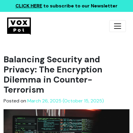
CLICK HERE
to subscribe to our Newsletter
Balancing Security and
Privacy: The Encryption
Dilemma in Counter-
Terrorism
Posted on
March 26, 2025 (October 15, 2025)