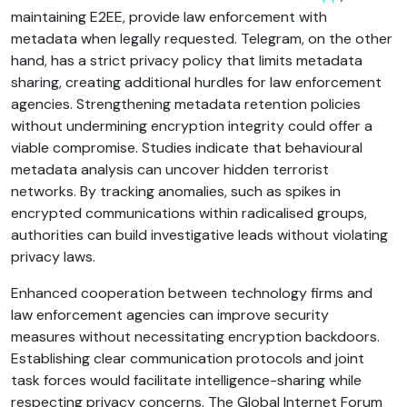
maintaining E2EE, provide law enforcement with
metadata when legally requested. Telegram, on the other
hand, has a strict privacy policy that limits metadata
sharing, creating additional hurdles for law enforcement
agencies. Strengthening metadata retention policies
without undermining encryption integrity could offer a
viable compromise. Studies indicate that behavioural
metadata analysis can uncover hidden terrorist
networks. By tracking anomalies, such as spikes in
encrypted communications within radicalised groups,
authorities can build investigative leads without violating
privacy laws.
Enhanced cooperation between technology firms and
law enforcement agencies can improve security
measures without necessitating encryption backdoors.
Establishing clear communication protocols and joint
task forces would facilitate intelligence-sharing while
respecting privacy concerns. The Global Internet Forum