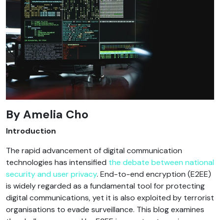
By
Amelia Cho
Introduction
The rapid advancement of digital communication
technologies has intensified
the debate between national
security and user privacy
. End-to-end encryption (E2EE)
is widely regarded as a fundamental tool for protecting
digital communications, yet it is also exploited by terrorist
organisations to evade surveillance. This blog examines