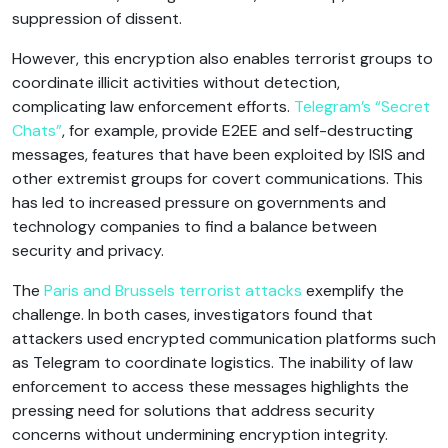
suppression of dissent.
However, this encryption also enables terrorist groups to
coordinate illicit activities without detection,
complicating law enforcement efforts.
Telegram’s “Secret
Chats”
, for example, provide E2EE and self-destructing
messages, features that have been exploited by ISIS and
other extremist groups for covert communications. This
has led to increased pressure on governments and
technology companies to find a balance between
security and privacy.
The
Paris and Brussels terrorist attacks
exemplify the
challenge. In both cases, investigators found that
attackers used encrypted communication platforms such
as Telegram to coordinate logistics. The inability of law
enforcement to access these messages highlights the
pressing need for solutions that address security
concerns without undermining encryption integrity.