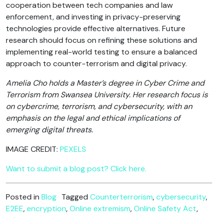
cooperation between tech companies and law
enforcement, and investing in privacy-preserving
technologies provide effective alternatives. Future
research should focus on refining these solutions and
implementing real-world testing to ensure a balanced
approach to counter-terrorism and digital privacy.
Amelia Cho holds a Master’s degree in Cyber Crime and
Terrorism from Swansea University. Her research focus is
on cybercrime, terrorism, and cybersecurity, with an
emphasis on the legal and ethical implications of
emerging digital threats.
IMAGE CREDIT:
PEXELS
Want to submit a blog post? Click here.
Posted in
Blog
Tagged
Counterterrorism
,
cybersecurity
,
E2EE
,
encryption
,
Online extremism
,
Online Safety Act
,