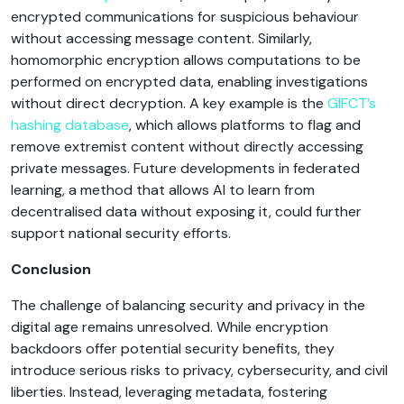
encrypted communications for suspicious behaviour
without accessing message content. Similarly,
homomorphic encryption allows computations to be
performed on encrypted data, enabling investigations
without direct decryption. A key example is the
GIFCT’s
hashing database
, which allows platforms to flag and
remove extremist content without directly accessing
private messages. Future developments in federated
learning, a method that allows AI to learn from
decentralised data without exposing it, could further
support national security efforts.
Conclusion
The challenge of balancing security and privacy in the
digital age remains unresolved. While encryption
backdoors offer potential security benefits, they
introduce serious risks to privacy, cybersecurity, and civil
liberties. Instead, leveraging metadata, fostering