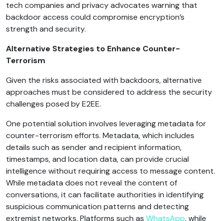
tech companies and privacy advocates warning that
backdoor access could compromise encryption’s
strength and security.
Alternative Strategies to Enhance Counter-
Terrorism
Given the risks associated with backdoors, alternative
approaches must be considered to address the security
challenges posed by E2EE.
One potential solution involves leveraging metadata for
counter-terrorism efforts. Metadata, which includes
details such as sender and recipient information,
timestamps, and location data, can provide crucial
intelligence without requiring access to message content.
While metadata does not reveal the content of
conversations, it can facilitate authorities in identifying
suspicious communication patterns and detecting
extremist networks. Platforms such as
WhatsApp
, while