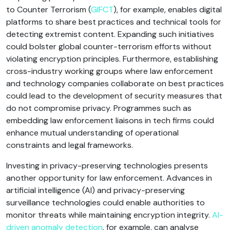
to Counter Terrorism (
GIFCT
), for example, enables digital
platforms to share best practices and technical tools for
detecting extremist content. Expanding such initiatives
could bolster global counter-terrorism efforts without
violating encryption principles. Furthermore, establishing
cross-industry working groups where law enforcement
and technology companies collaborate on best practices
could lead to the development of security measures that
do not compromise privacy. Programmes such as
embedding law enforcement liaisons in tech firms could
enhance mutual understanding of operational
constraints and legal frameworks.
Investing in privacy-preserving technologies presents
another opportunity for law enforcement. Advances in
artificial intelligence (AI) and privacy-preserving
surveillance technologies could enable authorities to
monitor threats while maintaining encryption integrity.
AI-
driven anomaly detection
, for example, can analyse