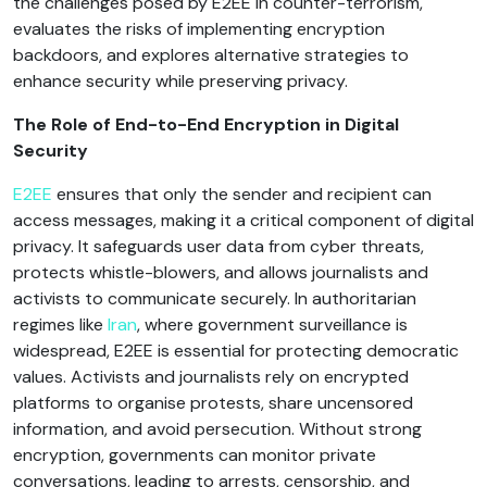
the challenges posed by E2EE in counter-terrorism,
evaluates the risks of implementing encryption
backdoors, and explores alternative strategies to
enhance security while preserving privacy.
The Role of End-to-End Encryption in Digital
Security
E2EE
ensures that only the sender and recipient can
access messages, making it a critical component of digital
privacy. It safeguards user data from cyber threats,
protects whistle-blowers, and allows journalists and
activists to communicate securely. In authoritarian
regimes like
Iran
, where government surveillance is
widespread, E2EE is essential for protecting democratic
values. Activists and journalists rely on encrypted
platforms to organise protests, share uncensored
information, and avoid persecution. Without strong
encryption, governments can monitor private
conversations, leading to arrests, censorship, and