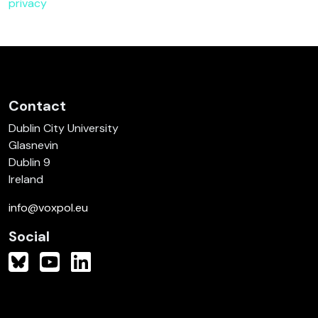
privacy
Contact
Dublin City University
Glasnevin
Dublin 9
Ireland
info@voxpol.eu
Social