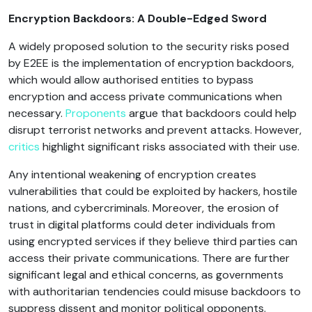
Encryption Backdoors: A Double-Edged Sword
A widely proposed solution to the security risks posed
by E2EE is the implementation of encryption backdoors,
which would allow authorised entities to bypass
encryption and access private communications when
necessary.
Proponents
argue that backdoors could help
disrupt terrorist networks and prevent attacks. However,
critics
highlight significant risks associated with their use.
Any intentional weakening of encryption creates
vulnerabilities that could be exploited by hackers, hostile
nations, and cybercriminals. Moreover, the erosion of
trust in digital platforms could deter individuals from
using encrypted services if they believe third parties can
access their private communications. There are further
significant legal and ethical concerns, as governments
with authoritarian tendencies could misuse backdoors to
suppress dissent and monitor political opponents.