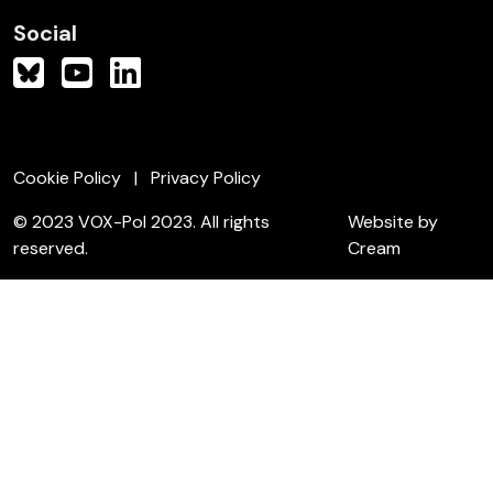
Social
Cookie Policy
Privacy Policy
© 2023 VOX-Pol 2023. All rights
Website by
reserved.
Cream