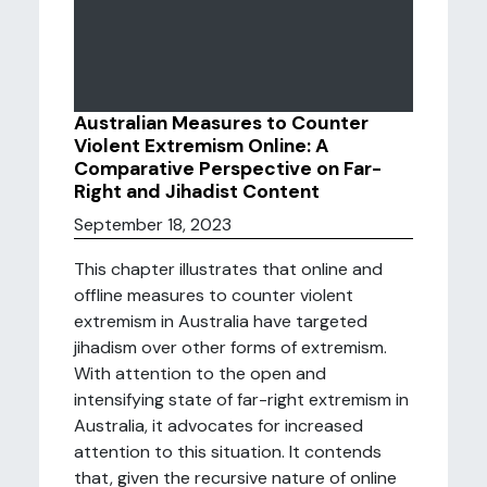
Australian Measures to Counter
Violent Extremism Online: A
Comparative Perspective on Far-
Right and Jihadist Content
September 18, 2023
This chapter illustrates that online and
offline measures to counter violent
extremism in Australia have targeted
jihadism over other forms of extremism.
With attention to the open and
intensifying state of far-right extremism in
Australia, it advocates for increased
attention to this situation. It contends
that, given the recursive nature of online