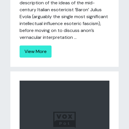
description of the ideas of the mid-
century Italian esotericist ‘Baron’ Julius
Evola (arguably the single most significant
intellectual influence esoteric fascism),
before moving on to discuss anon’s
vernacular interpretation ...
View More