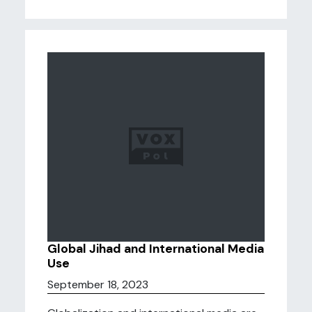
Global Jihad and International Media
Use
September 18, 2023