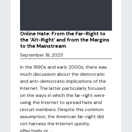
Online Hate: From the Far-Right to
the ‘Alt-Right’ and from the Margins
to the Mainstream
September 18, 2023
In the 1990s and early 2000s, there was
much discussion about the democratic
and anti-democratic implications of the
Internet. The latter particularly focused
on the ways in which the far-right were
using the Internet to spread hate and
recruit members. Despite this common
assumption, the American far-right did
not harness the Internet quickly,
effectively or ...