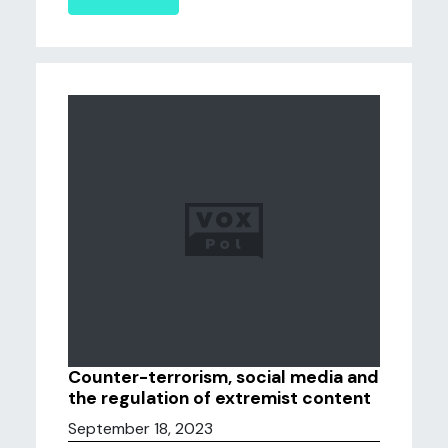
Counter-terrorism, social media and
the regulation of extremist content
September 18, 2023