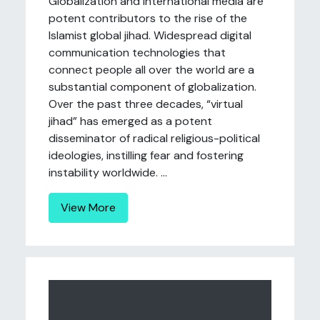
Globalization and international media are
potent contributors to the rise of the
Islamist global jihad. Widespread digital
communication technologies that
connect people all over the world are a
substantial component of globalization.
Over the past three decades, “virtual
jihad” has emerged as a potent
disseminator of radical religious-political
ideologies, instilling fear and fostering
instability worldwide. ...
View More