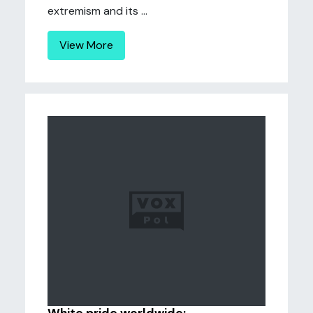
extremism and its ...
View More