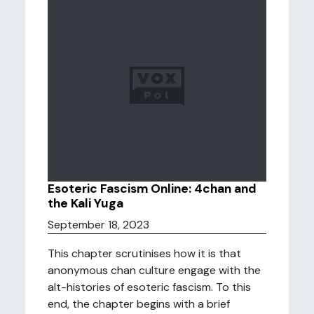
Esoteric Fascism Online: 4chan and
the Kali Yuga
September 18, 2023
This chapter scrutinises how it is that
anonymous chan culture engage with the
alt-histories of esoteric fascism. To this
end, the chapter begins with a brief