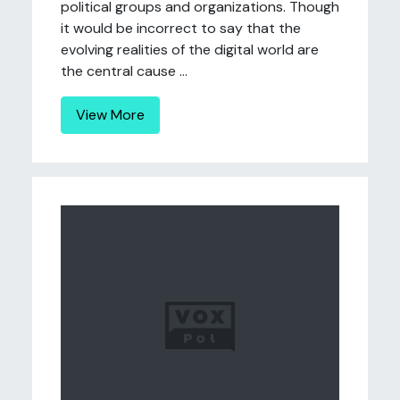
political groups and organizations. Though
it would be incorrect to say that the
evolving realities of the digital world are
the central cause ...
View More