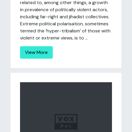
related to, among other things, a growth
in prevalence of politically violent actors,
including far-right and jihadist collectives.
Extreme political polarisation, sometimes
termed the ‘hyper-tribalism’ of those with
violent or extreme views, is to ...
View More