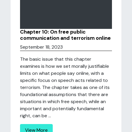
Chapter 10: On free public
communication and terrorism online
September 18, 2023
The basic issue that this chapter
examines is how we set morally justifiable
limits on what people say online, with a
specific focus on speech acts related to
terrorism. The chapter takes as one of its
foundational assumptions that there are
situations in which free speech, while an
important and potentially fundamental
right, can be ...
View More