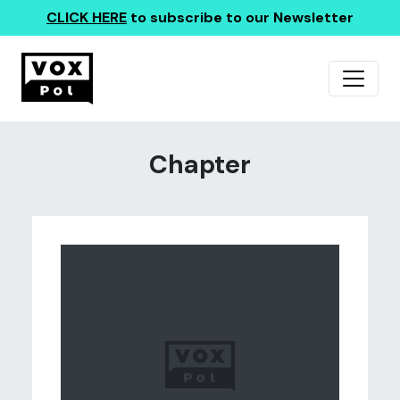
CLICK HERE
to subscribe to our Newsletter
Chapter