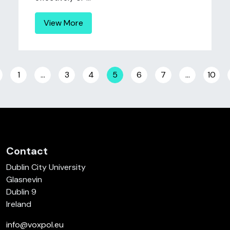
View More
Posts navigation
1
…
3
4
5
6
7
…
10
Contact
Dublin City University
Glasnevin
Dublin 9
Ireland
info@voxpol.eu