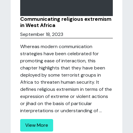
Communicating religious extremism
in West Africa
September 18, 2023
Whereas modern communication
strategies have been celebrated for
promoting ease of interaction, this
chapter highlights that they have been
deployed by some terrorist groups in
Africa to threaten human security. It
defines religious extremism in terms of the
expression of extreme or violent actions
or jihad on the basis of particular
interpretations or understanding of ...
View More