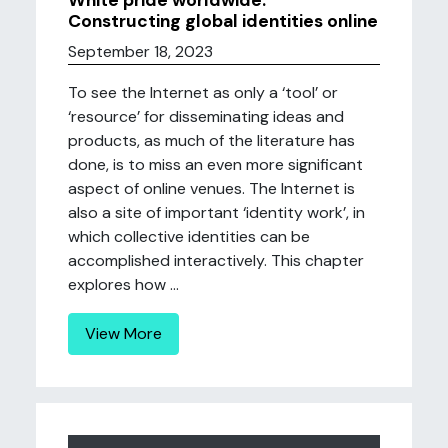
White pride worldwide:
Constructing global identities online
September 18, 2023
To see the Internet as only a ‘tool’ or
‘resource’ for disseminating ideas and
products, as much of the literature has
done, is to miss an even more significant
aspect of online venues. The Internet is
also a site of important ‘identity work’, in
which collective identities can be
accomplished interactively. This chapter
explores how ...
View More