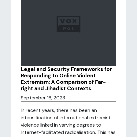
Legal and Security Frameworks for
Responding to Online Violent
Extremism: A Comparison of Far-
right and Jihadist Contexts
September 18, 2023
In recent years, there has been an
intensification of international extremist
violence linked in varying degrees to
Internet-facilitated radicalisation. This has