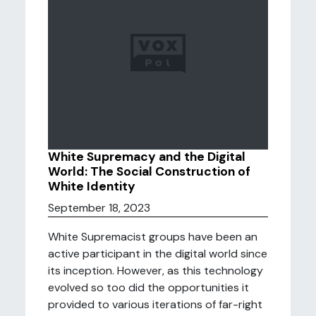
White Supremacy and the Digital
World: The Social Construction of
White Identity
September 18, 2023
White Supremacist groups have been an
active participant in the digital world since
its inception. However, as this technology
evolved so too did the opportunities it
provided to various iterations of far-right