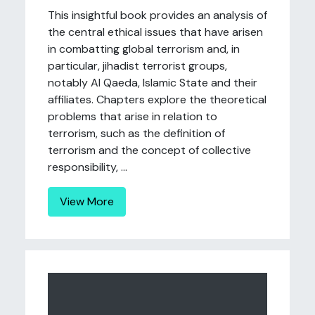
This insightful book provides an analysis of
the central ethical issues that have arisen
in combatting global terrorism and, in
particular, jihadist terrorist groups,
notably Al Qaeda, Islamic State and their
affiliates. Chapters explore the theoretical
problems that arise in relation to
terrorism, such as the definition of
terrorism and the concept of collective
responsibility, ...
View More