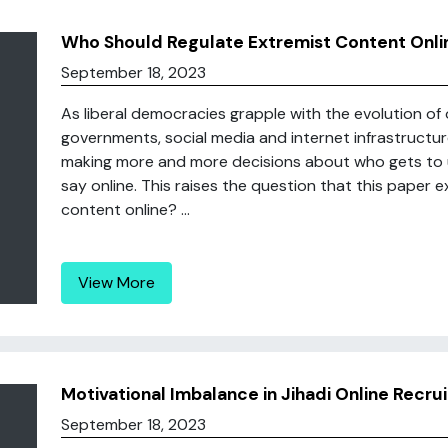
Who Should Regulate Extremist Content Onli
September 18, 2023
As liberal democracies grapple with the evolution of o
governments, social media and internet infrastruct
making more and more decisions about who gets to u
say online. This raises the question that this paper 
content online? ...
View More
Motivational Imbalance in Jihadi Online Recr
September 18, 2023