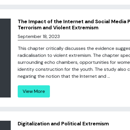
The Impact of the Internet and Social Media P
Terrorism and Violent Extremism
September 18, 2023
This chapter critically discusses the evidence sugge
radicalisation to violent extremism. The chapter spe
surrounding echo chambers, opportunities for wome
identity construction for the youth. The study also c
negating the notion that the Internet and ...
View More
Digitalization and Political Extremism