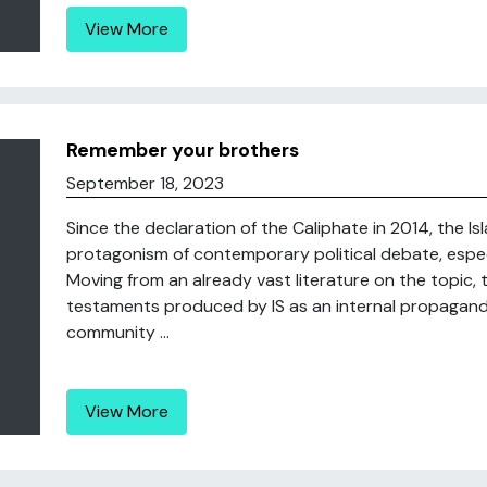
View More
Remember your brothers
September 18, 2023
Since the declaration of the Caliphate in 2014, the 
protagonism of contemporary political debate, espec
Moving from an already vast literature on the topic, 
testaments produced by IS as an internal propaganda
community ...
View More