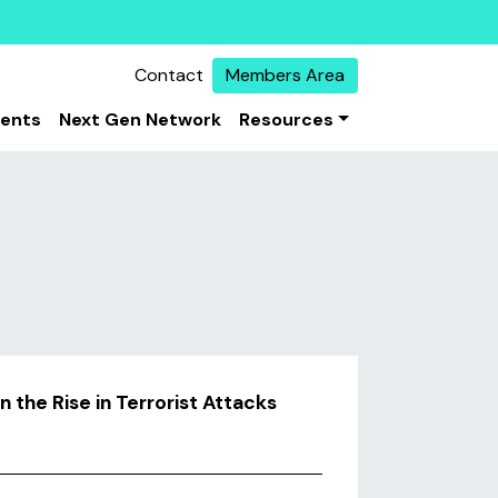
Contact
Members Area
vents
Next Gen Network
Resources
the Rise in Terrorist Attacks