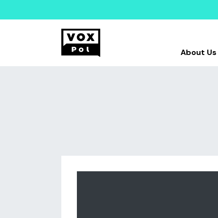
About Us