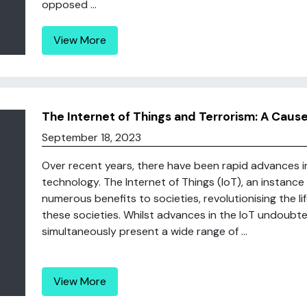
opposed ...
View More
The Internet of Things and Terrorism: A Caus
September 18, 2023
Over recent years, there have been rapid advances 
technology. The Internet of Things (IoT), an instanc
numerous benefits to societies, revolutionising the life
these societies. Whilst advances in the IoT undoubte
simultaneously present a wide range of ...
View More