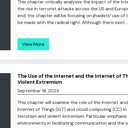
This chapter critically analyses the impact of the I
the rise in terrorist attacks across the US and Europ
end, the chapter will be focusing on jihadists’ use of 
be made with the radical right. Although there exist ..
View More
The Use of the Internet and the Internet of T
Violent Extremism
September 18, 2023
This chapter will examine the role of the Internet a
Internet of Things (IoT) and cloud computing (CC) in 
terrorism and violent extremism. Particular emphasis 
environments in facilitating communication and the s