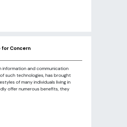
e for Concern
in information and communication
e of such technologies, has brought
styles of many individuals living in
dly offer numerous benefits, they