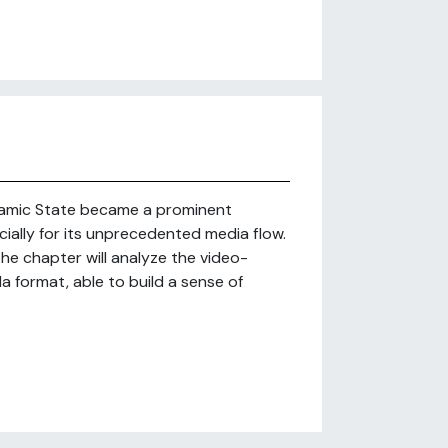
Islamic State became a prominent
ially for its unprecedented media flow.
the chapter will analyze the video-
 format, able to build a sense of