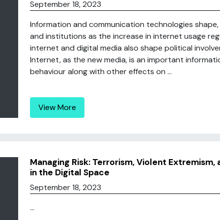
September 18, 2023
Information and communication technologies shape, d
and institutions as the increase in internet usage reg
internet and digital media also shape political involv
Internet, as the new media, is an important informati
behaviour along with other effects on ...
View More
Managing Risk: Terrorism, Violent Extremism
in the Digital Space
September 18, 2023
...