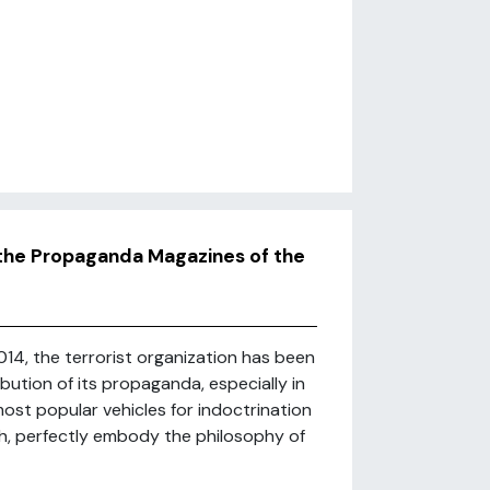
n the Propaganda Magazines of the
014, the terrorist organization has been
bution of its propaganda, especially in
most popular vehicles for indoctrination
, perfectly embody the philosophy of