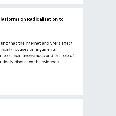
latforms on Radicalisation to
sting that the Internet and SMPs affect
cifically focuses on arguments
n to remain anonymous and the role of
ritically discusses the evidence