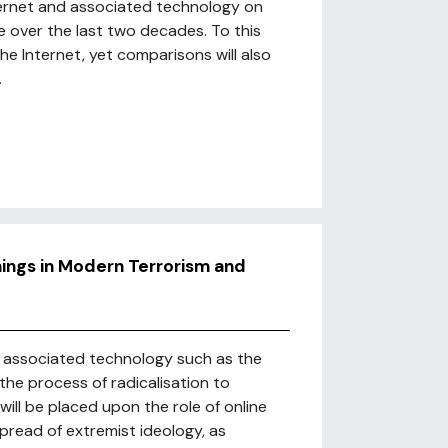
nternet and associated technology on
e over the last two decades. To this
the Internet, yet comparisons will also
.
hings in Modern Terrorism and
nd associated technology such as the
the process of radicalisation to
will be placed upon the role of online
pread of extremist ideology, as