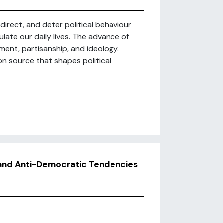
irect, and deter political behaviour
ulate our daily lives. The advance of
ement, partisanship, and ideology.
on source that shapes political
, and Anti-Democratic Tendencies