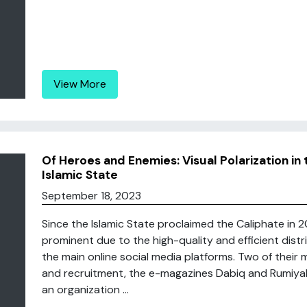
View More
Of Heroes and Enemies: Visual Polarization i
Islamic State
September 18, 2023
Since the Islamic State proclaimed the Caliphate in 2
prominent due to the high-quality and efficient distri
the main online social media platforms. Two of their 
and recruitment, the e-magazines Dabiq and Rumiyah
an organization ...