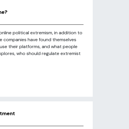
ne?
nline political extremism, in addition to
ure companies have found themselves
se their platforms, and what people
explores, who should regulate extremist
uitment