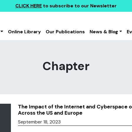
CLICK HERE
to subscribe to our Newsletter
Online Library
Our Publications
News & Blog
E
Chapter
The Impact of the Internet and Cyberspace on 
Across the US and Europe
September 18, 2023