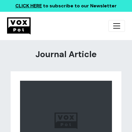
CLICK HERE
to subscribe to our Newsletter
Journal Article