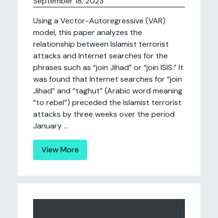
September 18, 2023
Using a Vector-Autoregressive (VAR)
model, this paper analyzes the
relationship between Islamist terrorist
attacks and Internet searches for the
phrases such as “join Jihad” or “join ISIS.” It
was found that Internet searches for “join
Jihad” and “taghut” (Arabic word meaning
“to rebel”) preceded the Islamist terrorist
attacks by three weeks over the period
January ...
View More