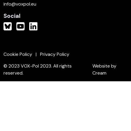
info@voxpol.eu
Social
Cookie Policy
Privacy Policy
© 2023 VOX-Pol 2023. All rights
Website by
reserved.
Cream