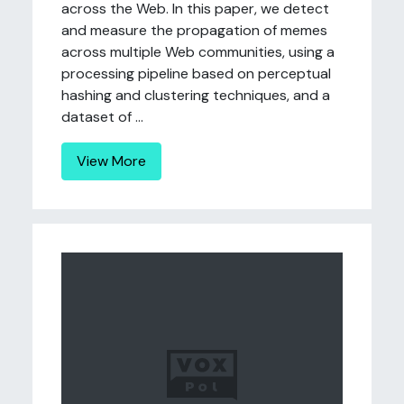
across the Web. In this paper, we detect
and measure the propagation of memes
across multiple Web communities, using a
processing pipeline based on perceptual
hashing and clustering techniques, and a
dataset of ...
View More