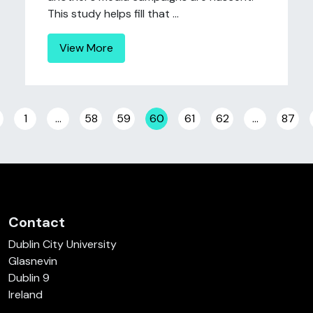
This study helps fill that ...
View More
Posts navigation
1
…
58
59
60
61
62
…
87
Contact
Dublin City University
Glasnevin
Dublin 9
Ireland