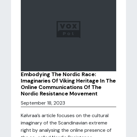
Embodying The Nordic Race:
Imaginaries Of Viking Heritage In The
Online Communications Of The
Nordic Resistance Movement
September 18, 2023
Kølvraa’s article focuses on the cultural
imaginary of the Scandinavian extreme
right by analysing the online presence of