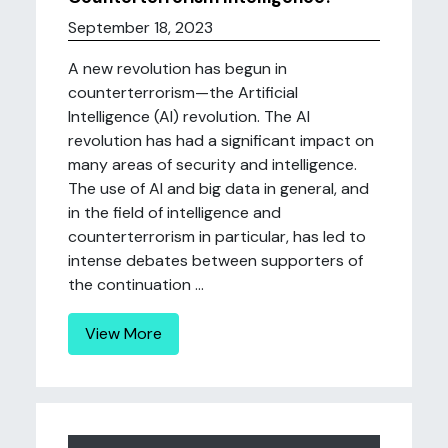
September 18, 2023
A new revolution has begun in
counterterrorism—the Artificial
Intelligence (AI) revolution. The AI
revolution has had a significant impact on
many areas of security and intelligence.
The use of AI and big data in general, and
in the field of intelligence and
counterterrorism in particular, has led to
intense debates between supporters of
the continuation ...
View More