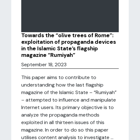
Towards the “olive trees of Rome”:
exploitation of propaganda devices
in the Islamic State’s flagship
magazine “Rumiyah”
September 18, 2023
This paper aims to contribute to
understanding how the last flagship
magazine of the Islamic State – “Rumiyah”
– attempted to influence and manipulate
Internet users. Its primary objective is to
analyze the propaganda methods
exploited in all thirteen issues of this
magazine. In order to do so this paper
utilises content analysis to investigate ...