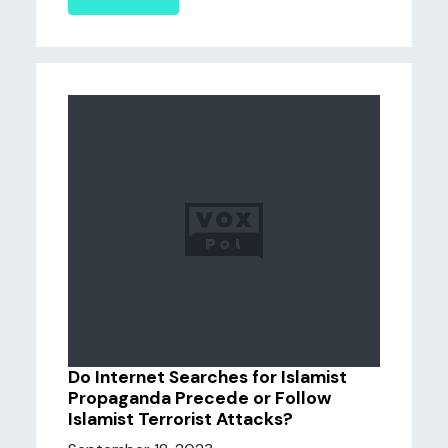
Do Internet Searches for Islamist
Propaganda Precede or Follow
Islamist Terrorist Attacks?