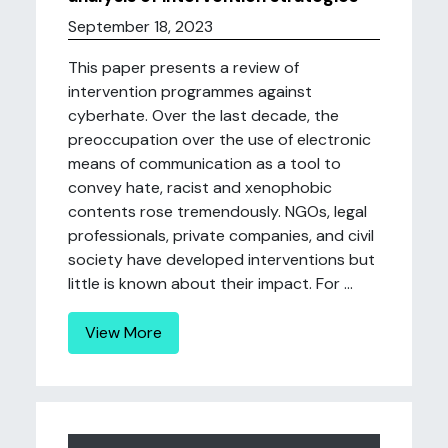
September 18, 2023
This paper presents a review of
intervention programmes against
cyberhate. Over the last decade, the
preoccupation over the use of electronic
means of communication as a tool to
convey hate, racist and xenophobic
contents rose tremendously. NGOs, legal
professionals, private companies, and civil
society have developed interventions but
little is known about their impact. For ...
View More