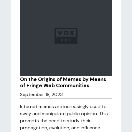
On the Origins of Memes by Means
of Fringe Web Communities
September 18, 2023
Internet memes are increasingly used to
sway and manipulate public opinion. This
prompts the need to study their
propagation, evolution, and influence