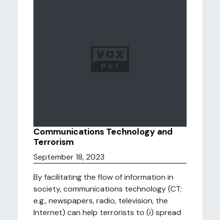
Communications Technology and
Terrorism
September 18, 2023
By facilitating the flow of information in
society, communications technology (CT;
e.g., newspapers, radio, television, the
Internet) can help terrorists to (i) spread