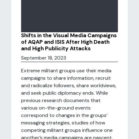
Shifts in the Visual Media Campaigns
of AQAP and ISIS After High Death
and High Publicity Attacks
September 18, 2023
Extreme militant groups use their media
campaigns to share information, recruit
and radicalize followers, share worldviews,
and seek public diplomacy ends. While
previous research documents that
various on-the-ground events
correspond to changes in the groups’
messaging strategies, studies of how
competing militant groups influence one
another’s media campaigns are nascent.