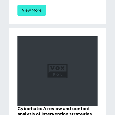
View More
Cyberhate: A review and content
analysis of intervention strategies