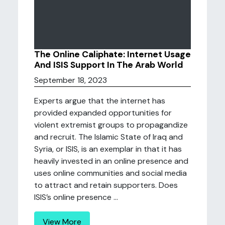
The Online Caliphate: Internet Usage
And ISIS Support In The Arab World
September 18, 2023
Experts argue that the internet has
provided expanded opportunities for
violent extremist groups to propagandize
and recruit. The Islamic State of Iraq and
Syria, or ISIS, is an exemplar in that it has
heavily invested in an online presence and
uses online communities and social media
to attract and retain supporters. Does
ISIS’s online presence ...
View More