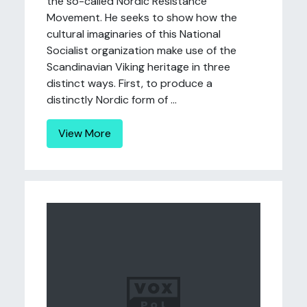
the so-called Nordic Resistance
Movement. He seeks to show how the
cultural imaginaries of this National
Socialist organization make use of the
Scandinavian Viking heritage in three
distinct ways. First, to produce a
distinctly Nordic form of ...
View More