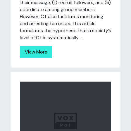
their message, (ii) recruit followers, and (iii)
coordinate among group members.
However, CT also facilitates monitoring
and arresting terrorists. This article
formulates the hypothesis that a society’s
level of CT is systematically ...
View More