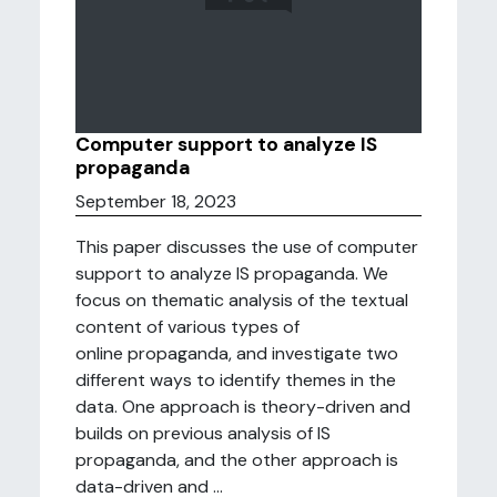
Computer support to analyze IS
propaganda
September 18, 2023
This paper discusses the use of computer
support to analyze IS propaganda. We
focus on thematic analysis of the textual
content of various types of
online propaganda, and investigate two
different ways to identify themes in the
data. One approach is theory-driven and
builds on previous analysis of IS
propaganda, and the other approach is
data-driven and ...