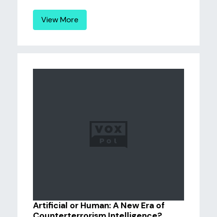
View More
Artificial or Human: A New Era of
Counterterrorism Intelligence?