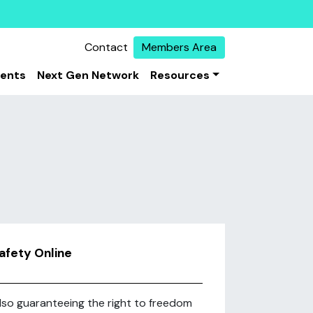
Contact
Members Area
vents
Next Gen Network
Resources
Safety Online
 also guaranteeing the right to freedom