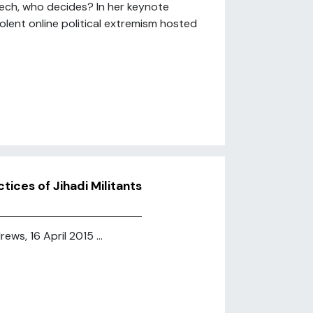
peech, who decides? In her keynote
olent online political extremism hosted
ices of Jihadi Militants
ews, 16 April 2015 ...