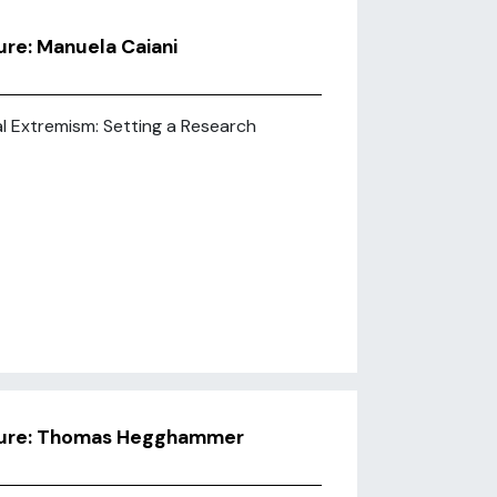
re: Manuela Caiani
al Extremism: Setting a Research
ture: Thomas Hegghammer