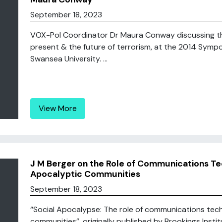
September 18, 2023
VOX-Pol Coordinator Dr Maura Conway discussing the 
present & the future of terrorism, at the 2014 Symp
Swansea University. ...
View More
J M Berger on the Role of Communications Te
Apocalyptic Communities
September 18, 2023
“Social Apocalypse: The role of communications tec
communities”, originally published by Brookings Instit