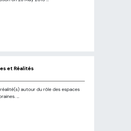
es et Réalités
t réalité(s) autour du rôle des espaces
aines. ...