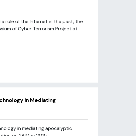
role of the Internet in the past, the
osium of Cyber Terrorism Project at
chnology in Mediating
hnology in mediating apocalyptic
ution on 28 May 2015 ...