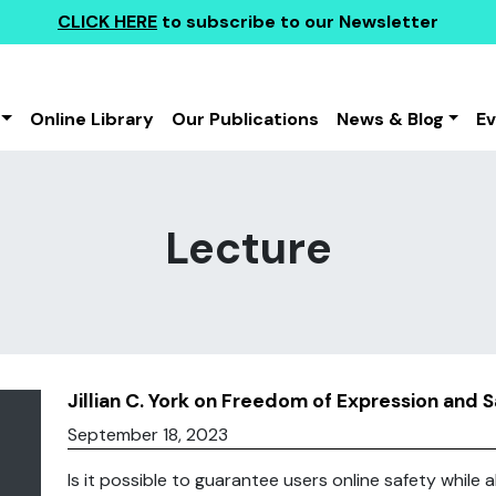
CLICK HERE
to subscribe to our Newsletter
Online Library
Our Publications
News & Blog
E
Lecture
Jillian C. York on Freedom of Expression and 
September 18, 2023
Is it possible to guarantee users online safety while