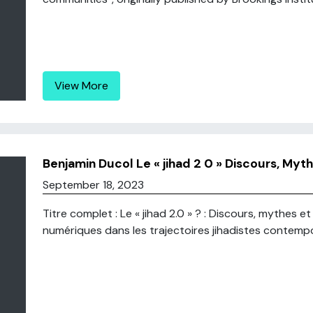
View More
Benjamin Ducol Le « jihad 2 0 » Discours, Myth
September 18, 2023
Titre complet : Le « jihad 2.0 » ? : Discours, mythes e
numériques dans les trajectoires jihadistes contempor