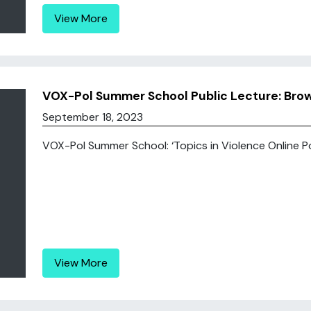
View More
VOX-Pol Summer School Public Lecture: Bro
September 18, 2023
VOX-Pol Summer School: ‘Topics in Violence Online Polit
View More