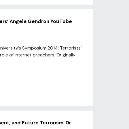
chers’ Angela Gendron YouTube
iversity’s Symposium 2014: Terrorists’
role of internet preachers. Originally
sent, and Future Terrorism’ Dr