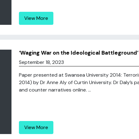
View More
‘Waging War on the Ideological Battleground
September 18, 2023
Paper presented at Swansea University 2014: Terroris
2014) by Dr Anne Aly of Curtin University. Dr Daly’s p
and counter narratives online. ...
View More