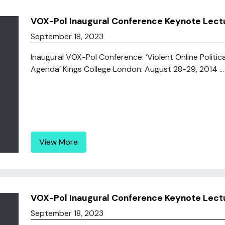
VOX-Pol Inaugural Conference Keynote Lectu
September 18, 2023
Inaugural VOX-Pol Conference: ‘Violent Online Politic
Agenda’ Kings College London: August 28-29, 2014 ...
View More
VOX-Pol Inaugural Conference Keynote Lec
September 18, 2023