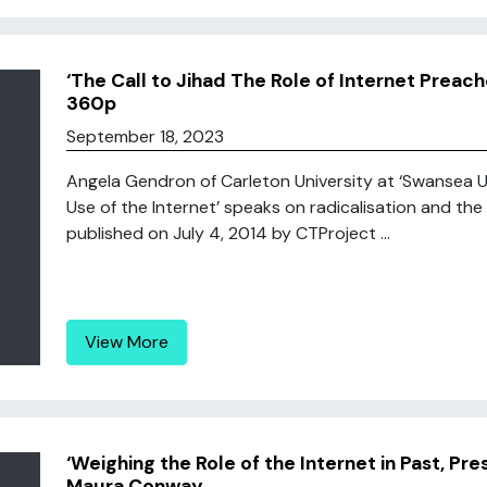
‘The Call to Jihad The Role of Internet Prea
360p
September 18, 2023
Angela Gendron of Carleton University at ‘Swansea Un
Use of the Internet’ speaks on radicalisation and the 
published on July 4, 2014 by CTProject ...
View More
‘Weighing the Role of the Internet in Past, Pre
Maura Conway