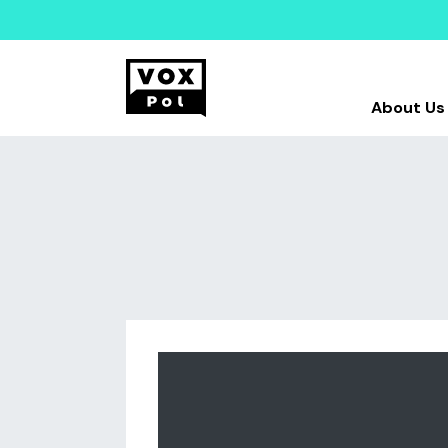
About Us