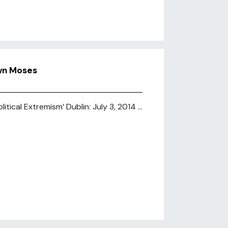
wn Moses
ical Extremism’ Dublin: July 3, 2014 ...