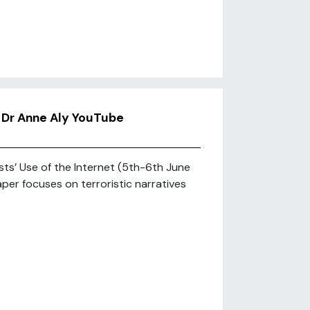
’ Dr Anne Aly YouTube
ts’ Use of the Internet (5th-6th June
aper focuses on terroristic narratives