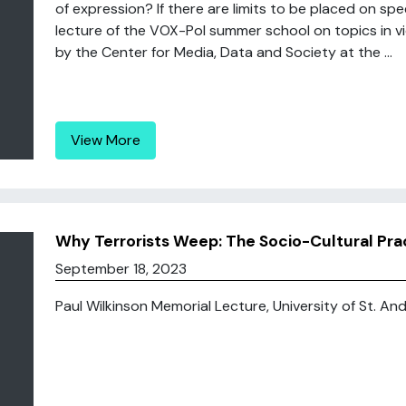
of expression? If there are limits to be placed on s
lecture of the VOX-Pol summer school on topics in vi
by the Center for Media, Data and Society at the ...
View More
Why Terrorists Weep: The Socio-Cultural Pract
September 18, 2023
Paul Wilkinson Memorial Lecture, University of St. Andr