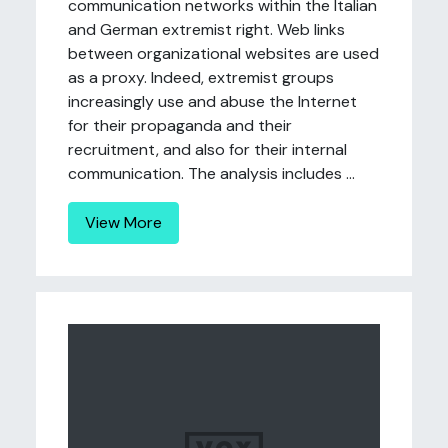
communication networks within the Italian
and German extremist right. Web links
between organizational websites are used
as a proxy. Indeed, extremist groups
increasingly use and abuse the Internet
for their propaganda and their
recruitment, and also for their internal
communication. The analysis includes ...
View More