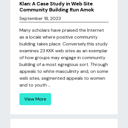
Klan: A Case Study in Web Site
Community Building Run Amok
September 18, 2023
Many scholars have praised the Internet
as a locale where positive community
building takes place. Conversely,this study
examines 23 KKK web sites as an exemplar
of how groups may engage in community
building of a most egregious sort. Through
appeals to white masculinity and, on some
web sites, segmented appeals to women
and to youth ...
View More