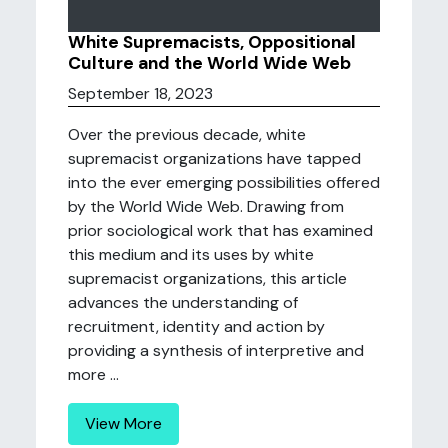
White Supremacists, Oppositional
Culture and the World Wide Web
September 18, 2023
Over the previous decade, white
supremacist organizations have tapped
into the ever emerging possibilities offered
by the World Wide Web. Drawing from
prior sociological work that has examined
this medium and its uses by white
supremacist organizations, this article
advances the understanding of
recruitment, identity and action by
providing a synthesis of interpretive and
more ...
View More