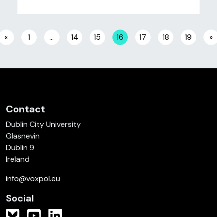
Posts navigation
«
1
…
14
15
16
17
18
19
»
Contact
Dublin City University
Glasnevin
Dublin 9
Ireland
info@voxpol.eu
Social