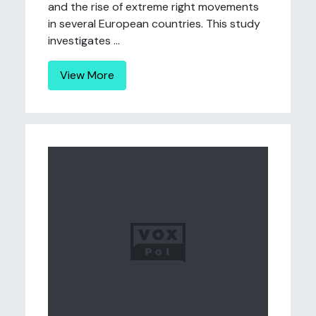
and the rise of extreme right movements
in several European countries. This study
investigates ...
View More