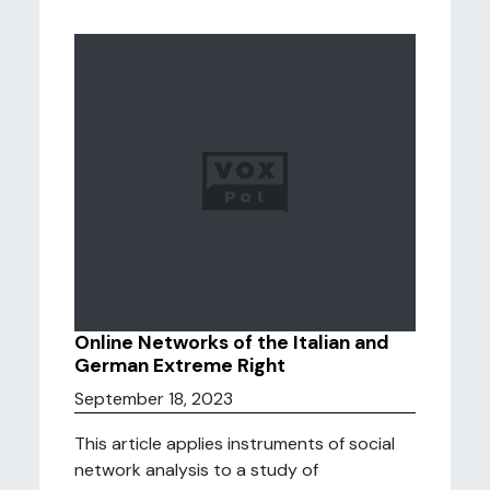
Online Networks of the Italian and
German Extreme Right
September 18, 2023
This article applies instruments of social
network analysis to a study of