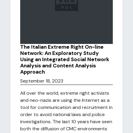
The Italian Extreme Right On-line
Network: An Exploratory Study
Using an Integrated Social Network
Analysis and Content Analysis
Approach
September 18, 2023
All over the world, extreme right activists
and neo-nazis are using the Internet as a
tool for communication and recruitment in
order to avoid national laws and police
investigations. The last 10 years have seen
both the diffusion of CMC environments