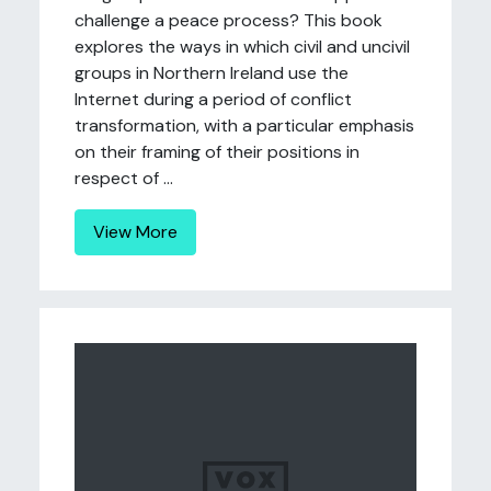
challenge a peace process? This book
explores the ways in which civil and uncivil
groups in Northern Ireland use the
Internet during a period of conflict
transformation, with a particular emphasis
on their framing of their positions in
respect of ...
View More