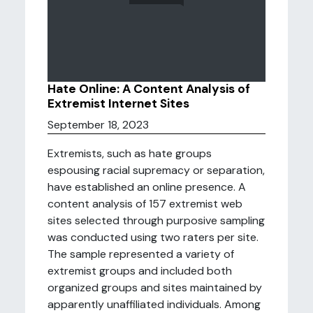
Hate Online: A Content Analysis of
Extremist Internet Sites
September 18, 2023
Extremists, such as hate groups
espousing racial supremacy or separation,
have established an online presence. A
content analysis of 157 extremist web
sites selected through purposive sampling
was conducted using two raters per site.
The sample represented a variety of
extremist groups and included both
organized groups and sites maintained by
apparently unaffiliated individuals. Among