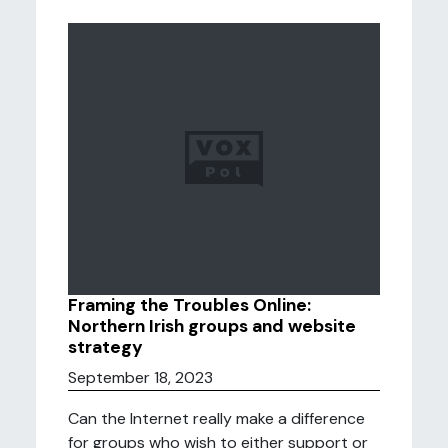
Framing the Troubles Online:
Northern Irish groups and website
strategy
September 18, 2023
Can the Internet really make a difference
for groups who wish to either support or