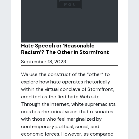
Hate Speech or ‘Reasonable
Racism’? The Other in Stormfront
September 18, 2023
We use the construct of the “other” to
explore how hate operates rhetorically
within the virtual conclave of Stormfront,
credited as the first hate Web site.
Through the Internet, white supremacists
create a rhetorical vision that resonates
with those who feel marginalized by
contemporary political, social, and
economic forces. However, as compared