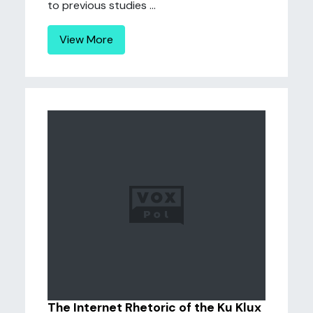
to previous studies ...
View More
The Internet Rhetoric of the Ku Klux