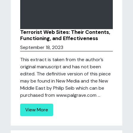
Terrorist Web Sites: Their Contents,
Functioning, and Effectiveness
September 18, 2023
This extract is taken from the author’s
original manuscript and has not been
edited. The definitive version of this piece
may be found in New Media and the New
Middle East by Philip Seib which can be
purchased from www.palgrave.com ...
View More