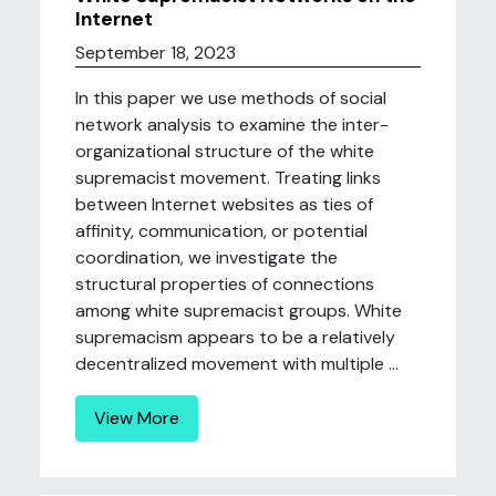
Internet
September 18, 2023
In this paper we use methods of social
network analysis to examine the inter-
organizational structure of the white
supremacist movement. Treating links
between Internet websites as ties of
affinity, communication, or potential
coordination, we investigate the
structural properties of connections
among white supremacist groups. White
supremacism appears to be a relatively
decentralized movement with multiple ...
View More