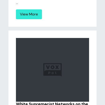
...
View More
White Supremacist Networks on the