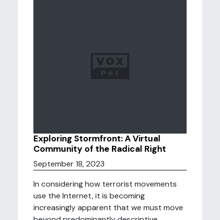
Exploring Stormfront: A Virtual
Community of the Radical Right
September 18, 2023
In considering how terrorist movements
use the Internet, it is becoming
increasingly apparent that we must move
beyond predominantly descriptive