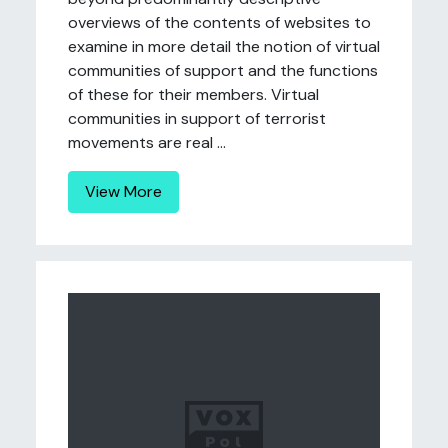
overviews of the contents of websites to
examine in more detail the notion of virtual
communities of support and the functions
of these for their members. Virtual
communities in support of terrorist
movements are real ...
View More