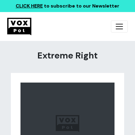
CLICK HERE
to subscribe to our Newsletter
Extreme Right