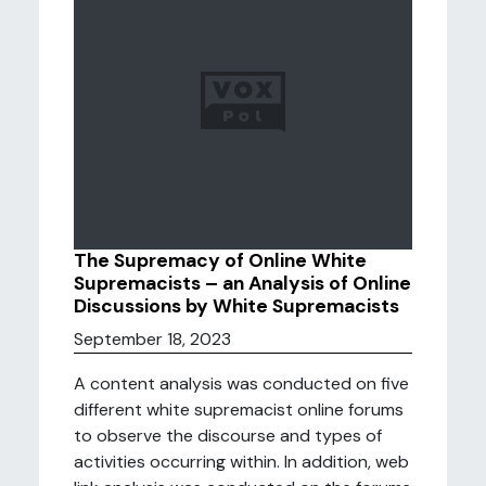
The Supremacy of Online White
Supremacists – an Analysis of Online
Discussions by White Supremacists
September 18, 2023
A content analysis was conducted on five
different white supremacist online forums
to observe the discourse and types of
activities occurring within. In addition, web