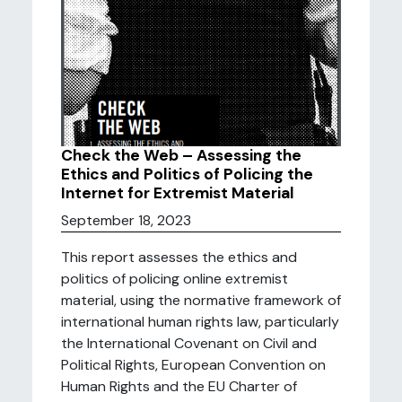
Check the Web – Assessing the
Ethics and Politics of Policing the
Internet for Extremist Material
September 18, 2023
This report assesses the ethics and
politics of policing online extremist
material, using the normative framework of
international human rights law, particularly
the International Covenant on Civil and
Political Rights, European Convention on
Human Rights and the EU Charter of