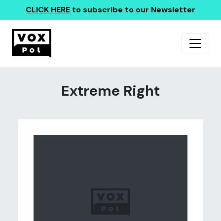
CLICK HERE
to subscribe to our Newsletter
Extreme Right