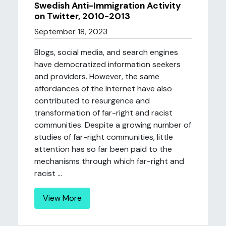
Swedish Anti-Immigration Activity
on Twitter, 2010-2013
September 18, 2023
Blogs, social media, and search engines
have democratized information seekers
and providers. However, the same
affordances of the Internet have also
contributed to resurgence and
transformation of far-right and racist
communities. Despite a growing number of
studies of far-right communities, little
attention has so far been paid to the
mechanisms through which far-right and
racist ...
View More