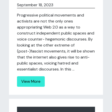
September 18, 2023
Progressive political movements and
activists are not the only ones
appropriating Web 2.0 as a way to
construct independent public spaces and
voice counter- hegemonic discourses. By
looking at the other extreme of
(post-)fascist movements, it will be shown
that the internet also gives rise to anti-
public spaces, voicing hatred and
essentialist discourses. In this ...
View More