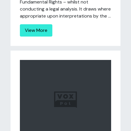
Fundamental Rights – whilst not
conducting a legal analysis. It draws where
appropriate upon interpretations by the ...
View More