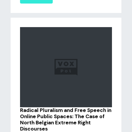
Radical Pluralism and Free Speech in
Online Public Spaces: The Case of
North Belgian Extreme Right
Discourses