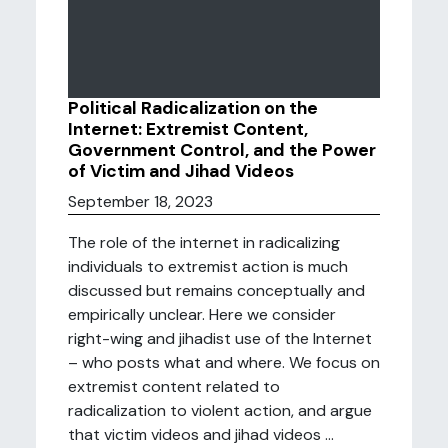
Political Radicalization on the
Internet: Extremist Content,
Government Control, and the Power
of Victim and Jihad Videos
September 18, 2023
The role of the internet in radicalizing
individuals to extremist action is much
discussed but remains conceptually and
empirically unclear. Here we consider
right-wing and jihadist use of the Internet
– who posts what and where. We focus on
extremist content related to
radicalization to violent action, and argue
that victim videos and jihad videos ...