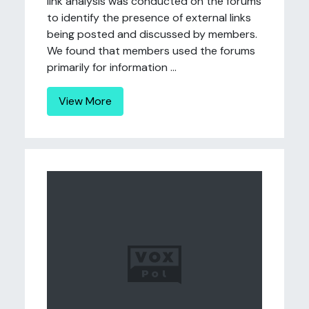
link analysis was conducted on the forums
to identify the presence of external links
being posted and discussed by members.
We found that members used the forums
primarily for information ...
View More