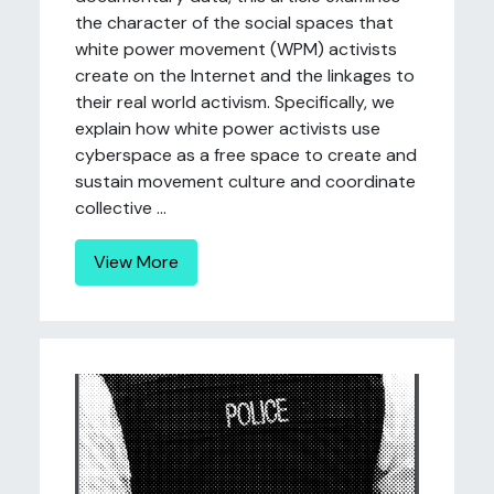
the character of the social spaces that
white power movement (WPM) activists
create on the Internet and the linkages to
their real world activism. Specifically, we
explain how white power activists use
cyberspace as a free space to create and
sustain movement culture and coordinate
collective ...
View More