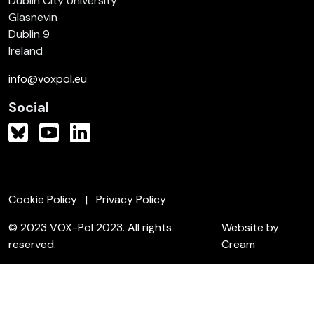
Dublin City University
Glasnevin
Dublin 9
Ireland
info@voxpol.eu
Social
Cookie Policy
Privacy Policy
© 2023 VOX-Pol 2023. All rights
Website by
reserved.
Cream