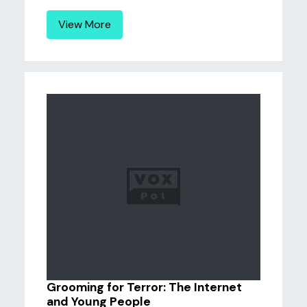
View More
Grooming for Terror: The Internet
and Young People