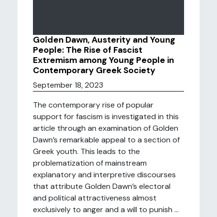
Golden Dawn, Austerity and Young
People: The Rise of Fascist
Extremism among Young People in
Contemporary Greek Society
September 18, 2023
The contemporary rise of popular
support for fascism is investigated in this
article through an examination of Golden
Dawn’s remarkable appeal to a section of
Greek youth. This leads to the
problematization of mainstream
explanatory and interpretive discourses
that attribute Golden Dawn’s electoral
and political attractiveness almost
exclusively to anger and a will to punish ...