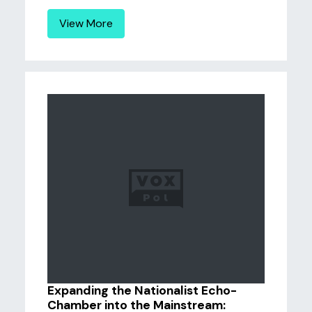
View More
Expanding the Nationalist Echo-
Chamber into the Mainstream: