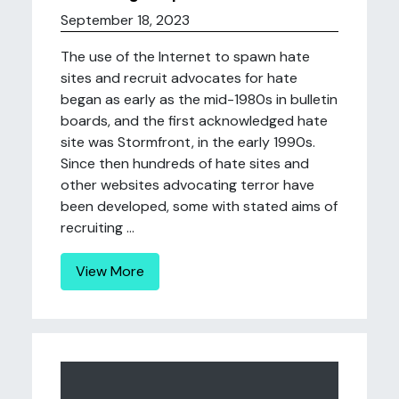
September 18, 2023
The use of the Internet to spawn hate
sites and recruit advocates for hate
began as early as the mid-1980s in bulletin
boards, and the first acknowledged hate
site was Stormfront, in the early 1990s.
Since then hundreds of hate sites and
other websites advocating terror have
been developed, some with stated aims of
recruiting ...
View More