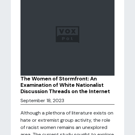
The Women of Stormfront: An
Examination of White Nationalist
Discussion Threads on the Internet
September 18, 2023
Although a plethora of literature exists on
hate or extremist group activity, the role
of racist women remains an unexplored
area. The current study sought to explore