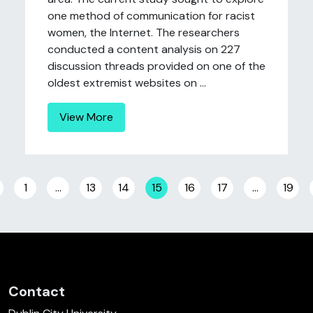
one method of communication for racist
women, the Internet. The researchers
conducted a content analysis on 227
discussion threads provided on one of the
oldest extremist websites on ...
View More
Posts navigation
1
…
13
14
15
16
17
…
19
Contact