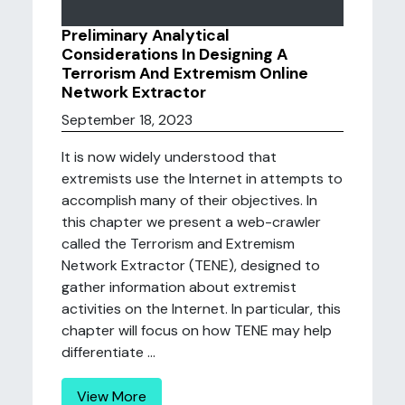
Preliminary Analytical
Considerations In Designing A
Terrorism And Extremism Online
Network Extractor
September 18, 2023
It is now widely understood that
extremists use the Internet in attempts to
accomplish many of their objectives. In
this chapter we present a web-crawler
called the Terrorism and Extremism
Network Extractor (TENE), designed to
gather information about extremist
activities on the Internet. In particular, this
chapter will focus on how TENE may help
differentiate ...
View More