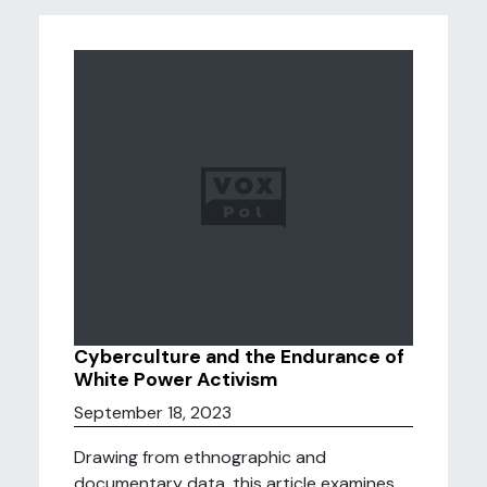
Cyberculture and the Endurance of
White Power Activism
September 18, 2023
Drawing from ethnographic and
documentary data, this article examines