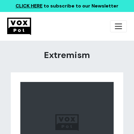
CLICK HERE
to subscribe to our Newsletter
Extremism