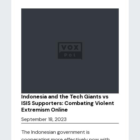
Indonesia and the Tech Giants vs
ISIS Supporters: Combating Violent
Extremism Online
September 18, 2023
The Indonesian government is
cooperating more effectively now with