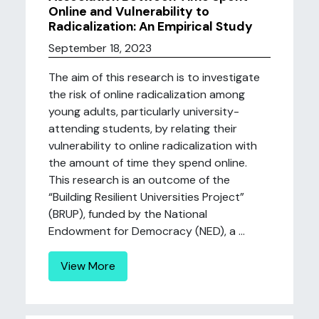
Online and Vulnerability to
Radicalization: An Empirical Study
September 18, 2023
The aim of this research is to investigate
the risk of online radicalization among
young adults, particularly university-
attending students, by relating their
vulnerability to online radicalization with
the amount of time they spend online.
This research is an outcome of the
“Building Resilient Universities Project”
(BRUP), funded by the National
Endowment for Democracy (NED), a ...
View More