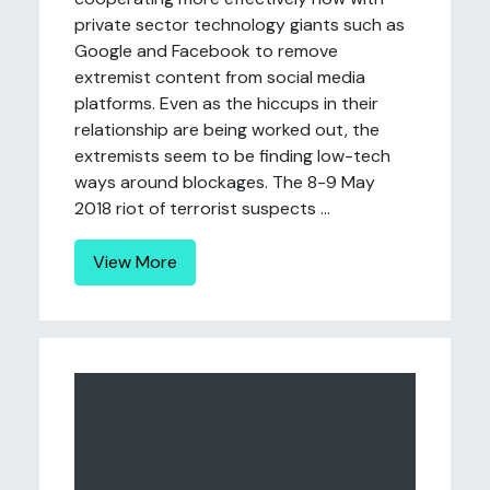
private sector technology giants such as
Google and Facebook to remove
extremist content from social media
platforms. Even as the hiccups in their
relationship are being worked out, the
extremists seem to be finding low-tech
ways around blockages. The 8-9 May
2018 riot of terrorist suspects ...
View More