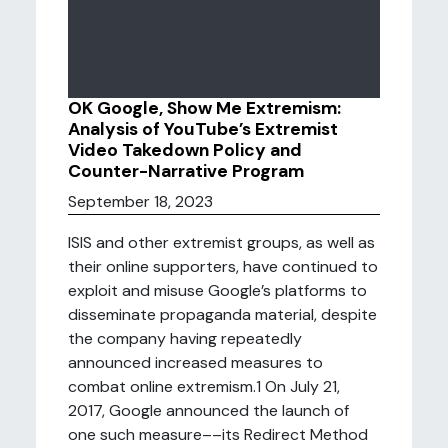
OK Google, Show Me Extremism:
Analysis of YouTube’s Extremist
Video Takedown Policy and
Counter-Narrative Program
September 18, 2023
ISIS and other extremist groups, as well as
their online supporters, have continued to
exploit and misuse Google’s platforms to
disseminate propaganda material, despite
the company having repeatedly
announced increased measures to
combat online extremism.1 On July 21,
2017, Google announced the launch of
one such measure––its Redirect Method