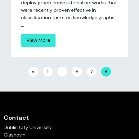
deploy graph convolutional networks that
were recently proven effective in
classification tasks on knowledge graphs.
...
View More
Posts navigation
«
1
…
6
7
8
Contact
Dublin City University
Glasnevin