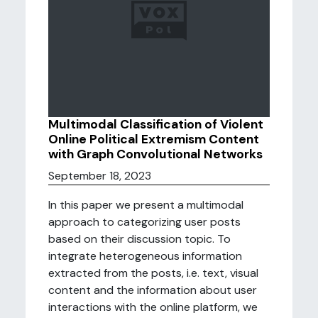
Multimodal Classification of Violent
Online Political Extremism Content
with Graph Convolutional Networks
September 18, 2023
In this paper we present a multimodal
approach to categorizing user posts
based on their discussion topic. To
integrate heterogeneous information
extracted from the posts, i.e. text, visual
content and the information about user
interactions with the online platform, we