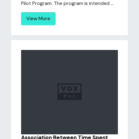
Pilot Program. The program is intended ...
View More
Association Between Time Spent