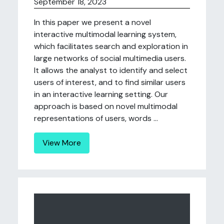
September 18, 2023
In this paper we present a novel
interactive multimodal learning system,
which facilitates search and exploration in
large networks of social multimedia users.
It allows the analyst to identify and select
users of interest, and to find similar users
in an interactive learning setting. Our
approach is based on novel multimodal
representations of users, words ...
View More