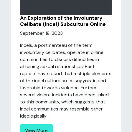
An Exploration of the Involuntary
Celibate (Incel) Subculture Online
September 18, 2023
Incels, a portmanteau of the term
involuntary celibates, operate in online
communities to discuss difficulties in
attaining sexual relationships. Past
reports have found that multiple elements
of the incel culture are misogynistic and
favorable towards violence. Further,
several violent incidents have been linked
to this community, which suggests that
incel communities may resemble other
ideologically ...
View More