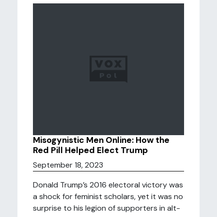
Misogynistic Men Online: How the
Red Pill Helped Elect Trump
September 18, 2023
Donald Trump’s 2016 electoral victory was
a shock for feminist scholars, yet it was no
surprise to his legion of supporters in alt-