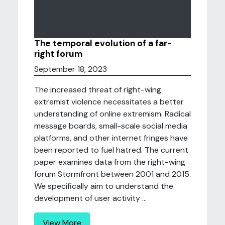
The temporal evolution of a far-
right forum
September 18, 2023
The increased threat of right-wing
extremist violence necessitates a better
understanding of online extremism. Radical
message boards, small-scale social media
platforms, and other internet fringes have
been reported to fuel hatred. The current
paper examines data from the right-wing
forum Stormfront between 2001 and 2015.
We specifically aim to understand the
development of user activity ...
View More