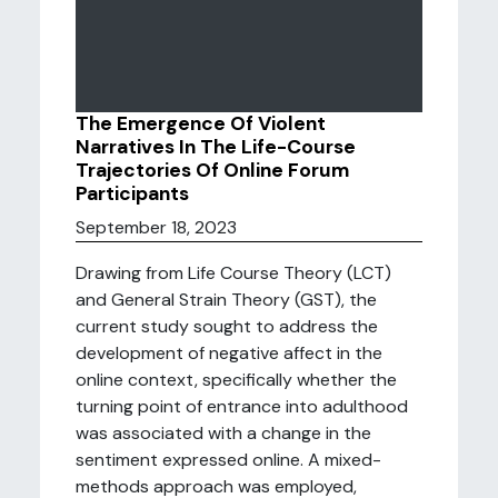
The Emergence Of Violent
Narratives In The Life-Course
Trajectories Of Online Forum
Participants
September 18, 2023
Drawing from Life Course Theory (LCT)
and General Strain Theory (GST), the
current study sought to address the
development of negative affect in the
online context, specifically whether the
turning point of entrance into adulthood
was associated with a change in the
sentiment expressed online. A mixed-
methods approach was employed,