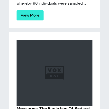
whereby 96 individuals were sampled ...
View More
Measuring The Evolution Of Radical