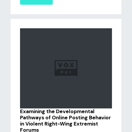
Examining the Developmental
Pathways of Online Posting Behavior
in Violent Right-Wing Extremist
Forums