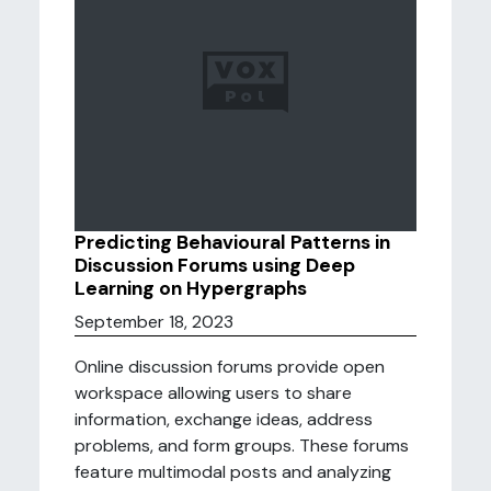
Predicting Behavioural Patterns in
Discussion Forums using Deep
Learning on Hypergraphs
September 18, 2023
Online discussion forums provide open
workspace allowing users to share
information, exchange ideas, address
problems, and form groups. These forums
feature multimodal posts and analyzing