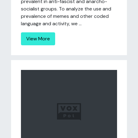
prevalent in anti-fascist and anarcho-
socialist groups. To analyze the use and
prevalence of memes and other coded
language and activity, we ...
View More