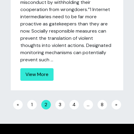
misconduct by withholding their
cooperation from wrongdoers.”1 Internet
intermediaries need to be far more
proactive as gatekeepers than they are
now. Socially responsible measures can
prevent the translation of violent
thoughts into violent actions. Designated
monitoring mechanisms can potentially
prevent such ...
View More
Posts navigation
«
1
2
3
4
…
8
»