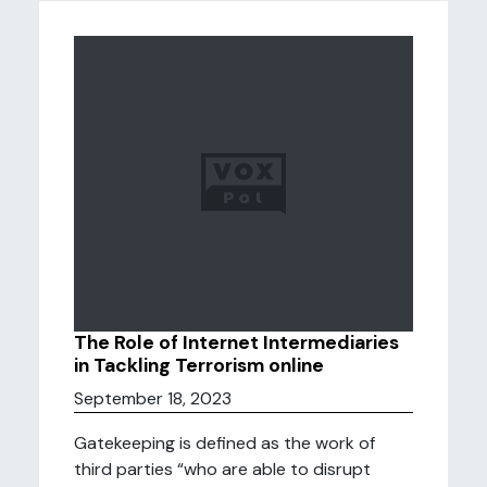
The Role of Internet Intermediaries
in Tackling Terrorism online
September 18, 2023
Gatekeeping is defined as the work of
third parties “who are able to disrupt