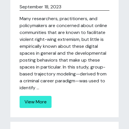
September 18, 2023
Many researchers, practitioners, and
policymakers are concerned about online
communities that are known to facilitate
violent right-wing extremism, but little is
empirically known about these digital
spaces in general and the developmental
posting behaviors that make up these
spaces in particular. In this study, group-
based trajectory modeling—derived from
a criminal career paradigm—was used to
identify ...
View More