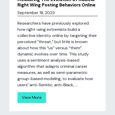
Right Wing Posting Behaviors Online
September 18, 2023
Researchers have previously explored
how right-wing extremists build a
collective identity online by targeting their
perceived “threat,” but little is known
about how this “us” versus “them”
dynamic evolves over time. This study
uses a sentiment analysis-based
algorithm that adapts criminal career
measures, as well as semi-parametric
group-based modeling, to evaluate how
users’ anti-Semitic, anti-Black, ...
View More