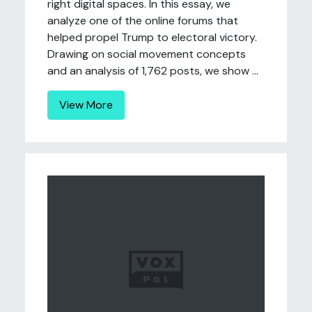
right digital spaces. In this essay, we
analyze one of the online forums that
helped propel Trump to electoral victory.
Drawing on social movement concepts
and an analysis of 1,762 posts, we show ...
View More