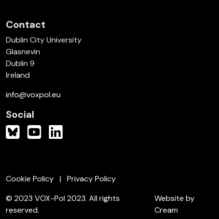
Contact
Dublin City University
Glasnevin
Dublin 9
Ireland
info@voxpol.eu
Social
Cookie Policy
Privacy Policy
© 2023 VOX-Pol 2023. All rights
Website by
reserved.
Cream