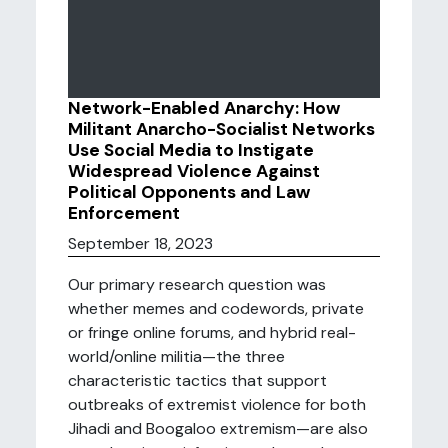
Network-Enabled Anarchy: How
Militant Anarcho-Socialist Networks
Use Social Media to Instigate
Widespread Violence Against
Political Opponents and Law
Enforcement
September 18, 2023
Our primary research question was
whether memes and codewords, private
or fringe online forums, and hybrid real-
world/online militia—the three
characteristic tactics that support
outbreaks of extremist violence for both
Jihadi and Boogaloo extremism—are also