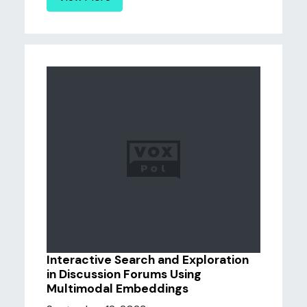
Interactive Search and Exploration
in Discussion Forums Using
Multimodal Embeddings