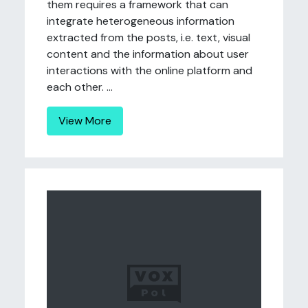
them requires a framework that can
integrate heterogeneous information
extracted from the posts, i.e. text, visual
content and the information about user
interactions with the online platform and
each other. ...
View More