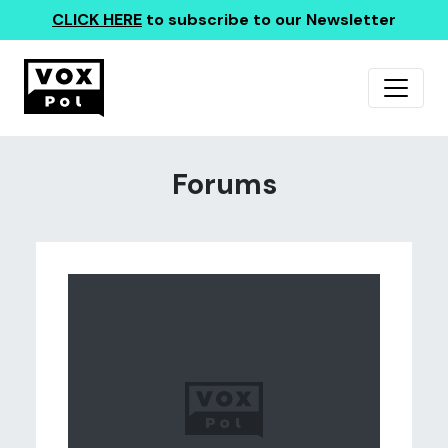
CLICK HERE
to subscribe to our Newsletter
Forums