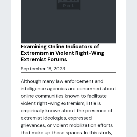
Examining Online Indicators of
Extremism in Violent Right-Wing
Extremist Forums
September 18, 2023
Although many law enforcement and
intelligence agencies are concerned about
online communities known to facilitate
violent right-wing extremism, little is
empirically known about the presence of
extremist ideologies, expressed
grievances, or violent mobilization efforts
that make up these spaces. In this study,