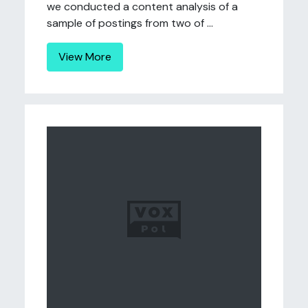
we conducted a content analysis of a
sample of postings from two of ...
View More