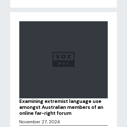
Examining extremist language use
amongst Australian members of an
online far-right forum
November 27, 2024