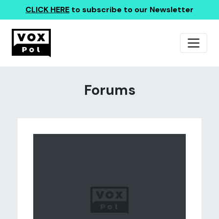
CLICK HERE
to subscribe to our Newsletter
Forums