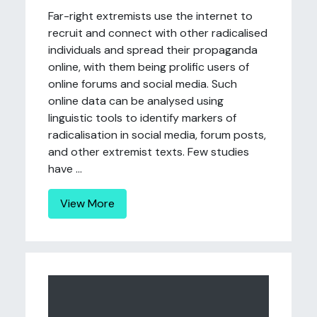
Far-right extremists use the internet to
recruit and connect with other radicalised
individuals and spread their propaganda
online, with them being prolific users of
online forums and social media. Such
online data can be analysed using
linguistic tools to identify markers of
radicalisation in social media, forum posts,
and other extremist texts. Few studies
have ...
View More