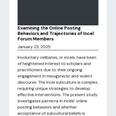
Examining the Online Posting
Behaviors and Trajectories of Incel
Forum Members
January 23, 2025
Involuntary celibates, or incels, have been
of heightened interest to scholars and
practitioners due to their ongoing
engagement in misogynistic and violent
discourse. The incel subculture is complex,
requiring unique strategies to develop
effective interventions. The present study
investigates patterns in incels’ online
posting behaviors and whether
acceptance of subcultural beliefs is