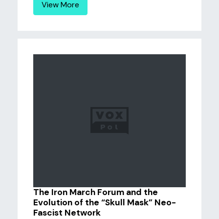
View More
The Iron March Forum and the
Evolution of the “Skull Mask” Neo-
Fascist Network