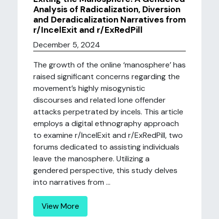
Analysis of Radicalization, Diversion
and Deradicalization Narratives from
r/IncelExit and r/ExRedPill
December 5, 2024
The growth of the online ‘manosphere’ has
raised significant concerns regarding the
movement’s highly misogynistic
discourses and related lone offender
attacks perpetrated by incels. This article
employs a digital ethnography approach
to examine r/IncelExit and r/ExRedPill, two
forums dedicated to assisting individuals
leave the manosphere. Utilizing a
gendered perspective, this study delves
into narratives from ...
View More