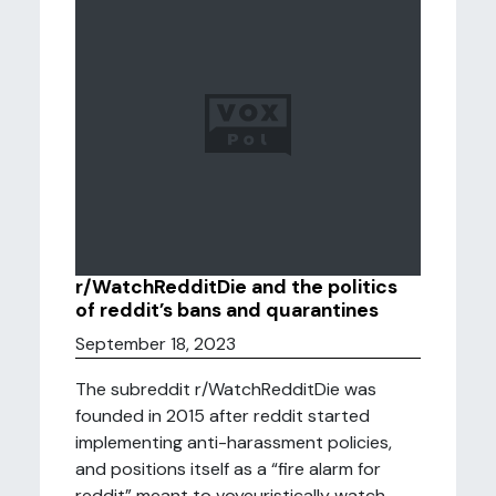
r/WatchRedditDie and the politics
of reddit’s bans and quarantines
September 18, 2023
The subreddit r/WatchRedditDie was
founded in 2015 after reddit started
implementing anti-harassment policies,
and positions itself as a “fire alarm for
reddit” meant to voyeuristically watch