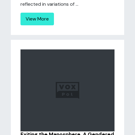
reflected in variations of ...
View More
Exiting the Manosphere. A Gendered