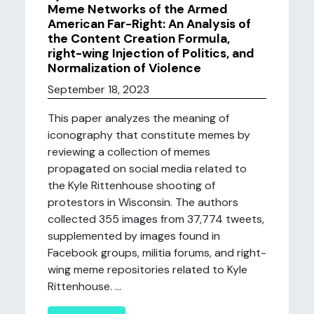
Meme Networks of the Armed
American Far-Right: An Analysis of
the Content Creation Formula,
right-wing Injection of Politics, and
Normalization of Violence
September 18, 2023
This paper analyzes the meaning of
iconography that constitute memes by
reviewing a collection of memes
propagated on social media related to
the Kyle Rittenhouse shooting of
protestors in Wisconsin. The authors
collected 355 images from 37,774 tweets,
supplemented by images found in
Facebook groups, militia forums, and right-
wing meme repositories related to Kyle
Rittenhouse. ...