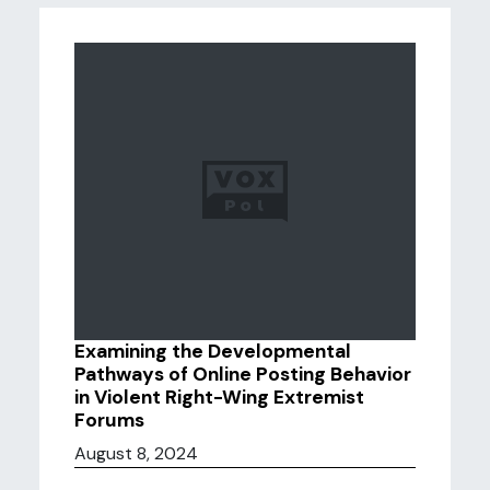
Examining the Developmental
Pathways of Online Posting Behavior
in Violent Right-Wing Extremist
Forums
August 8, 2024