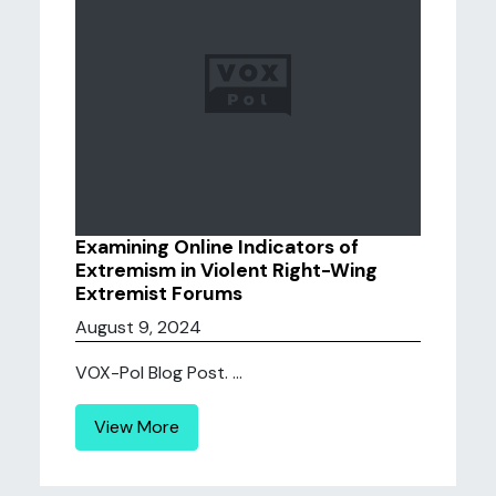
Examining Online Indicators of
Extremism in Violent Right-Wing
Extremist Forums
August 9, 2024
VOX-Pol Blog Post. ...
View More