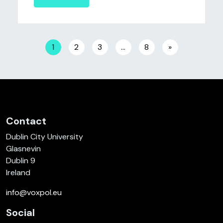
Posts navigation
1
2
3
…
8
»
Contact
Dublin City University
Glasnevin
Dublin 9
Ireland
info@voxpol.eu
Social