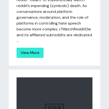
reddit’s impending (symbolic) death. As
conversations around platform
governance, moderation, and the role of
platforms in controlling hate speech
become more complex, r/WatchRedditDie
and its affiliated subreddits are dedicated
...
View More