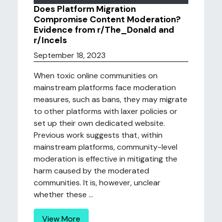
Does Platform Migration
Compromise Content Moderation?
Evidence from r/The_Donald and
r/Incels
September 18, 2023
When toxic online communities on
mainstream platforms face moderation
measures, such as bans, they may migrate
to other platforms with laxer policies or
set up their own dedicated website.
Previous work suggests that, within
mainstream platforms, community-level
moderation is effective in mitigating the
harm caused by the moderated
communities. It is, however, unclear
whether these ...
View More