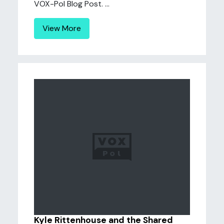
VOX-Pol Blog Post. ...
View More
Kyle Rittenhouse and the Shared