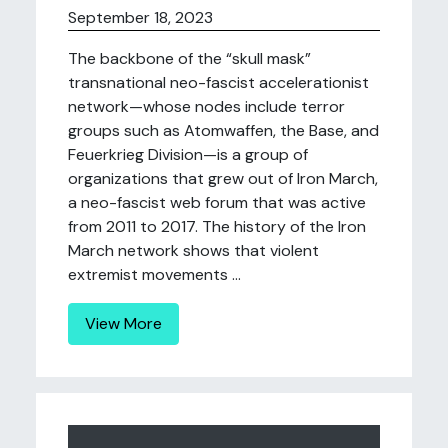
September 18, 2023
The backbone of the “skull mask”
transnational neo-fascist accelerationist
network—whose nodes include terror
groups such as Atomwaffen, the Base, and
Feuerkrieg Division—is a group of
organizations that grew out of Iron March,
a neo-fascist web forum that was active
from 2011 to 2017. The history of the Iron
March network shows that violent
extremist movements ...
View More