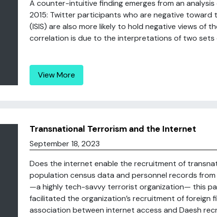
A counter-intuitive finding emerges from an analysis
2015: Twitter participants who are negative toward t
(ISIS) are also more likely to hold negative views of t
correlation is due to the interpretations of two sets of
View More
Transnational Terrorism and the Internet
September 18, 2023
Does the internet enable the recruitment of transna
population census data and personnel records from t
—a highly tech-savvy terrorist organization— this p
facilitated the organization’s recruitment of foreign f
association between internet access and Daesh recru