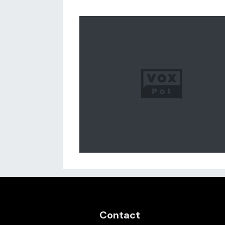
Contact