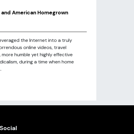
im and American Homegrown
leveraged the Internet into a truly
rendous online videos, travel
more humble yet highly effective
dicalism, during a time when home
.
Social