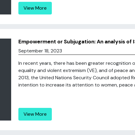
View More
Empowerment or Subjugation: An analysis of 
September 18, 2023
In recent years, there has been greater recognition o
equality and violent extremism (VE), and of peace a
2013, the United Nations Security Council adopted Res
intention to increase its attention to women, peace an
View More