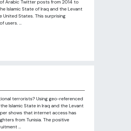
 of Arabic Twitter posts from 2014 to
he Islamic State of Iraq and the Levant
he United States. This surprising
 users. ...
tional terrorists? Using geo-referenced
he Islamic State in Iraq and the Levant
aper shows that internet access has
ighters from Tunisia. The positive
itment ...