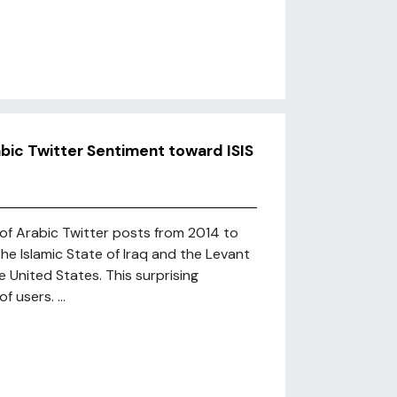
bic Twitter Sentiment toward ISIS
 of Arabic Twitter posts from 2014 to
he Islamic State of Iraq and the Levant
he United States. This surprising
 users. ...