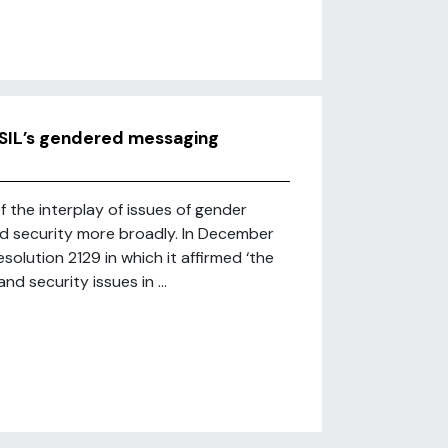
ISIL’s gendered messaging
f the interplay of issues of gender
nd security more broadly. In December
olution 2129 in which it affirmed ‘the
d security issues in ...