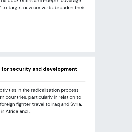
The book offers an in-depth coverage
” to target new converts, broaden their
d for security and development
tivities in the radicalisation process.
countries, particularly in relation to
oreign fighter travel to Iraq and Syria.
n Africa and ...