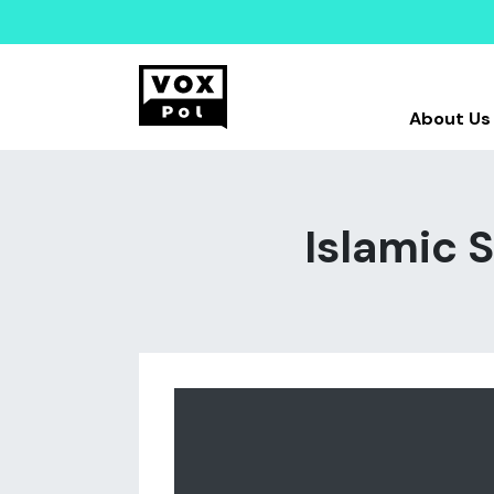
About Us
Islamic S