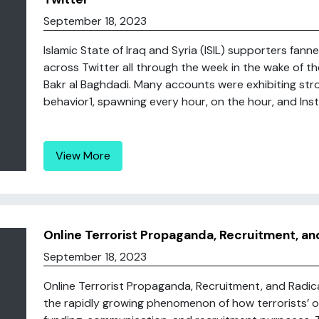
September 18, 2023
Islamic State of Iraq and Syria (ISIL) supporters fan
across Twitter all through the week in the wake of 
Bakr al Baghdadi. Many accounts were exhibiting str
behavior1, spawning every hour, on the hour, and Instit
View More
Online Terrorist Propaganda, Recruitment, an
September 18, 2023
Online Terrorist Propaganda, Recruitment, and Radic
the rapidly growing phenomenon of how terrorists’ onl