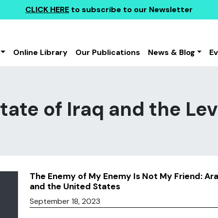
CLICK HERE
to subscribe to our Newsletter
Online Library
Our Publications
News & Blog
E
tate of Iraq and the Lev
The Enemy of My Enemy Is Not My Friend: Ara
and the United States
September 18, 2023