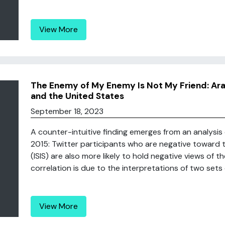
View More
The Enemy of My Enemy Is Not My Friend: Ara
and the United States
September 18, 2023
A counter-intuitive finding emerges from an analysis
2015: Twitter participants who are negative toward t
(ISIS) are also more likely to hold negative views of t
correlation is due to the interpretations of two sets of
View More