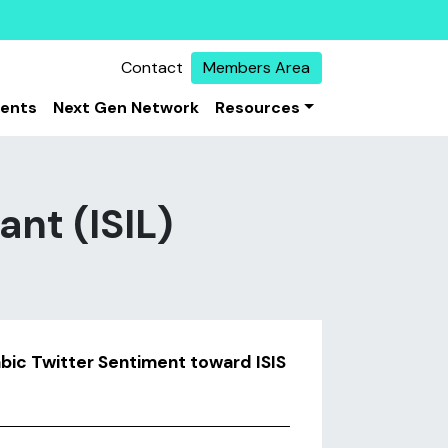
Contact
Members Area
vents
Next Gen Network
Resources
ant (ISIL)
bic Twitter Sentiment toward ISIS