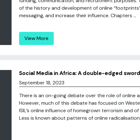
funding, communication, and recruitment purposes. 
of the history and development of online “footprints
messaging, and increase their influence. Chapters ...
View More
Social Media in Africa: A double-edged swor
September 18, 2023
There is an on-going debate over the role of online ac
However, much of this debate has focused on Western 
ISIL’s online influence of homegrown terrorism and of f
Less is known about patterns of online radicalisation i