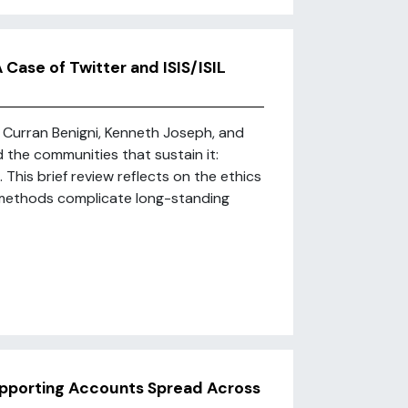
 Case of Twitter and ISIS/ISIL
 Curran Benigni, Kenneth Joseph, and
 the communities that sustain it:
This brief review reflects on the ethics
 methods complicate long-standing
upporting Accounts Spread Across