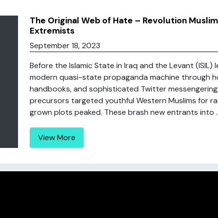
The Original Web of Hate – Revolution Musl
Extremists
September 18, 2023
Before the Islamic State in Iraq and the Levant (ISIL) 
modern quasi-state propaganda machine through hor
handbooks, and sophisticated Twitter messengering, 
precursors targeted youthful Western Muslims for ra
grown plots peaked. These brash new entrants into ..
View More