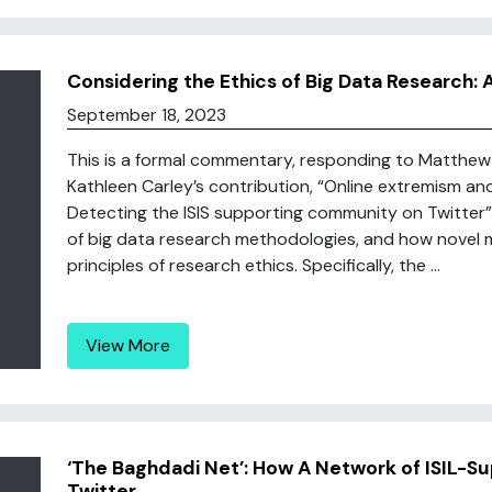
Considering the Ethics of Big Data Research: A
September 18, 2023
This is a formal commentary, responding to Matthew
Kathleen Carley’s contribution, “Online extremism and
Detecting the ISIS supporting community on Twitter”. 
of big data research methodologies, and how novel
principles of research ethics. Specifically, the ...
View More
‘The Baghdadi Net’: How A Network of ISIL-S
Twitter