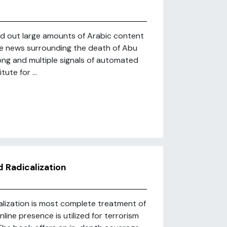
ned out large amounts of Arabic content
the news surrounding the death of Abu
ong and multiple signals of automated
ute for ...
d Radicalization
alization is most complete treatment of
ine presence is utilized for terrorism