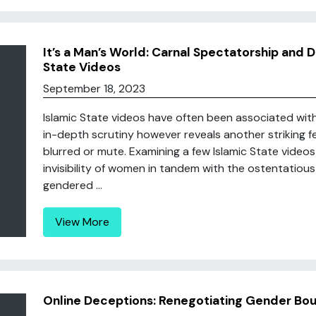
It’s a Man’s World: Carnal Spectatorship and D
State Videos
September 18, 2023
Islamic State videos have often been associated wit
in-depth scrutiny however reveals another striking f
blurred or mute. Examining a few Islamic State videos
invisibility of women in tandem with the ostentatious 
gendered ...
View More
Online Deceptions: Renegotiating Gender Bou