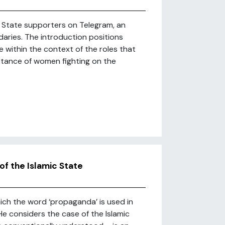
c State supporters on Telegram, an
ries. The introduction positions
e within the context of the roles that
ptance of women fighting on the
of the Islamic State
which the word ‘propaganda’ is used in
 considers the case of the Islamic