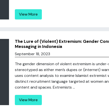
View More
The Lure of (Violent) Extremism: Gender Cons
Messaging in Indonesia
September 18, 2023
The gender dimension of violent extremism is under-
stereotyped as either men’s dupes or (internet) warri
uses content analysis to examine Islamist extremist w
distinct recruitment language targeted at women and
content and spaces. Extremists ...
View More