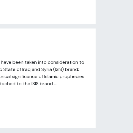
at have been taken into consideration to
c State of Iraq and Syria (ISIS) brand:
rical significance of Islamic prophecies
tached to the ISIS brand ...