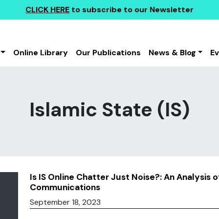
CLICK HERE
to subscribe to our Newsletter
Online Library
Our Publications
News & Blog
E
Islamic State (IS)
Is IS Online Chatter Just Noise?: An Analysis o
Communications
September 18, 2023