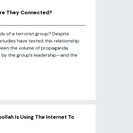
 Are They Connected?
s of a terrorist group? Despite
studies have tested this relationship.
etween the volume of propaganda
s by the group’s leadership—and the
ollah Is Using The Internet To