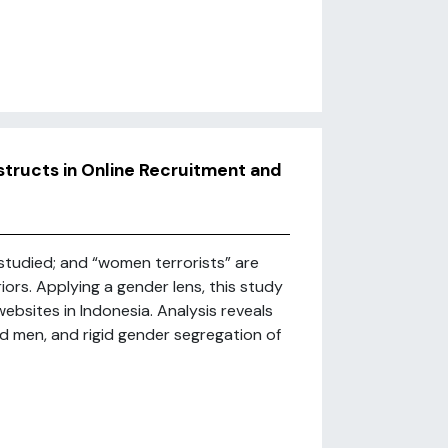
tructs in Online Recruitment and
studied; and “women terrorists” are
ors. Applying a gender lens, this study
ebsites in Indonesia. Analysis reveals
 men, and rigid gender segregation of