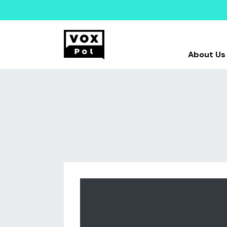
About Us