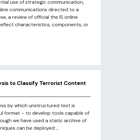
ntial use of strategic communication,
nline communications directed to a
e, a review of official the IS online
reflect characteristics, components, or
is to Classify Terrorist Content
ss by which unstructured text is
l format – to develop tools capable of
hough we have used a static archive of
hniques can be deployed ...