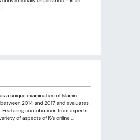
is conventionally understood – is an
..
des a unique examination of Islamic
ge” between 2014 and 2017 and evaluates
 Featuring contributions from experts
riety of aspects of IS’s online ...