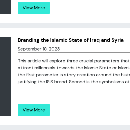
View More
Branding the Islamic State of Iraq and Syria
September 18, 2023
This article will explore three crucial parameters th
attract millennials towards the Islamic State or Islami
the first parameter is story creation around the histo
justifying the ISIS brand. Second is the symbolisms at
View More