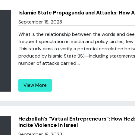
Islamic State Propaganda and Attacks: How
September 18, 2023
What is the relationship between the words and deed
frequent speculation in media and policy circles, few 
This study aims to verify a potential correlation b
produced by Islamic State (IS)—including statement
number of attacks carried ...
View More
Hezbollah’s “Virtual Entrepreneurs”: How Hezb
Incite Violence In Israel
September 18, 2023