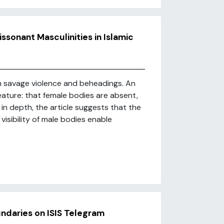
issonant Masculinities in Islamic
h savage violence and beheadings. An
eature: that female bodies are absent,
 in depth, the article suggests that the
visibility of male bodies enable
ndaries on ISIS Telegram