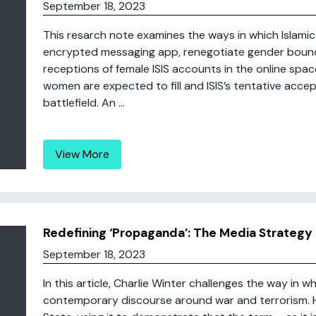
September 18, 2023
This resarch note examines the ways in which Islami
encrypted messaging app, renegotiate gender bounda
receptions of female ISIS accounts in the online spac
women are expected to fill and ISIS’s tentative acce
battlefield. An ...
View More
Redefining ‘Propaganda’: The Media Strategy 
September 18, 2023
In this article, Charlie Winter challenges the way in 
contemporary discourse around war and terrorism. He