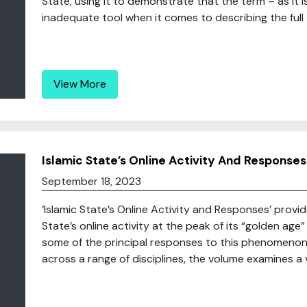
State, using it to demonstrate that the term – as it 
inadequate tool when it comes to describing the full .
View More
Islamic State’s Online Activity And Responses
September 18, 2023
‘Islamic State’s Online Activity and Responses’ provi
State’s online activity at the peak of its “golden a
some of the principal responses to this phenomenon.
across a range of disciplines, the volume examines a va