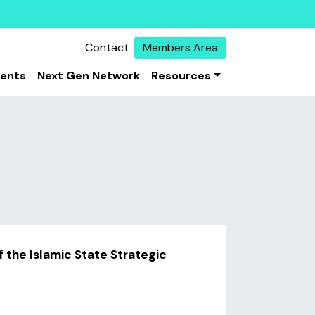
Contact
Members Area
vents
Next Gen Network
Resources
f the Islamic State Strategic