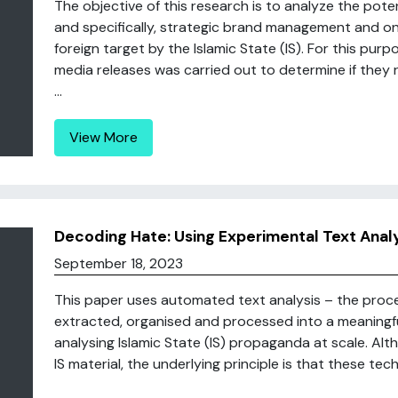
The objective of this research is to analyze the pote
and specifically, strategic brand management and o
foreign target by the Islamic State (IS). For this purpos
media releases was carried out to determine if they 
...
View More
Decoding Hate: Using Experimental Text Analys
September 18, 2023
This paper uses automated text analysis – the proce
extracted, organised and processed into a meaningfu
analysing Islamic State (IS) propaganda at scale. Alt
IS material, the underlying principle is that these tec