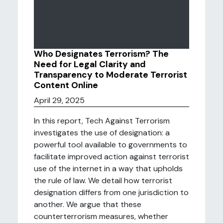
Who Designates Terrorism? The
Need for Legal Clarity and
Transparency to Moderate Terrorist
Content Online
April 29, 2025
In this report, Tech Against Terrorism
investigates the use of designation: a
powerful tool available to governments to
facilitate improved action against terrorist
use of the internet in a way that upholds
the rule of law. We detail how terrorist
designation differs from one jurisdiction to
another. We argue that these
counterterrorism measures, whether