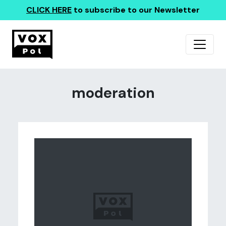
CLICK HERE
to subscribe to our Newsletter
moderation