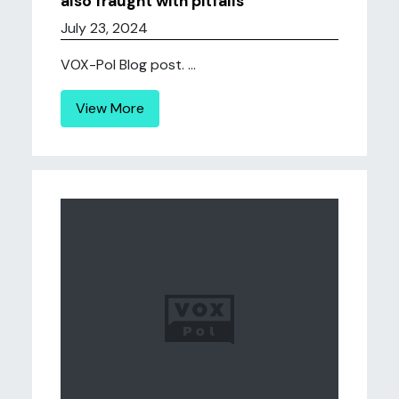
also fraught with pitfalls
July 23, 2024
VOX-Pol Blog post. ...
View More