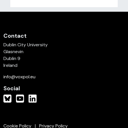
Contact
Dublin City University
Glasnevin
Dublin 9
Ireland
info@voxpol.eu
Social
Cookie Policy
Privacy Policy