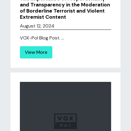
and Transparency in the Moderation
of Borderline Terrorist and Violent
Extremist Content
August 12, 2024
VOX-Pol Blog Post. ...
View More