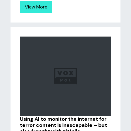
View More
Using AI to monitor the internet for
terror content is inescapable – but