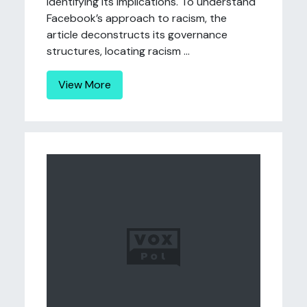
identifying its implications. To understand
Facebook’s approach to racism, the
article deconstructs its governance
structures, locating racism ...
View More