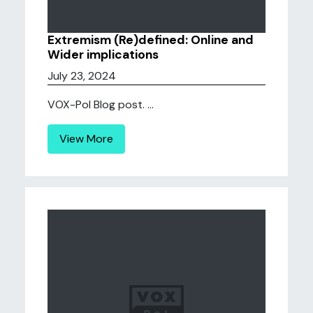
Extremism (Re)defined: Online and
Wider implications
July 23, 2024
VOX-Pol Blog post. ...
View More