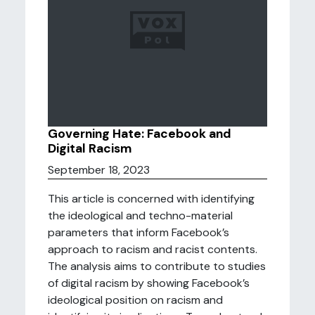
Governing Hate: Facebook and
Digital Racism
September 18, 2023
This article is concerned with identifying
the ideological and techno-material
parameters that inform Facebook’s
approach to racism and racist contents.
The analysis aims to contribute to studies
of digital racism by showing Facebook’s
ideological position on racism and