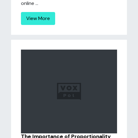
online ...
View More
The Importance of Proportionality