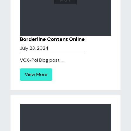
Borderline Content Online
July 23, 2024
VOX-Pol Blog post. ...
View More