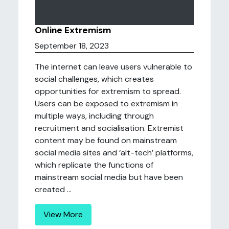
Online Extremism
September 18, 2023
The internet can leave users vulnerable to
social challenges, which creates
opportunities for extremism to spread.
Users can be exposed to extremism in
multiple ways, including through
recruitment and socialisation. Extremist
content may be found on mainstream
social media sites and ‘alt-tech’ platforms,
which replicate the functions of
mainstream social media but have been
created ...
View More