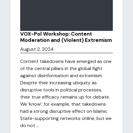
VOX-Pol Workshop: Content
Moderation and (Violent) Extremism
August 2, 2024
Content takedowns have emerged as one
of the central pillars in the global fight
against disinformation and extremism.
Despite their increasing ubiquity as
disruptive tools in political processes,
their true efficacy remains up for debate.
We ‘know’, for example, that takedowns
had a strong disruptive effect on Islamic
State-supporting networks online, but we
do not ...