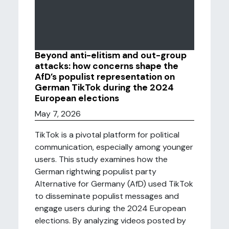
Beyond anti-elitism and out-group
attacks: how concerns shape the
AfD’s populist representation on
German TikTok during the 2024
European elections
May 7, 2026
TikTok is a pivotal platform for political
communication, especially among younger
users. This study examines how the
German rightwing populist party
Alternative for Germany (AfD) used TikTok
to disseminate populist messages and
engage users during the 2024 European
elections. By analyzing videos posted by