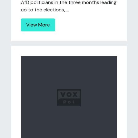
AfD politicians in the three months leading
up to the elections, ...
View More