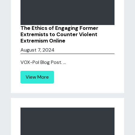
The Ethics of Engaging Former
Extremists to Counter Violent
Extremism Online
August 7, 2024
VOX-Pol Blog Post. ...
View More