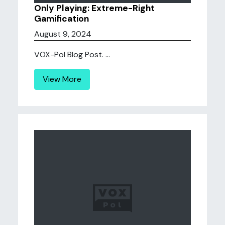
Only Playing: Extreme-Right
Gamification
August 9, 2024
VOX-Pol Blog Post. ...
View More