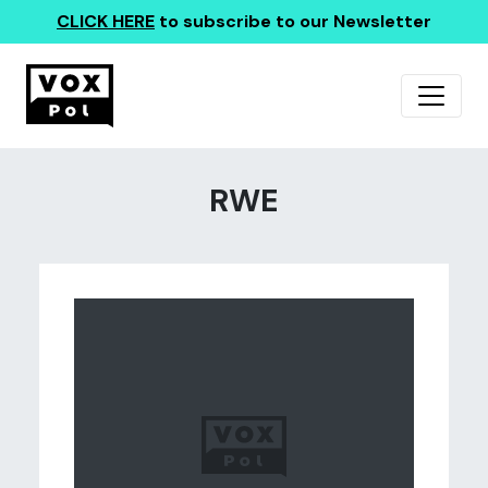
CLICK HERE
to subscribe to our Newsletter
RWE