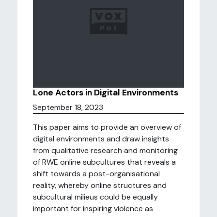
Lone Actors in Digital Environments
September 18, 2023
This paper aims to provide an overview of
digital environments and draw insights
from qualitative research and monitoring
of RWE online subcultures that reveals a
shift towards a post-organisational
reality, whereby online structures and
subcultural milieus could be equally
important for inspiring violence as