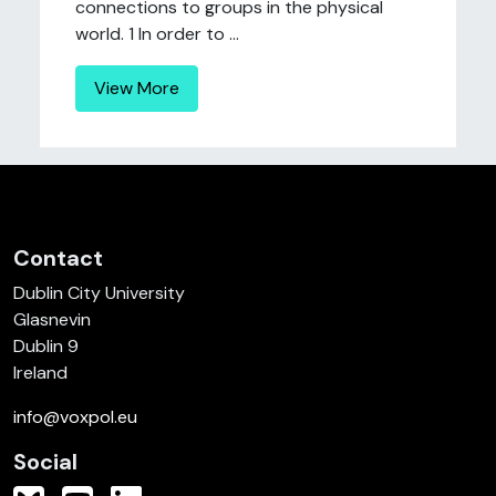
connections to groups in the physical
world. 1 In order to ...
View More
Contact
Dublin City University
Glasnevin
Dublin 9
Ireland
info@voxpol.eu
Social