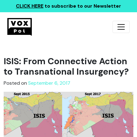
CLICK HERE
to subscribe to our Newsletter
ISIS: From Connective Action
to Transnational Insurgency?
Posted on
September 6, 2017