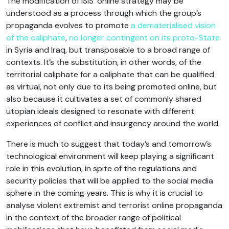
The modification of ISIS’ online strategy may be
understood as a process through which the group’s
propaganda evolves to promote
a dematerialised vision
of the caliphate
,
no longer contingent on its proto-State
in Syria and Iraq, but transposable to a broad range of
contexts. It’s the substitution, in other words, of the
territorial caliphate for a caliphate that can be qualified
as virtual, not only due to its being promoted online, but
also because it cultivates a set of commonly shared
utopian ideals designed to resonate with different
experiences of conflict and insurgency around the world.
There is much to suggest that today’s and tomorrow’s
technological environment will keep playing a significant
role in this evolution, in spite of the regulations and
security policies that will be applied to the social media
sphere in the coming years. This is why it is crucial to
analyse violent extremist and terrorist online propaganda
in the context of the broader range of political