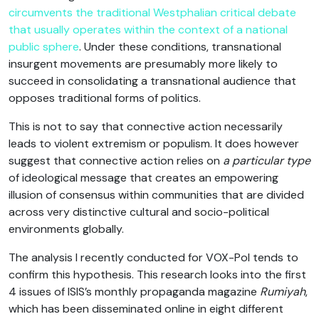
circumvents the traditional Westphalian critical debate
that usually operates within the context of a national
public sphere
. Under these conditions, transnational
insurgent movements are presumably more likely to
succeed in consolidating a transnational audience that
opposes traditional forms of politics.
This is not to say that connective action necessarily
leads to violent extremism or populism. It does however
suggest that connective action relies on
a particular type
of ideological message that creates an empowering
illusion of consensus within communities that are divided
across very distinctive cultural and socio-political
environments globally.
The analysis I recently conducted for VOX-Pol tends to
confirm this hypothesis. This research looks into the first
4 issues of ISIS’s monthly propaganda magazine
Rumiyah
,
which has been disseminated online in eight different