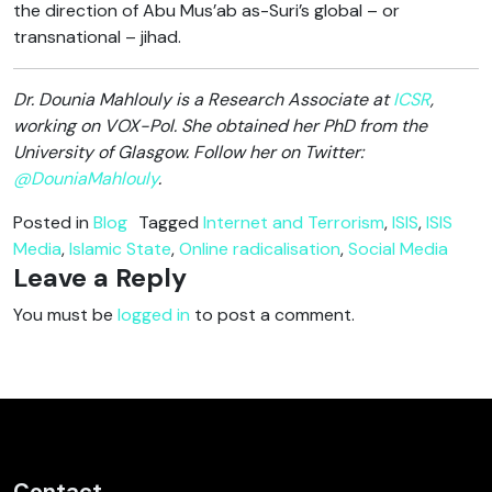
the direction of Abu Mus’ab as-Suri’s global – or
transnational – jihad.
Dr. Dounia Mahlouly is a Research Associate at
ICSR
,
working on VOX-Pol. She obtained her PhD from the
University of Glasgow. Follow her on Twitter:
@DouniaMahlouly
.
Posted in
Blog
Tagged
Internet and Terrorism
,
ISIS
,
ISIS
Media
,
Islamic State
,
Online radicalisation
,
Social Media
Leave a Reply
You must be
logged in
to post a comment.
Contact