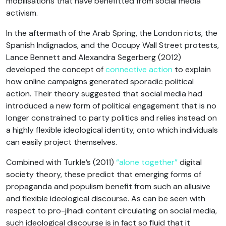
mobilisations that have benefitted from social media
activism.
In the aftermath of the Arab Spring, the London riots, the
Spanish Indignados, and the Occupy Wall Street protests,
Lance Bennett and Alexandra Segerberg (2012)
developed the concept of
connective action
to explain
how online campaigns generated sporadic political
action. Their theory suggested that social media had
introduced a new form of political engagement that is no
longer constrained to party politics and relies instead on
a highly flexible ideological identity, onto which individuals
can easily project themselves.
Combined with Turkle’s (2011)
“alone together”
digital
society theory, these predict that emerging forms of
propaganda and populism benefit from such an allusive
and flexible ideological discourse. As can be seen with
respect to pro-jihadi content circulating on social media,
such ideological discourse is in fact so fluid that it