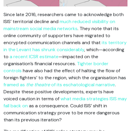
Since late 2016, researchers came to acknowledge both
ISIS’ territorial decline and
much reduced visibility on
mainstream social media networks
. They note that its
online community of supporters have migrated to
encrypted communication channels and that
its territory
in the Levant has shrunk considerably
, which—according
to
a recent ICSR estimate
—impacted on the
organisation’s financial resources.
Tighter border
controls
have also had the effect of halting the flow of
foreign fighters’ to the region, which the organisation has
framed as
the theatre
of its eschatological narrative
.
Despite these positive developments, experts have
voiced caution in terms of
what media strategies ISIS may
fall back on
as a consequence. Could ISIS’ shift in
communication strategy prove to be more dangerous
than its previous iteration?