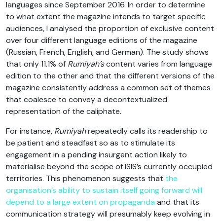
languages since September 2016. In order to determine
to what extent the magazine intends to target specific
audiences, I analysed the proportion of exclusive content
over four different language editions of the magazine
(Russian, French, English, and German). The study shows
that only 11.1% of
Rumiyah’s
content varies from language
edition to the other and that the different versions of the
magazine consistently address a common set of themes
that coalesce to convey a decontextualized
representation of the caliphate.
For instance,
Rumiyah
repeatedly calls its readership to
be patient and steadfast so as to stimulate its
engagement in a pending insurgent action likely to
materialise beyond the scope of ISIS’s currently occupied
territories. This phenomenon suggests that
the
organisation’s ability to sustain itself going forward will
depend to a large extent on propaganda
and that its
communication strategy will presumably keep evolving in