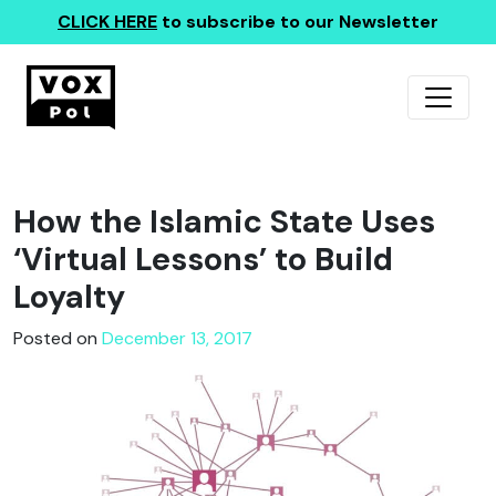
CLICK HERE
to subscribe to our Newsletter
How the Islamic State Uses
‘Virtual Lessons’ to Build
Loyalty
Posted on
December 13, 2017