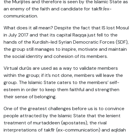
the Murijites and therefore is seen by the Islamic State as
an enemy of the faith and candidate for takfīr/ex-
communication.
What does it all mean? Despite the fact that IS lost Mosul
in July 2017 and that its capital Raqqa just fell to the
hands of the Kurdish-led Syrian Democratic Forces (SDF),
the group still manages to inspire, motivate and maintain
the social identity and cohesion of its members.
Virtual durūs are used as a way to validate members
within the group; if it’s not done, members will leave the
group. The Islamic State caters to the members’ self-
esteem in order to keep them faithful and strengthen
their sense of belonging.
One of the greatest challenges before us is to convince
people attracted by the Islamic State that the lenient
treatment of murtaddeen (apostates), the rival
interpretations of takfīr (ex-communication) and aqīdah