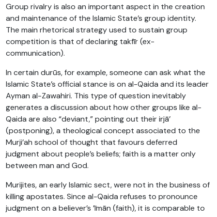
Group rivalry is also an important aspect in the creation
and maintenance of the Islamic State’s group identity.
The main rhetorical strategy used to sustain group
competition is that of declaring takfīr (ex-
communication).
In certain durūs, for example, someone can ask what the
Islamic State’s official stance is on al-Qaida and its leader
Ayman al-Zawahiri. This type of question inevitably
generates a discussion about how other groups like al-
Qaida are also “deviant,” pointing out their irjā’
(postponing), a theological concept associated to the
Murji’ah school of thought that favours deferred
judgment about people’s beliefs; faith is a matter only
between man and God.
Murijites, an early Islamic sect, were not in the business of
killing apostates. Since al-Qaida refuses to pronounce
judgment on a believer’s ’īmān (faith), it is comparable to