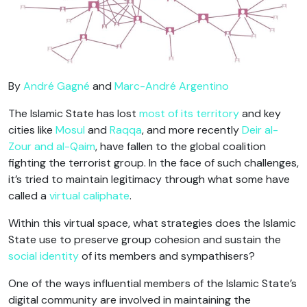
By
André Gagné
and
Marc-André Argentino
The Islamic State has lost
most of its territory
and key
cities like
Mosul
and
Raqqa
, and more recently
Deir al-
Zour and al-Qaim
, have fallen to the global coalition
fighting the terrorist group. In the face of such challenges,
it’s tried to maintain legitimacy through what some have
called a
virtual caliphate
.
Within this virtual space, what strategies does the Islamic
State use to preserve group cohesion and sustain the
social identity
of its members and sympathisers?
One of the ways influential members of the Islamic State’s
digital community are involved in maintaining the