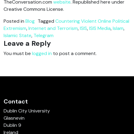
TheConversation.com
website
. Republished here under
Creative Commons License.
Posted in
Blog
Tagged
Countering Violent Online Political
Extremism
,
Internet and Terrorism
,
ISIS
,
ISIS Media
,
Islam
,
Islamic State
,
Telegram
Leave a Reply
You must be
logged in
to post a comment.
Contact
Dublin City University
Glasnevin
Dublin 9
Ireland