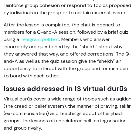
reinforce group cohesion or respond to topics proposed
by individuals in the group or to certain external events.
After the lesson is completed, the chat is opened to
members for a Q-and-A session, followed by a brief quiz
using a
Telegram poll bot
. Members who answer
incorrectly are questioned by the “sheikh” about why
they answered that way, and offered corrections. The Q-
and-A as well as the quiz session give the “sheikh” an
opportunity to interact with the group and for members
to bond with each other.
Issues addressed in IS virtual durūs
Virtual durūs cover a wide range of topics such as aqīdah
(the creed or belief system), the manner of praying, takfīr
(ex-communication) and teachings about other jihadi
groups. The lessons often reinforce self-categorisation
and group rivalry.