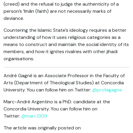
(creed) and the refusal to judge the authenticity of a
person’s ’īmān (faith) are not necessarily marks of
deviance.
Countering the Islamic State’s ideology requires a better
understanding of how it uses religious categories as a
means to construct and maintain the social identity of its
members, and how it ignites rivalries with other jihadi
organisations.
André Gagné is an Associate Professor in the Faculty of
Arts (Department of Theological Studies) at Concordia
University. You can follow him on Twitter:
@profagagne
Marc-André Argentino is a PhD. candidate at the
Concordia University. You can follow him on
Twitter:
@marc1309
The article was originally posted on