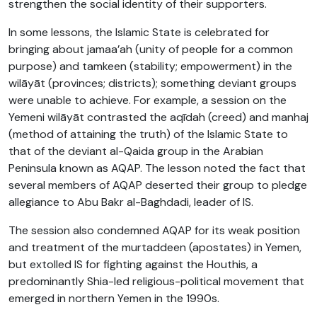
strengthen the social identity of their supporters.
In some lessons, the Islamic State is celebrated for
bringing about jamaa’ah (unity of people for a common
purpose) and tamkeen (stability; empowerment) in the
wilāyāt (provinces; districts); something deviant groups
were unable to achieve. For example, a session on the
Yemeni wilāyāt contrasted the aqīdah (creed) and manhaj
(method of attaining the truth) of the Islamic State to
that of the deviant al-Qaida group in the Arabian
Peninsula known as AQAP. The lesson noted the fact that
several members of AQAP deserted their group to pledge
allegiance to Abu Bakr al-Baghdadi, leader of IS.
The session also condemned AQAP for its weak position
and treatment of the murtaddeen (apostates) in Yemen,
but extolled IS for fighting against the Houthis, a
predominantly Shia-led religious-political movement that
emerged in northern Yemen in the 1990s.