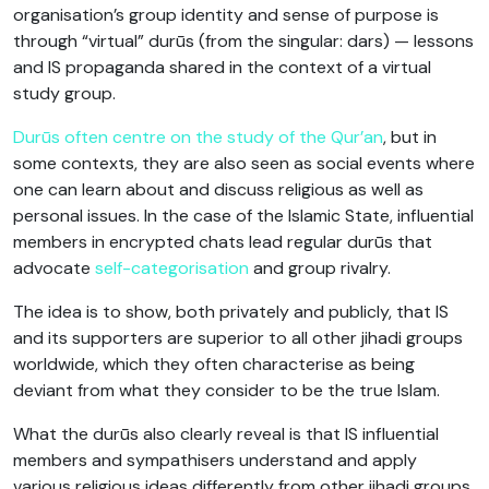
organisation’s group identity and sense of purpose is
through “virtual” durūs (from the singular: dars) — lessons
and IS propaganda shared in the context of a virtual
study group.
Durūs often centre on the study of the Qur’an
, but in
some contexts, they are also seen as social events where
one can learn about and discuss religious as well as
personal issues. In the case of the Islamic State, influential
members in encrypted chats lead regular durūs that
advocate
self-categorisation
and group rivalry.
The idea is to show, both privately and publicly, that IS
and its supporters are superior to all other jihadi groups
worldwide, which they often characterise as being
deviant from what they consider to be the true Islam.
What the durūs also clearly reveal is that IS influential
members and sympathisers understand and apply
various religious ideas differently from other jihadi groups.