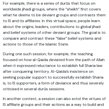
For example, there is a series of durūs that focus on
worldwide jihadi groups, where the “sheikh” first covers
what he deems to be deviant groups and contrasts them
to IS and its affiliates. In this virtual space, people learn
about the origins, leaders, contributions to global jihad
and belief systems of other deviant groups. The goal is to
compare and contrast these “false” belief systems and
actions to those of the Islamic State.
During one such session, for example, the teaching
focused on how al-Qaida deviated from the path of Allah
when it expressed reluctance to establish full Sharia law
after conquering territory. Al-Qaida’s insistence on
seeking popular support to successfully establish Sharia
is, to IS supporters, a form of deviance and thus severely
criticised in several durūs sessions.
In another context, a session can also extol the virtues of
IS affiliate groups and their actions as a way to build and