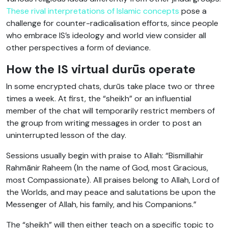
These rival interpretations of Islamic concepts
pose a
challenge for counter-radicalisation efforts, since people
who embrace IS’s ideology and world view consider all
other perspectives a form of deviance.
How the IS virtual durūs operate
In some encrypted chats, durūs take place two or three
times a week. At first, the “sheikh” or an influential
member of the chat will temporarily restrict members of
the group from writing messages in order to post an
uninterrupted lesson of the day.
Sessions usually begin with praise to Allah: “Bismillahir
Rahmānir Raheem (In the name of God, most Gracious,
most Compassionate). All praises belong to Allah, Lord of
the Worlds, and may peace and salutations be upon the
Messenger of Allah, his family, and his Companions.”
The “sheikh” will then either teach on a specific topic to