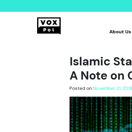
About Us
Islamic Sta
A Note on 
Posted on
November 21, 2018