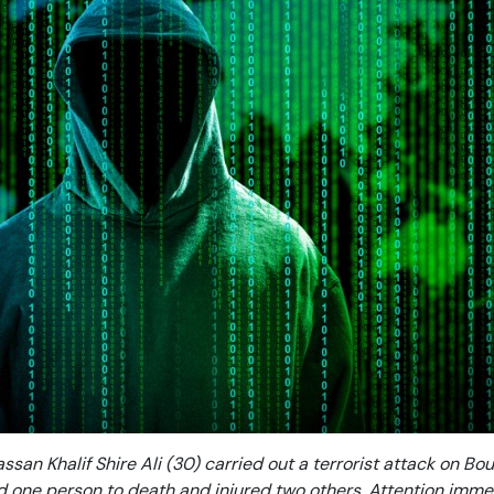
assan Khalif Shire Ali (30) carried out a terrorist attack on Bo
d one person to death and injured two others. Attention imme