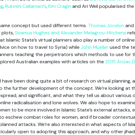
ng
,
Rukmini Callamachi
,
Kim Cragin
and Ari Weil popularised the 
same concept but used different terms.
Thomas Jocelyn
and
 plots,
Seamus Hughes and Alexander Melagrou-Hitchens
refe
t Islamic State’s virtual planners also play a number of online
vice on how to travel to Syria) while
John Mueller
used the te
 planners teaching the perpetrators which methods to use for th
explored Australian examples with articles on the
2015 Anzac D
 have been doing quite a bit of research on virtual planning, a
o the further development of the concept. We’re looking at t
spread, and significant, and what they tell us about various 
online radicalisation and lone wolves. We also hope to examine
men to be more involved in Islamic State’s external attacks,
o eschew combat roles for women, and if broader contextual
planned attacks. We’re also interested in what aspects of Isl
ticularly open to adopting this approach, and why other jihad