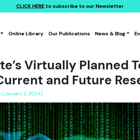
CLICK HERE
to subscribe to our Newsletter
Online Library
Our Publications
News & Blog
E
te’s Virtually Planned T
Current and Future Res
 (January 2, 2024)