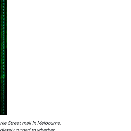
urke Street mall in Melbourne,
diately turned to whether