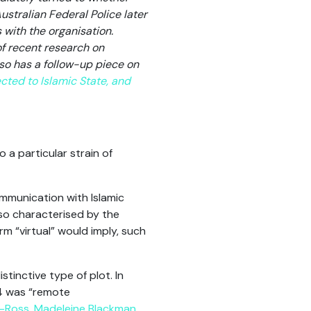
ustralian Federal Police later
 with the organisation.
f recent research on
lso has a follow-up piece on
cted to Islamic State, and
 a particular strain of
ommunication with Islamic
so characterised by the
 “virtual” would imply, such
stinctive type of plot. In
 4 was “remote
n-Ross
,
Madeleine Blackman
,