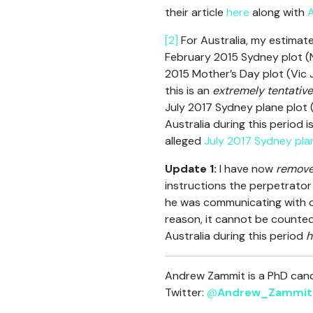
their article
here
along with
A
[2]
For Australia, my estimat
February 2015 Sydney plot (
2015 Mother’s Day plot (Vic
this is an
extremely tentative
July 2017 Sydney plane plot 
Australia during this period 
alleged
July 2017 Sydney pla
Update 1:
I have now
remov
instructions the perpetrator
he was communicating with o
reason, it cannot be counted 
Australia during this period
h
Andrew Zammit is a PhD candi
Twitter:
@
Andrew_Zammit