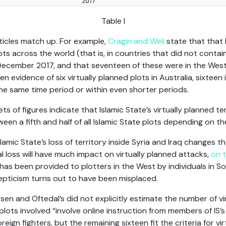
Table I
articles match up. For example,
Cragin and Weil
state that that 
lots across the world (that is, in countries that did not contai
cember 2017, and that seventeen of these were in the West.
 evidence of six virtually planned plots in Australia, sixteen 
the same time period or within even shorter periods.
ts of figures indicate that Islamic State’s virtually planned t
en a fifth and half of all Islamic State plots depending on th
Islamic State’s loss of territory inside Syria and Iraq changes t
ial loss will have much impact on virtually planned attacks,
on 
as been provided to plotters in the West by individuals in Som
epticism turns out to have been misplaced.
sen and Oftedal’s did not explicitly estimate the number of vi
plots involved “involve online instruction from members of IS’
eign fighters, but the remaining sixteen fit the criteria for vi