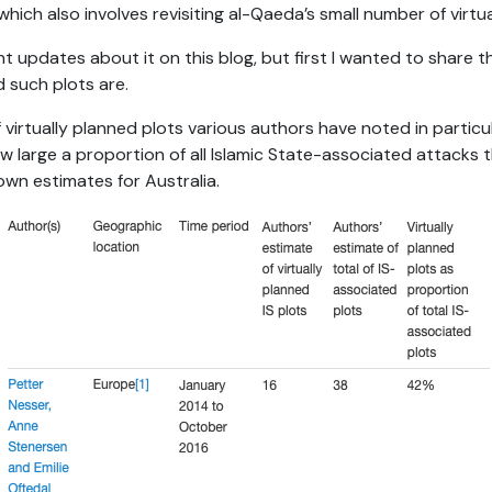
which also involves revisiting al-Qaeda’s small number of virtu
t updates about it on this blog, but first I wanted to share t
 such plots are.
f virtually planned plots various authors have noted in particul
w large a proportion of all Islamic State-associated attacks 
own estimates for Australia.