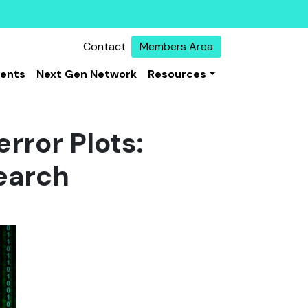
Contact
Members Area
vents
Next Gen Network
Resources
error Plots:
earch