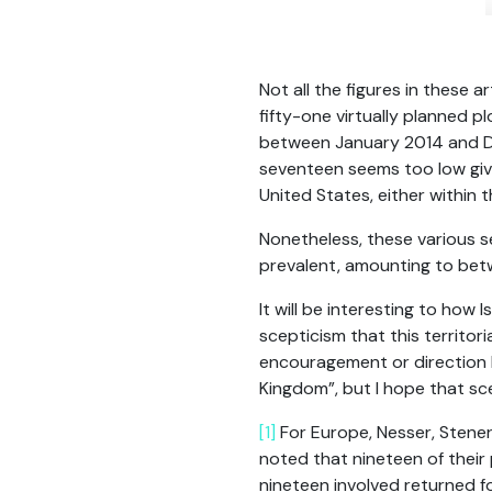
Not all the figures in these 
fifty-one virtually planned p
between January 2014 and De
seventeen seems too low given
United States, either within 
Nonetheless, these various se
prevalent, amounting to betwe
It will be interesting to how 
scepticism that this territor
encouragement or direction h
Kingdom”, but I hope that sc
[1]
For Europe, Nesser, Stener
noted that nineteen of their 
nineteen involved returned for