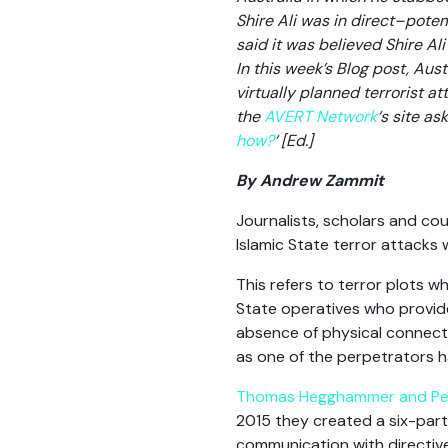
Shire Ali was in direct–potem
said it was believed Shire Al
In this week’s Blog post, Au
virtually planned terrorist a
the
AVERT Network
‘s site ask
how?
‘ [Ed.]
By Andrew Zammit
Journalists, scholars and cou
Islamic State terror attacks 
This refers to terror plots 
State operatives who provide
absence of physical connecti
as one of the perpetrators ha
Thomas Hegghammer and Pet
2015 they created a six-part
communication with directi