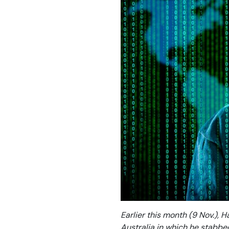
Earlier this month (9 Nov.), H
Australia in which he stabbe