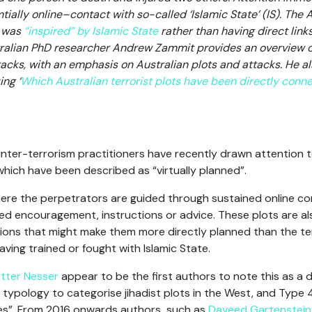
tially online–contact with so-called ‘Islamic State’ (IS). The A
i was
“inspired” by Islamic State
rather than having direct links
stralian PhD researcher Andrew Zammit provides an overview o
ttacks, with an emphasis on Australian plots and attacks. He a
ing ‘
Which Australian terrorist plots have been directly conne
nter-terrorism practitioners have recently drawn attention to
which have been described as “virtually planned”.
where the perpetrators are guided through sustained online c
d encouragement, instructions or advice. These plots are al
ons that might make them more directly planned than the term
ving trained or fought with Islamic State.
ter Nesser
appear to be the first authors to note this as a di
 typology to categorise jihadist plots in the West, and Type
ves”. From 2016 onwards authors such as
Daveed Gartenstei