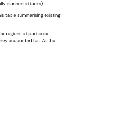
ally planned attacks).
his table summarising existing
ar regions at particular
they accounted for. At the