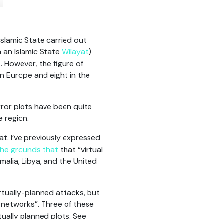
Islamic State carried out
n an Islamic State
Wilayat
)
 However, the figure of
in Europe and eight in the
error plots have been quite
e region.
hat. I’ve previously expressed
the grounds that
that “virtual
alia, Libya, and the United
rtually-planned attacks, but
s networks”. Three of these
rtually planned plots. See