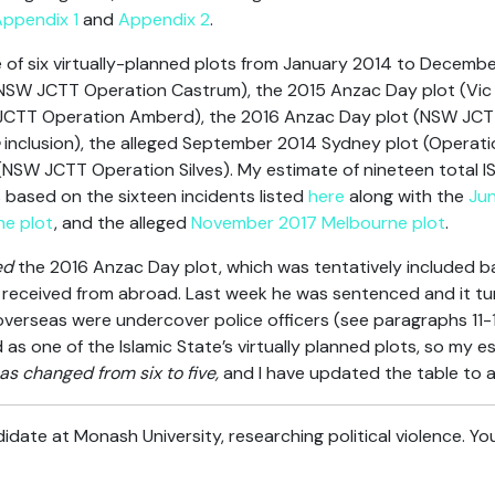
ppendix 1
and
Appendix 2
.
e of six virtually-planned plots from January 2014 to Decemb
NSW JCTT Operation Castrum), the 2015 Anzac Day plot (Vic 
 JCTT Operation Amberd), the 2016 Anzac Day plot (NSW JCT
inclusion), the alleged September 2014 Sydney plot (Operati
(NSW JCTT Operation Silves). My estimate of nineteen total I
is based on the sixteen incidents listed
here
along with the
Jun
ne plot
, and the alleged
November 2017 Melbourne plot
.
ed
the 2016 Anzac Day plot, which was tentatively included b
 received from abroad. Last week he was sentenced and it tu
verseas were undercover police officers (see paragraphs 11-
as one of the Islamic State’s virtually planned plots, so my es
as changed from six to five,
and I have updated the table to a
date at Monash University, researching political violence. Yo