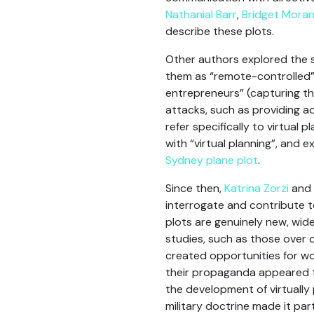
Nathanial Barr
,
Bridget Mora
describe these plots.
Other authors explored the 
them as “remote-controlled”
entrepreneurs” (capturing tha
attacks, such as providing ad
refer specifically to virtual
with “virtual planning”, and 
Sydney plane plot
.
Since then,
Katrina Zorzi
and I
interrogate and contribute t
plots are genuinely new, wide
studies, such as those over 
created opportunities for wo
their propaganda appeared t
the development of virtually 
military doctrine made it par