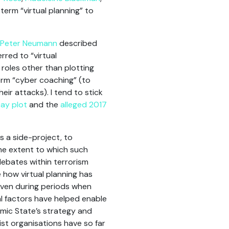
term “virtual planning” to
Peter Neumann
described
rred to “virtual
 roles other than plotting
rm “cyber coaching” (to
eir attacks). I tend to stick
ay plot
and the
alleged 2017
s a side-project, to
he extent to which such
debates within terrorism
 how virtual planning has
 even during periods when
 factors have helped enable
amic State’s strategy and
ist organisations have so far