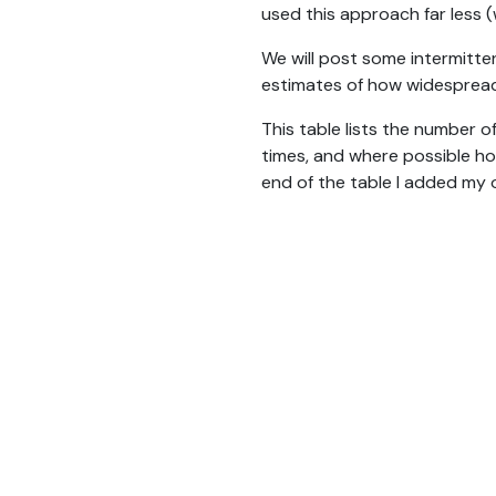
used this approach far less (
We will post some intermitten
estimates of how widespread
This table lists the number o
times, and where possible ho
end of the table I added my 