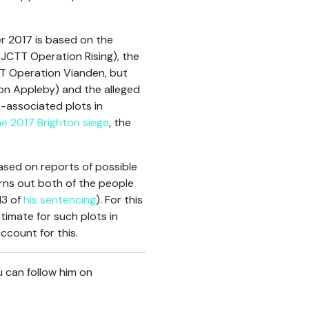
er 2017 is based on the
JCTT Operation Rising), the
T Operation Vianden, but
on Appleby) and the alleged
S-associated plots in
e 2017 Brighton siege
, the
ased on reports of possible
rns out both of the people
13 of
his sentencing
). For this
timate for such plots in
ccount for this.
u can follow him on