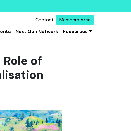
Contact
Members Area
vents
Next Gen Network
Resources
 Role of
lisation