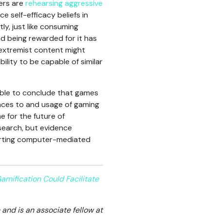
sers are
rehearsing aggressive
 self-efficacy beliefs in
ly, just like consuming
nd being rewarded for it has
h extremist content might
bility to be capable of similar
sible to conclude that games
rences to and usage of gaming
 for the future of
esearch, but evidence
porting computer-mediated
ification Could Facilitate
and is an associate fellow at