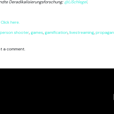
ndte Deradikalisierungsforschung;
@LiSchlegel
.
Click here.
-person shooter
,
games
,
gamification
,
livestreaming
,
propaga
t a comment.