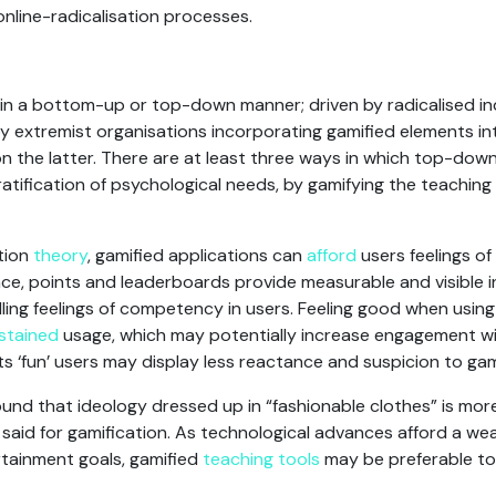
 online-radicalisation processes.
in a bottom-up or top-down manner; driven by radicalised ind
 by extremist organisations incorporating gamified elements i
on the latter. There are at least three ways in which top-down
gratification of psychological needs, by gamifying the teaching
tion
theory
, gamified applications can
afford
users feelings 
ance, points and leaderboards provide measurable and visible 
tilling feelings of competency in users. Feeling good when usin
stained
usage, which may potentially increase engagement wi
ts ‘fun’ users may display less reactance and suspicion to ga
und that ideology dressed up in “fashionable clothes” is mor
 said for gamification. As technological advances afford a wea
tainment goals, gamified
teaching tools
may be preferable to 