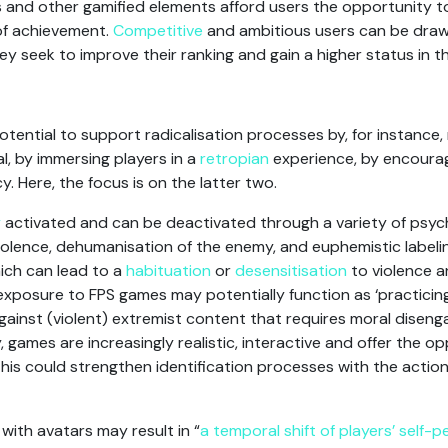
s and other gamified elements afford users the opportunity 
of achievement.
Competitive
and ambitious users can be draw
seek to improve their ranking and gain a higher status in th
tential to support radicalisation processes by, for instance
, by immersing players in a
retropian
experience, by encoura
y. Here, the focus is on the latter two.
y
activated and can be deactivated through a variety of psy
 violence, dehumanisation of the enemy, and euphemistic labe
ich can lead to a
habituation
or
desensitisation
to violence 
xposure to FPS games may potentially function as ‘practicin
against (violent) extremist content that requires moral dise
, games are increasingly realistic, interactive and offer the o
his could strengthen identification processes with the action
ith avatars may result in “
a temporal shift of players’ self-