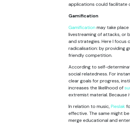
applications could facilitate
Gamification
Gamification
may take place 
livestreaming of attacks, or
and strategies. Here I focus 
radicalisation: by providing 
friendly competition.
According to self-determina
social relatedness. For inst
clear goals for progress, ins
increases the likelihood of
su
extremist material. Because i
In relation to music,
Pieslak
fo
effective. The same might be
merge educational and enter