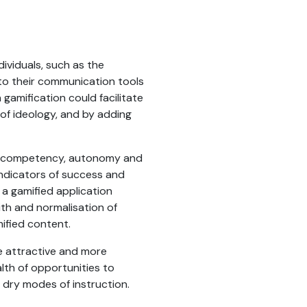
ividuals, such as the
nto their communication tools
 gamification could facilitate
 of ideology, and by adding
of competency, autonomy and
indicators of success and
g a gamified application
th and normalisation of
mified content.
e attractive and more
lth of opportunities to
dry modes of instruction.