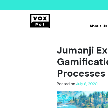
About Us
Jumanji Ex
Gamificati
Processes
Posted on
July 8, 2020