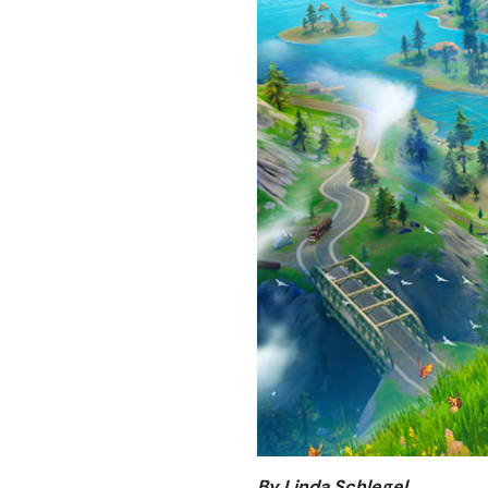
By Linda Schlegel