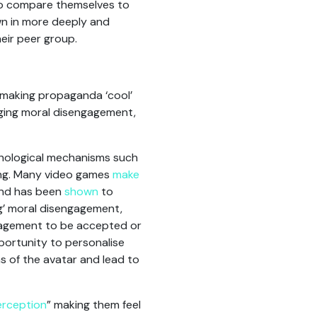
to compare themselves to
n in more deeply and
eir peer group.
, making propaganda ‘cool’
ging moral disengagement,
chological mechanisms such
ling. Many video games
make
and has been
shown
to
g’ moral disengagement,
ngagement to be accepted or
pportunity to personalise
s of the avatar and lead to
perception
” making them feel