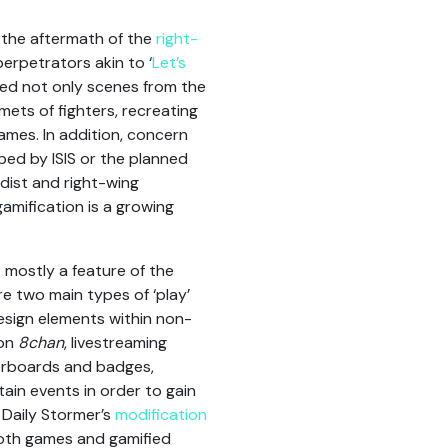
n the aftermath of the
right-
erpetrators akin to ‘
Let’s
used not only scenes from the
ts of fighters, recreating
ames. In addition, concern
ed by ISIS or the planned
dist and right-wing
gamification is a growing
 mostly a feature of the
re two main types of ‘play’
design elements within non-
 on
8chan
, livestreaming
aderboards and badges,
tain events in order to gain
 Daily Stormer’s
modification
Both games and gamified