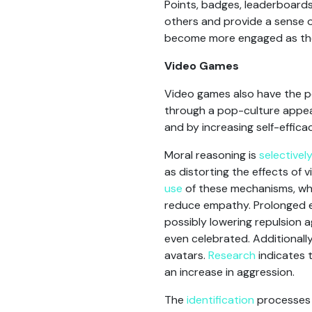
Points, badges, leaderboard
others and provide a sense 
become more engaged as they 
Video Games
Video games also have the po
through a pop-culture appeal
and by increasing self-efficac
Moral reasoning is
selectivel
as distorting the effects of
use
of these mechanisms, wh
reduce empathy. Prolonged e
possibly lowering repulsion 
even celebrated. Additionally
avatars.
Research
indicates t
an increase in aggression.
The
identification
processes w