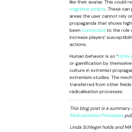
like their avatar. This could 
cognitive scripts
. These can
areas the user cannot rely on 
propaganda that shows highly 
been
connected
to the role 
increase players’ susceptibili
actions.
Human behavior is so “
richly
or gamification by themselves
culture in extremist propaga
extremism studies. The mecha
transferred from other fiel
radicalisation processes.
This blog post is a summary 
Radicalization Processes
publ
Linda Schlegel holds and MA 