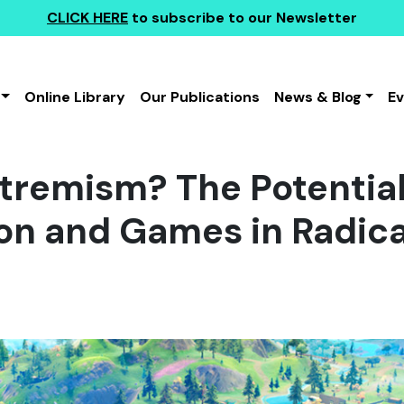
CLICK HERE
to subscribe to our Newsletter
Online Library
Our Publications
News & Blog
E
tremism? The Potential
on and Games in Radica