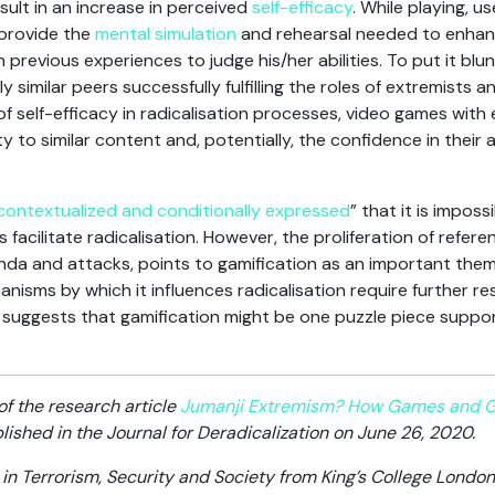
result in an increase in perceived
self-efficacy
. While playing, u
 provide the
mental simulation
and rehearsal needed to enhance
previous experiences to judge his/her abilities. To put it blunt
similar peers successfully fulfilling the roles of extremists a
of self-efficacy in radicalisation processes, video games wit
ty to similar content and, potentially, the confidence in their a
 contextualized and conditionally expressed
” that it is impos
 facilitate radicalisation. However, the proliferation of refe
nda and attacks, points to gamification as an important theme
nisms by which it influences radicalisation require further r
ds suggests that gamification might be one puzzle piece sup
of the research article
Jumanji Extremism? How Games and Gam
ished in the Journal for Deradicalization on June 26, 2020.
in Terrorism, Security and Society from King’s College London 