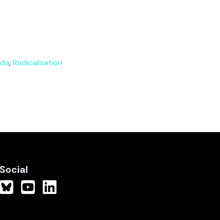
nda
,
Radicalisation
Social