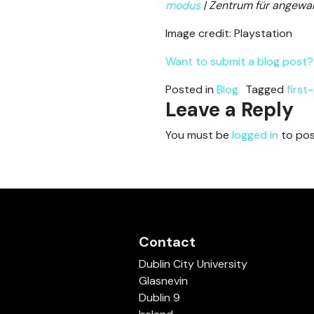
modus
| Zentrum für angewa
Image credit: Playstation
Want to submit a blog post? 
Posted in
Blog
Tagged
first
Leave a Reply
You must be
logged in
to pos
Contact
Dublin City University
Glasnevin
Dublin 9