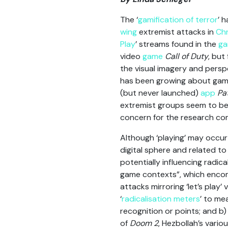
The ‘
gamification of terror
’ 
wing
extremist attacks in
Chr
Play
’ streams found in the
ga
video
game
Call of Duty
, but
the visual imagery and persp
has been growing about gami
(but never launched)
app
Pa
extremist groups seem to be i
concern for the research co
Although ‘playing’ may occur 
digital sphere and related 
potentially influencing radic
game contexts”, which enco
attacks mirroring ‘let’s play
‘
radicalisation meters
’ to me
recognition or points; and b
of
Doom 2
, Hezbollah’s vario