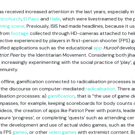
has received increased attention in the last years, especially i
istchurch
,
El Paso
and
Halle
, which were livestreamed by the p
ming scene
. Previously, ISIS had made headlines, because it 
 from
footage
collected through HD-cameras attached to helme
ective experienced by players in first-person shooter (FPS) g
fied applications such as the educational
app
Huroof
develop
triot Peer
by the Identitarian Movement. Considering both jiha
ncreasingly experimenting with the social practice of ‘play’, 
mmunity.
offline, gamification connected to radicalisation processes is
to the discourse on computer-mediated
radicalisation
. There a
alisation processes: a)
gamification
, that is “the use of game 
mpasses, for example, keeping scoreboards for body counts
’ videos, the creation of apps like Patriot Peer with points, le
asure ‘progress’, or completing ‘quests’ such as attending cer
) the development and use of actual video games, such as the
us FPS
games
, or other
video games
with extremist content. 