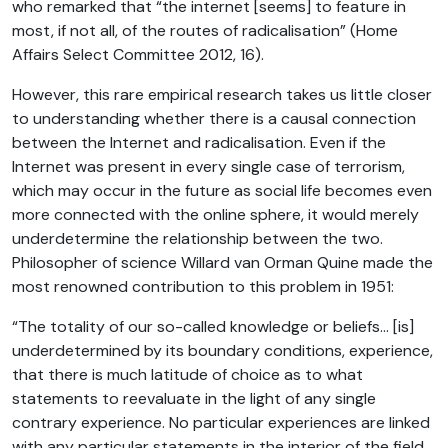
who remarked that “the internet [seems] to feature in
most, if not all, of the routes of radicalisation” (Home
Affairs Select Committee 2012, 16).
However, this rare empirical research takes us little closer
to understanding whether there is a causal connection
between the Internet and radicalisation. Even if the
Internet was present in every single case of terrorism,
which may occur in the future as social life becomes even
more connected with the online sphere, it would merely
underdetermine the relationship between the two.
Philosopher of science Willard van Orman Quine made the
most renowned contribution to this problem in 1951:
“The totality of our so-called knowledge or beliefs… [is]
underdetermined by its boundary conditions, experience,
that there is much latitude of choice as to what
statements to reevaluate in the light of any single
contrary experience. No particular experiences are linked
with any particular statements in the interior of the field,