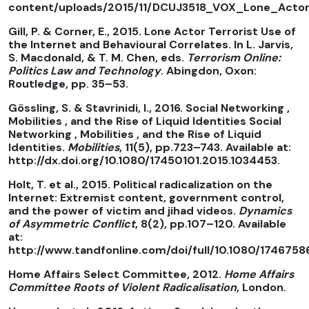
content/uploads/2015/11/DCUJ3518_VOX_Lone_Actors
Gill, P. & Corner, E., 2015. Lone Actor Terrorist Use of
the Internet and Behavioural Correlates. In L. Jarvis,
S. Macdonald, & T. M. Chen, eds.
Terrorism Online:
Politics Law and Technology
. Abingdon, Oxon:
Routledge, pp. 35–53.
Gössling, S. & Stavrinidi, I., 2016. Social Networking ,
Mobilities , and the Rise of Liquid Identities Social
Networking , Mobilities , and the Rise of Liquid
Identities.
Mobilities
, 11(5), pp.723–743. Available at:
http://dx.doi.org/10.1080/17450101.2015.1034453.
Holt, T. et al., 2015. Political radicalization on the
Internet: Extremist content, government control,
and the power of victim and jihad videos.
Dynamics
of Asymmetric Conflict
, 8(2), pp.107–120. Available
at:
http://www.tandfonline.com/doi/full/10.1080/17467586
Home Affairs Select Committee, 2012.
Home Affairs
Committee Roots of Violent Radicalisation
, London.