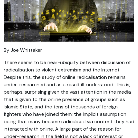
By Joe Whittaker
There seems to be near-ubiquity between discussion of
radicalisation to violent extremism and the Internet.
Despite this, the study of online radicalisation remains
under-researched and as a result ill-understood. This is,
perhaps, surprising given the vast attention in the media
that is given to the online presence of groups such as
Islamic State, and the tens of thousands of foreign
fighters who have joined them; the implicit assumption
being that many became radicalised via content they had
interacted with online. A large part of the reason for
under-research in the field is not a lack of interest or