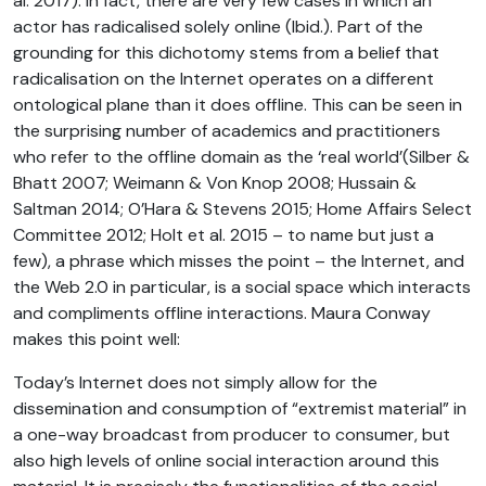
al. 2017). In fact, there are very few cases in which an
actor has radicalised solely online (Ibid.). Part of the
grounding for this dichotomy stems from a belief that
radicalisation on the Internet operates on a different
ontological plane than it does offline. This can be seen in
the surprising number of academics and practitioners
who refer to the offline domain as the ‘real world’(Silber &
Bhatt 2007; Weimann & Von Knop 2008; Hussain &
Saltman 2014; O’Hara & Stevens 2015; Home Affairs Select
Committee 2012; Holt et al. 2015 – to name but just a
few), a phrase which misses the point – the Internet, and
the Web 2.0 in particular, is a social space which interacts
and compliments offline interactions. Maura Conway
makes this point well:
Today’s Internet does not simply allow for the
dissemination and consumption of “extremist material” in
a one-way broadcast from producer to consumer, but
also high levels of online social interaction around this