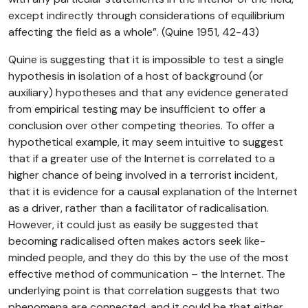
except indirectly through considerations of equilibrium
affecting the field as a whole”. (Quine 1951, 42-43)
Quine is suggesting that it is impossible to test a single
hypothesis in isolation of a host of background (or
auxiliary) hypotheses and that any evidence generated
from empirical testing may be insufficient to offer a
conclusion over other competing theories. To offer a
hypothetical example, it may seem intuitive to suggest
that if a greater use of the Internet is correlated to a
higher chance of being involved in a terrorist incident,
that it is evidence for a causal explanation of the Internet
as a driver, rather than a facilitator of radicalisation.
However, it could just as easily be suggested that
becoming radicalised often makes actors seek like-
minded people, and they do this by the use of the most
effective method of communication – the Internet. The
underlying point is that correlation suggests that two
phenomena are connected, and it could be that either