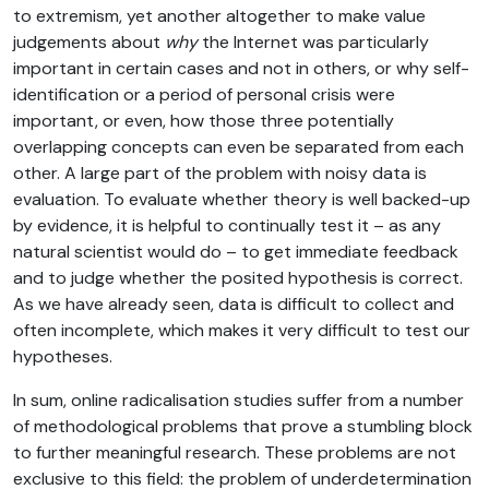
to extremism, yet another altogether to make value
judgements about
why
the Internet was particularly
important in certain cases and not in others, or why self-
identification or a period of personal crisis were
important, or even, how those three potentially
overlapping concepts can even be separated from each
other. A large part of the problem with noisy data is
evaluation. To evaluate whether theory is well backed-up
by evidence, it is helpful to continually test it – as any
natural scientist would do – to get immediate feedback
and to judge whether the posited hypothesis is correct.
As we have already seen, data is difficult to collect and
often incomplete, which makes it very difficult to test our
hypotheses.
In sum, online radicalisation studies suffer from a number
of methodological problems that prove a stumbling block
to further meaningful research. These problems are not
exclusive to this field: the problem of underdetermination