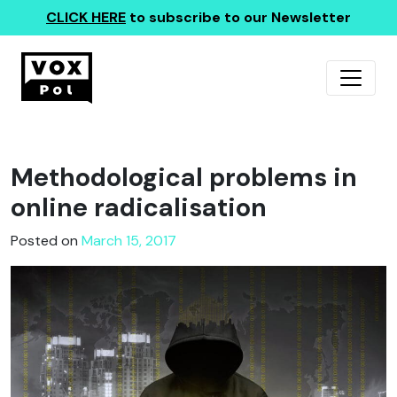
CLICK HERE
to subscribe to our Newsletter
Methodological problems in
online radicalisation
Posted on
March 15, 2017