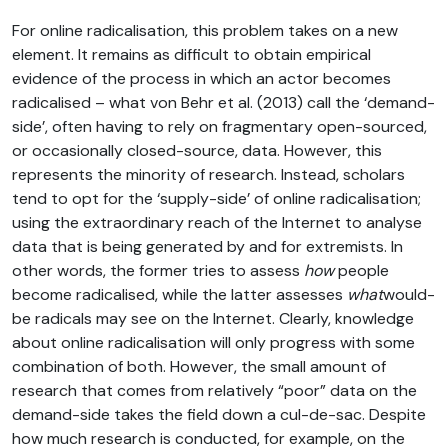
For online radicalisation, this problem takes on a new
element. It remains as difficult to obtain empirical
evidence of the process in which an actor becomes
radicalised – what von Behr et al. (2013) call the ‘demand-
side’, often having to rely on fragmentary open-sourced,
or occasionally closed-source, data. However, this
represents the minority of research. Instead, scholars
tend to opt for the ‘supply-side’ of online radicalisation;
using the extraordinary reach of the Internet to analyse
data that is being generated by and for extremists. In
other words, the former tries to assess
how
people
become radicalised, while the latter assesses
what
would-
be radicals may see on the Internet. Clearly, knowledge
about online radicalisation will only progress with some
combination of both. However, the small amount of
research that comes from relatively “poor” data on the
demand-side takes the field down a cul-de-sac. Despite
how much research is conducted, for example, on the