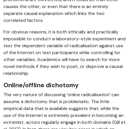
causes the other, or even that there is an entirely
separate causal explanation which links the two
correlated factors.
For obvious reasons, it is both ethically and practically
impossible to conduct a laboratory-style experiment and
test the dependent variable of radicalisation against use
of the Internet on test participants while controlling for
other variables. Academics will have to search for more
novel methods if they wish to posit, or disprove a causal
relationship.
Online/offline dichotomy
The very nature of discussing ‘online radicalisation’ can
assume a dichotomy that is problematic. The little
empirical data that is available suggests that, while the
use of the Internet is extremely prevalent in becoming an
extremist, actors regularly engage in both domains (Gill et