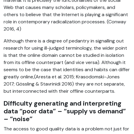
material. It is precisely the functionalities of the social
Web that causes many scholars, policymakers, and
others to believe that the Internet is playing a significant
role in contemporary radicalization processes. (Conway
2016, 4)
Although there is a degree of pedantry in signalling out
research for using ill-judged terminology, the wider point
is that the online domain cannot be studied in isolation
from its offline counterpart (and vice versa). Although it
seems to be the case that identities and habits can differ
greatly online,(Aresta et al. 2015; Krasodomski-Jones
2017; Gössling & Stavrinidi 2016) they are not separate,
but interconnected with their offline counterparts.
Difficulty generating and interpreting
data “poor data” – “supply vs demand”
– “noise”
The access to good quality data is a problem not just for