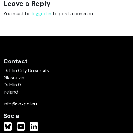
Leave a Reply
You must be
logged in
to post a comment.
Contact
Dublin City University
Glasnevin
Dublin 9
Ireland
info@voxpol.eu
Social