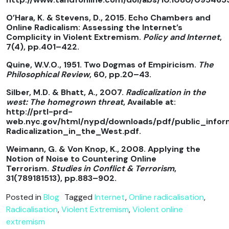
O’Hara, K. & Stevens, D., 2015. Echo Chambers and
Online Radicalism: Assessing the Internet’s
Complicity in Violent Extremism.
Policy and Internet
,
7(4), pp.401–422.
Quine, W.V.O., 1951. Two Dogmas of Empiricism.
The
Philosophical Review
, 60, pp.20–43.
Silber, M.D. & Bhatt, A., 2007.
Radicalization in the
west: The homegrown threat
, Available at:
http://prtl-prd-
web.nyc.gov/html/nypd/downloads/pdf/public_info
Radicalization_in_the_West.pdf.
Weimann, G. & Von Knop, K., 2008. Applying the
Notion of Noise to Countering Online
Terrorism.
Studies in Conflict & Terrorism
,
31(789181513), pp.883–902.
Posted in
Blog
Tagged
Internet
,
Online radicalisation
,
Radicalisation
,
Violent Extremism
,
Violent online
extremism