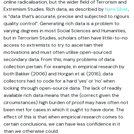
online radicalisation, but the wider field of Terrorism and
Extremism Studies. Rich data, as described by
Nate Silver
,
is “data that’s accurate, precise and subjected to rigours
quality control”. Generating rich data is a problem to
varying degrees in most Social Sciences and Humanities,
but in Terrorism Studies, scholars often have little-to-no
access to extremists to try to ascertain their
motivations and must often utilise open-sourced
secondary data. From this, many problems of data
collection pertain. For example, in empirical research by
both Bakker (2006) and Horgan et al. (2016), data
collectors had to code for a hard ‘yes’ or ‘no’ when
looking through open-source data. The lack of readily
available rich data means that the (correct given the
circumstances) high burden of proof may have often not
been met for cases in which it ought to have done. The
effect of this is that when empirical research comes to
certain conclusions, we can have less confidence in it
than we otherwise could.