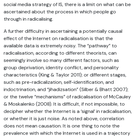
social media strategy of IS, there is a limit on what can be
ascertained about the process in which people go
through in radicalising.
A further difficulty in ascertaining a potentially causal
effect of the Internet on radicalisation is that the
available data is extremely noisy. The “pathway” to
radicalisation, according to different theorists, can
seemingly involve so many different factors, such as
group deprivation, identity conflict, and personality
characteristics (King & Taylor 2011); or different stages,
such as pre-radicalization, self-identification, and
indoctrination, and “jihadizsation” (Silber & Bhatt 2007);
or the twelve “mechanisms” of radicalisation of McCauley
& Moskalenko (2008). It is difficult, if not impossible, to
decipher whether the Internet is a ‘signal’ in radicalisation,
or whether it is just noise. As noted above, correlation
does not mean causation. It is one thing to note the
prevalence with which the Internet is used in a trajectory