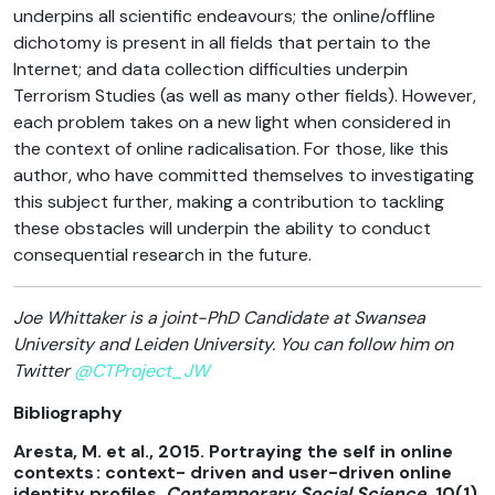
underpins all scientific endeavours; the online/offline
dichotomy is present in all fields that pertain to the
Internet; and data collection difficulties underpin
Terrorism Studies (as well as many other fields). However,
each problem takes on a new light when considered in
the context of online radicalisation. For those, like this
author, who have committed themselves to investigating
this subject further, making a contribution to tackling
these obstacles will underpin the ability to conduct
consequential research in the future.
Joe Whittaker is a joint-PhD Candidate at Swansea
University and Leiden University. You can follow him on
Twitter
@CTProject_JW
Bibliography
Aresta, M. et al., 2015. Portraying the self in online
contexts : context- driven and user-driven online
identity profiles.
Contemporary Social Science
, 10(1),