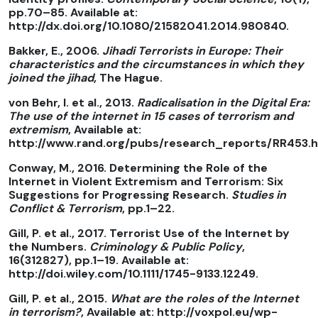
pp.70–85. Available at:
http://dx.doi.org/10.1080/21582041.2014.980840.
Bakker, E., 2006.
Jihadi Terrorists in Europe: Their
characteristics and the circumstances in which they
joined the jihad
, The Hague.
von Behr, I. et al., 2013.
Radicalisation in the Digital Era:
The use of the internet in 15 cases of terrorism and
extremism
, Available at:
http://www.rand.org/pubs/research_reports/RR453.h
Conway, M., 2016. Determining the Role of the
Internet in Violent Extremism and Terrorism: Six
Suggestions for Progressing Research.
Studies in
Conflict & Terrorism
, pp.1–22.
Gill, P. et al., 2017. Terrorist Use of the Internet by
the Numbers.
Criminology & Public Policy
,
16(312827), pp.1–19. Available at:
http://doi.wiley.com/10.1111/1745-9133.12249.
Gill, P. et al., 2015.
What are the roles of the Internet
in terrorism?
, Available at: http://voxpol.eu/wp-