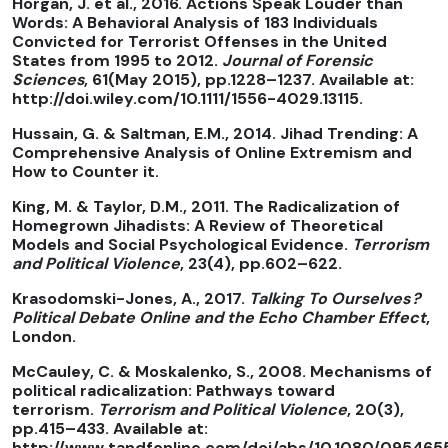
Horgan, J. et al., 2016. Actions Speak Louder than
Words: A Behavioral Analysis of 183 Individuals
Convicted for Terrorist Offenses in the United
States from 1995 to 2012.
Journal of Forensic
Sciences
, 61(May 2015), pp.1228–1237. Available at:
http://doi.wiley.com/10.1111/1556-4029.13115.
Hussain, G. & Saltman, E.M., 2014. Jihad Trending: A
Comprehensive Analysis of Online Extremism and
How to Counter it.
King, M. & Taylor, D.M., 2011. The Radicalization of
Homegrown Jihadists: A Review of Theoretical
Models and Social Psychological Evidence.
Terrorism
and Political Violence
, 23(4), pp.602–622.
Krasodomski-Jones, A., 2017.
Talking To Ourselves ?
Political Debate Online and the Echo Chamber Effect
,
London.
McCauley, C. & Moskalenko, S., 2008. Mechanisms of
political radicalization: Pathways toward
terrorism.
Terrorism and Political Violence
, 20(3),
pp.415–433. Available at:
http://www.tandfonline.com/doi/abs/10.1080/09546