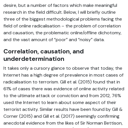
desire, but a number of factors which make meaningful
research in the field difficult. Below, I will briefly outline
three of the biggest methodological problems facing the
field of online radicalisation – the problem of correlation
and causation, the problematic online/offline dichotomy,
and the vast amount of “poor” and “noisy” data.
Correlation, causation, and
underdetermination
It takes only a cursory glance to observe that today, the
Internet has a high degree of prevalence in most cases of
radicalisation to terrorism. Gill et al. (2015) found that in
61% of cases there was evidence of online activity related
to the ultimate attack or conviction and from 2012, 76%
used the Internet to learn about some aspect of their
terrorist activity. Similar results have been found by Gill &
Corner (2015) and Gill et al. (2017) seemingly confirming
anecdotal evidence from the likes of Sir Norman Bettison,