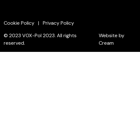
Cookie Policy
Privacy Policy
© 2023 VOX-Pol 2023. All rights
Website by
reserved.
Cream