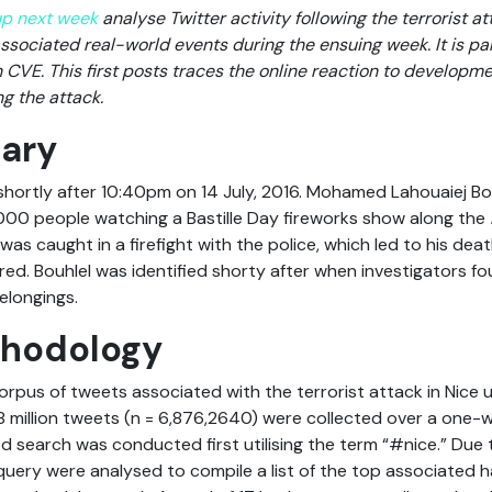
up next week
analyse Twitter activity following the terrorist at
ssociated real-world events during the ensuing week. It is par
 CVE. This first posts traces the online reaction to developme
g the attack.
ary
shortly after 10:40pm on 14 July, 2016. Mohamed Lahouaiej Bo
000 people watching a Bastille Day fireworks show along the
was caught in a firefight with the police, which led to his dea
ed. Bouhlel was identified shorty after when investigators fou
elongings.
thodology
rpus of tweets associated with the terrorist attack in Nice ut
.8 million tweets (n = 6,876,2640) were collected over a one-
sed search was conducted first utilising the term “#nice.” Due
t query were analysed to compile a list of the top associated 