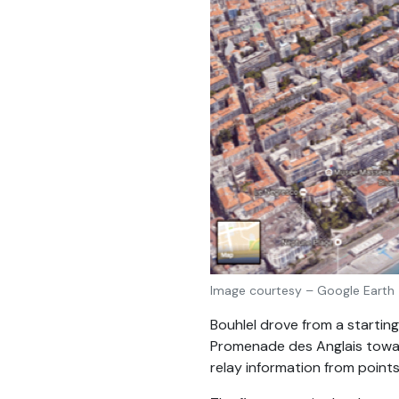
Image courtesy – Google Earth
Bouhlel drove from a starting
Promenade des Anglais toward
relay information from points