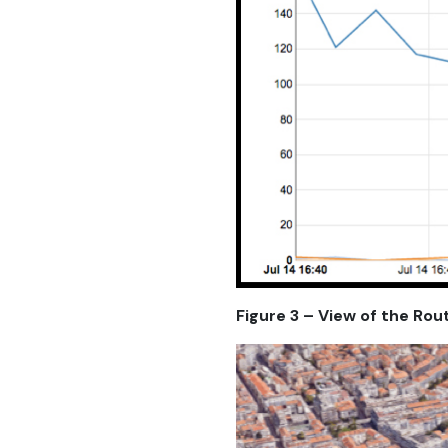
Figure 3 – View of the Rou