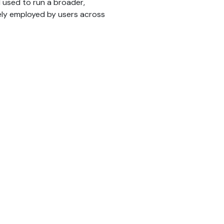
d used to run a broader,
ely employed by users across