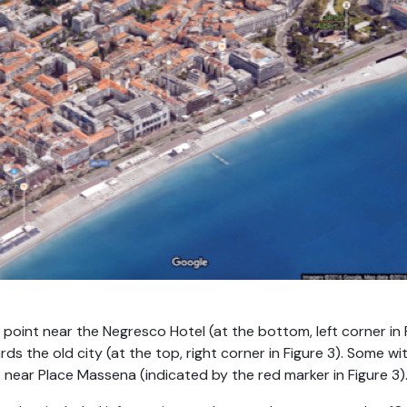
 point near the Negresco Hotel (at the bottom, left corner in 
s the old city (at the top, right corner in Figure 3). Some 
 near Place Massena (indicated by the red marker in Figure 3)