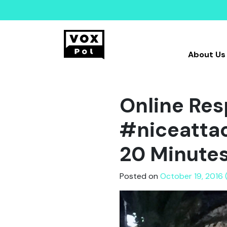
About Us
Online Res
#niceattac
20 Minute
Posted on
October 19, 2016 