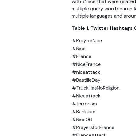
with #nice that were related
multiple query word search f
multiple languages and aroun
Table 1. Twitter Hashtags
#PrayforNice
#Nice
#France
#NiceFrance
#niceattack
#BastilleDay
#TruckHasNoReligion
#Niceattack
#terrorism
#BanIslam
#Nice06
#PrayersforFrance
#FranceAttack