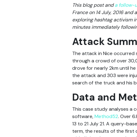
This blog post and
a follow-
France on 14 July, 2016 and a
exploring hashtag activism in
minutes immediately followin
Attack Summ
The attack in Nice occurred 
through a crowd of over 30,
drove for nearly 2km until he 
the attack and 303 were injur
search of the truck and his b
Data and Me
This case study analyses a co
software,
Method52
. Over 6
13 to 21 July 21. A query-ba
term, the results of the firs