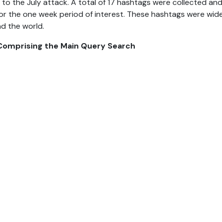
 to the July attack. A total of 17 hashtags were collected an
or the one week period of interest. These hashtags were wid
d the world.
 Comprising the Main Query Search