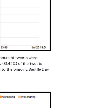
t hours of tweets were
y (81.42%) of the tweets
 to the ongoing Bastille Day