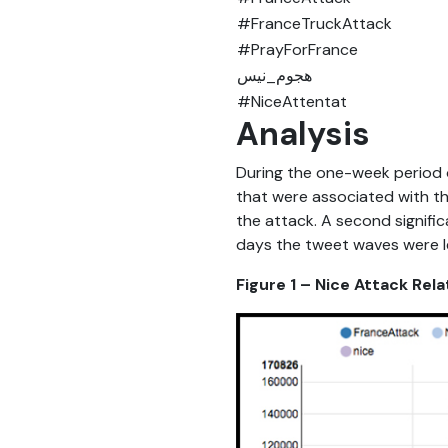
#FranceTruckAttack
#PrayForFrance
ھجوم_نیس
#NiceAttentat
Analysis
During the one-week period 
that were associated with t
the attack. A second signifi
days the tweet waves were le
Figure 1 – Nice Attack Re