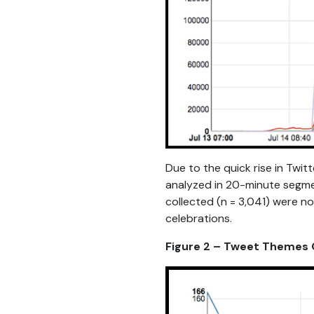
Due to the quick rise in Twit
analyzed in 20-minute segmen
collected (n = 3,041) were no
celebrations.
Figure 2 – Tweet Themes O