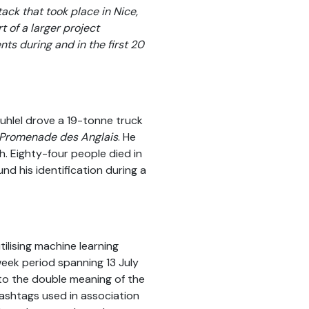
tack that took place in Nice,
t of a larger project
nts during and in the first 20
uhlel drove a 19-tonne truck
Promenade des Anglais
. He
th. Eighty-four people died in
nd his identification during a
ilising machine learning
week period spanning 13 July
 to the double meaning of the
hashtags used in association