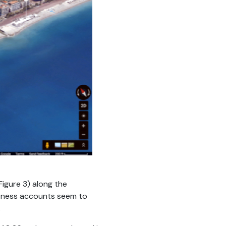
Figure 3) along the
witness accounts seem to
.