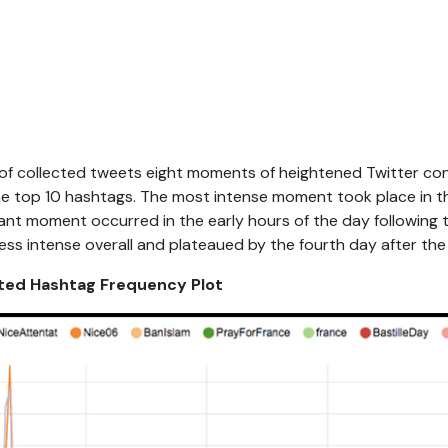
of collected tweets eight moments of heightened Twitter con
he top 10 hashtags. The most intense moment took place in t
cant moment occurred in the early hours of the day following 
ss intense overall and plateaued by the fourth day after the
lated Hashtag Frequency Plot