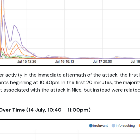
ter activity in the immediate aftermath of the attack, the firs
ts beginning at 10:40pm. In the first 20 minutes, the majorit
t associated with the attack in Nice, but instead were related
ver Time (14 July, 10:40 – 11:00pm)