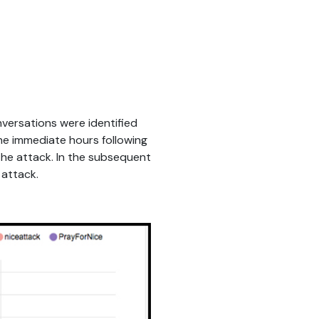
versations were identified
he immediate hours following
the attack. In the subsequent
 attack.