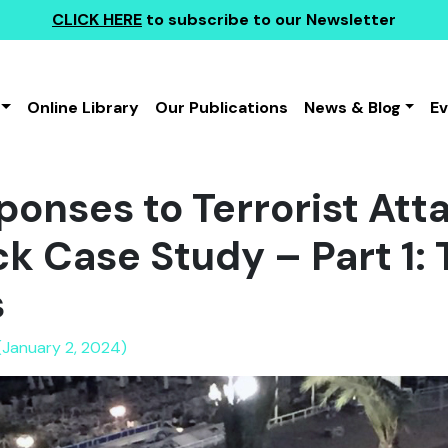
CLICK HERE
to subscribe to our Newsletter
Online Library
Our Publications
News & Blog
E
ponses to Terrorist Att
k Case Study – Part 1: 
s
(January 2, 2024)