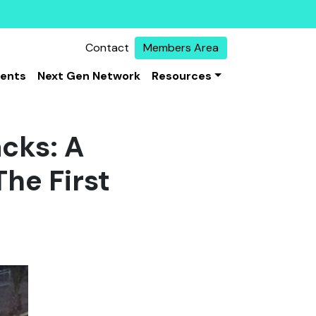
Contact
Members Area
vents
Next Gen Network
Resources
acks: A
The First