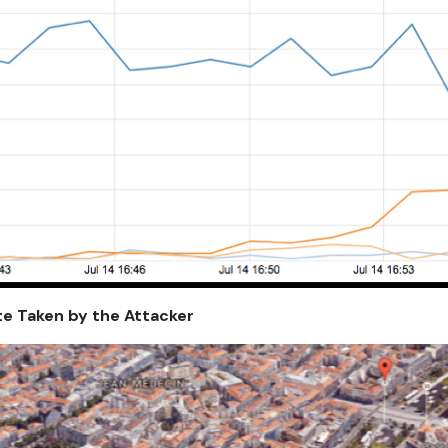
te Taken by the Attacker