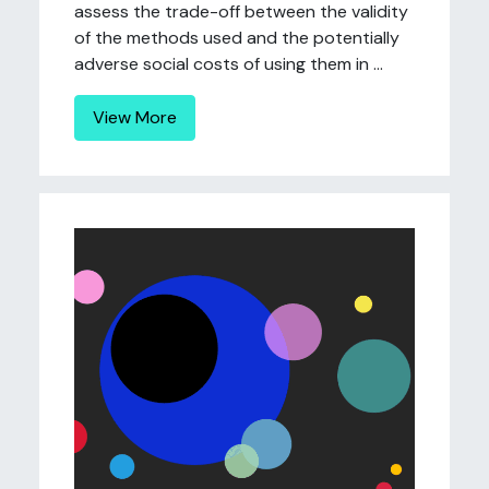
assess the trade-off between the validity
of the methods used and the potentially
adverse social costs of using them in ...
View More