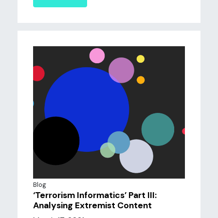
Blog
‘Terrorism Informatics’ Part III:
Analysing Extremist Content