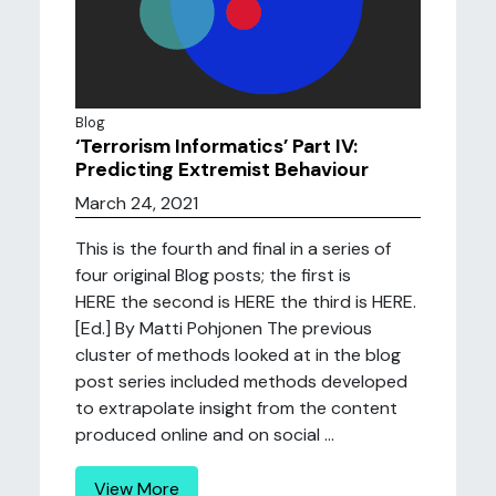
Blog
‘Terrorism Informatics’ Part IV:
Predicting Extremist Behaviour
March 24, 2021
This is the fourth and final in a series of
four original Blog posts; the first is
HERE the second is HERE the third is HERE.
[Ed.] By Matti Pohjonen The previous
cluster of methods looked at in the blog
post series included methods developed
to extrapolate insight from the content
produced online and on social ...
View More