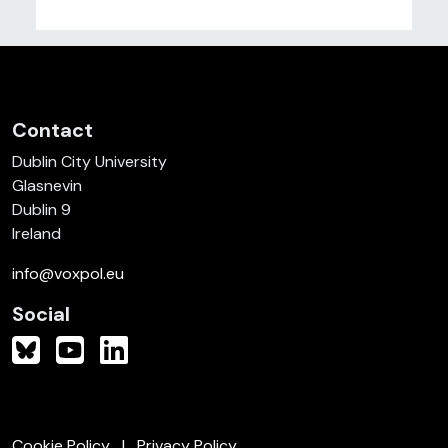
Contact
Dublin City University
Glasnevin
Dublin 9
Ireland
info@voxpol.eu
Social
Cookie Policy
Privacy Policy