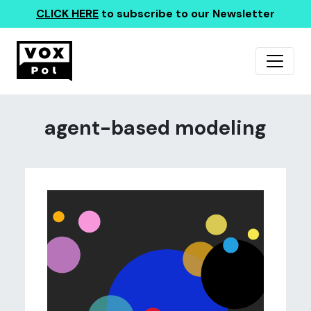
CLICK HERE
to subscribe to our Newsletter
agent-based modeling