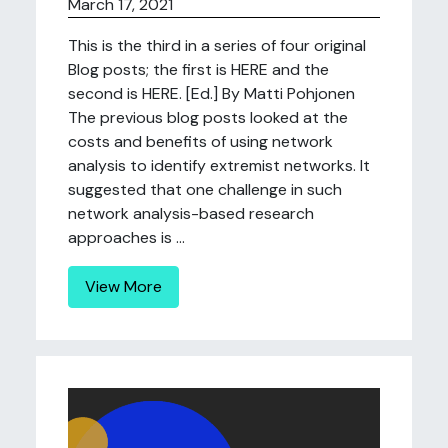
March 17, 2021
This is the third in a series of four original
Blog posts; the first is HERE and the
second is HERE. [Ed.] By Matti Pohjonen
The previous blog posts looked at the
costs and benefits of using network
analysis to identify extremist networks. It
suggested that one challenge in such
network analysis-based research
approaches is ...
View More