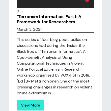
Blog
‘Terrorism Informatics’ Part I: A
Framework for Researchers
March 3, 2021
This series of four blog posts builds on
discussions had during the ‘Inside the
Black Box of “Terrorism Informatics”: A
Cost-benefit Analysis of Using
Computational Techniques in Violent
Online Political Extremism Research’
workshop organised by VOX-Pol in 2018.
[Ed.] By Matti Pohjonen One of the most
pressing challenges in research on violent
online extremism is ...
View More