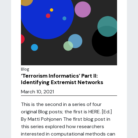
Blog
‘Terrorism Informatics’ Part II:
Identifying Extremist Networks
March 10, 2021
This is the second in a series of four
original Blog posts; the first is HERE. [Ed.]
By Matti Pohjonen The first blog post in
this series explored how researchers
interested in computational methods can