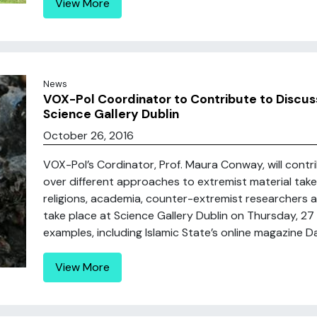
View More
News
VOX-Pol Coordinator to Contribute to Discussi
Science Gallery Dublin
October 26, 2016
VOX-Pol’s Cordinator, Prof. Maura Conway, will contr
over different approaches to extremist material tak
religions, academia, counter-extremist researchers 
take place at Science Gallery Dublin on Thursday, 27
examples, including Islamic State’s online magazine Dab
View More