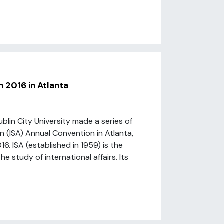
 2016 in Atlanta
lin City University made a series of
n (ISA) Annual Convention in Atlanta,
6. ISA (established in 1959) is the
 study of international affairs. Its