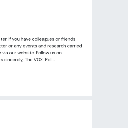
r. If you have colleagues or friends
tter or any events and research carried
via our website. Follow us on
 sincerely, The VOX-Pol ...