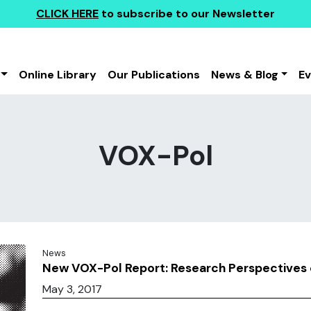
CLICK HERE
to subscribe to our Newsletter
Online Library
Our Publications
News & Blog
E
VOX-Pol
News
New VOX-Pol Report: Research Perspectives o
May 3, 2017