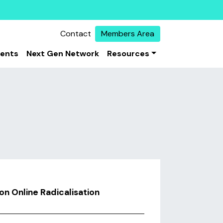
Contact
Members Area
vents
Next Gen Network
Resources
n Online Radicalisation