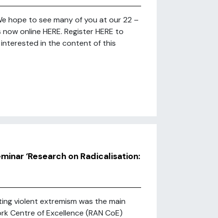
 We hope to see many of you at our 22 –
s now online HERE. Register HERE to
interested in the content of this
minar ‘Research on Radicalisation:
ting violent extremism was the main
ork Centre of Excellence (RAN CoE)