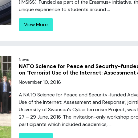
(IMSISS). Funded as part of the Erasmus+ initiative, 
unique experience to students around ...
View More
News
NATO Science for Peace and Security-fund
on ‘Terrorist Use of the Internet: Assessment
November 10, 2016
A NATO Science for Peace and Security-funded Adv
Use of the Internet: Assessment and Response’, join
University of Swansea’s Cyberterrorism Project, was 
27 – 29 June, 2016. The invitation-only workshop pr
participants which included academics, ...