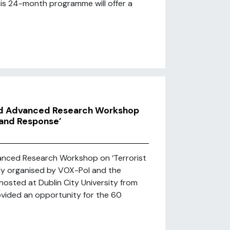
this 24-month programme will offer a
ed Advanced Research Workshop
 and Response’
anced Research Workshop on ‘Terrorist
tly organised by VOX-Pol and the
hosted at Dublin City University from
ovided an opportunity for the 60