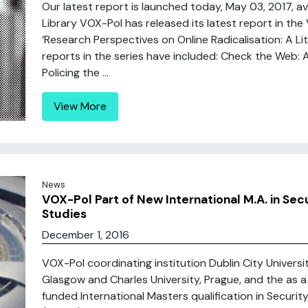
Our latest report is launched today, May 03, 2017, av
Library VOX-Pol has released its latest report in the 
‘Research Perspectives on Online Radicalisation: A L
reports in the series have included: Check the Web: A
Policing the ...
View More
News
VOX-Pol Part of New International M.A. in Secu
Studies
December 1, 2016
VOX-Pol coordinating institution Dublin City University
Glasgow and Charles University, Prague, and the as 
funded International Masters qualification in Security