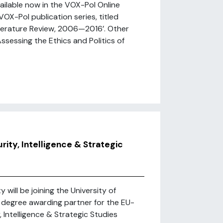
ailable now in the VOX-Pol Online
VOX-Pol publication series, titled
iterature Review, 2006—2016’. Other
ssessing the Ethics and Politics of
rity, Intelligence & Strategic
 will be joining the University of
a degree awarding partner for the EU-
, Intelligence & Strategic Studies