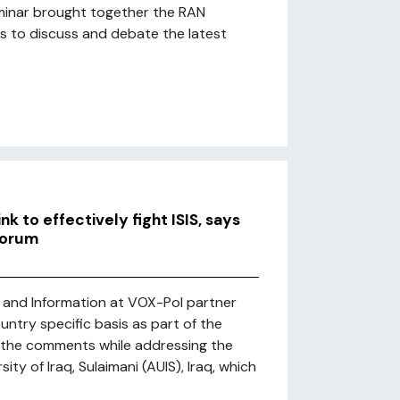
eminar brought together the RAN
rs to discuss and debate the latest
k to effectively fight ISIS, says
Forum
 and Information at VOX-Pol partner
ntry specific basis as part of the
e the comments while addressing the
ty of Iraq, Sulaimani (AUIS), Iraq, which