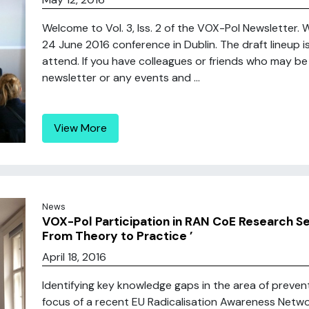
Welcome to Vol. 3, Iss. 2 of the VOX-Pol Newsletter.
24 June 2016 conference in Dublin. The draft lineup i
attend. If you have colleagues or friends who may be 
newsletter or any events and ...
View More
News
VOX-Pol Participation in RAN CoE Research Se
From Theory to Practice ’
April 18, 2016
Identifying key knowledge gaps in the area of preven
focus of a recent EU Radicalisation Awareness Netw