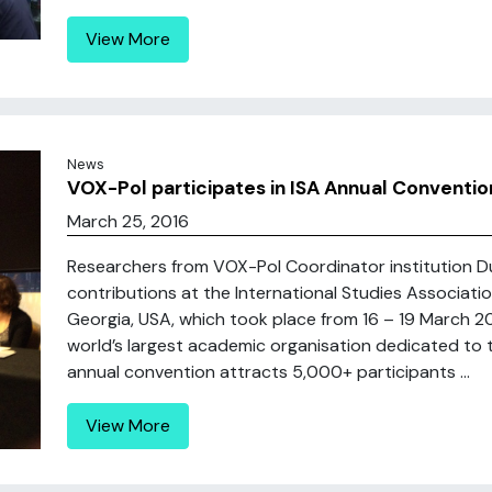
View More
News
VOX-Pol participates in ISA Annual Convention
March 25, 2016
Researchers from VOX-Pol Coordinator institution Dub
contributions at the International Studies Associatio
Georgia, USA, which took place from 16 – 19 March 201
world’s largest academic organisation dedicated to the
annual convention attracts 5,000+ participants ...
View More