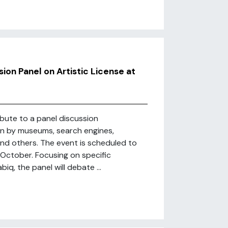
on Panel on Artistic License at
ibute to a panel discussion
en by museums, search engines,
and others. The event is scheduled to
 October. Focusing on specific
iq, the panel will debate ...