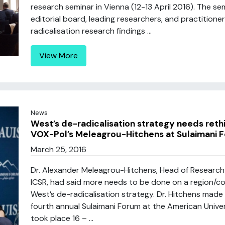
research seminar in Vienna (12-13 April 2016). The s
editorial board, leading researchers, and practitione
radicalisation research findings ...
View More
News
West’s de-radicalisation strategy needs rethin
VOX-Pol’s Meleagrou-Hitchens at Sulaimani 
March 25, 2016
Dr. Alexander Meleagrou-Hitchens, Head of Research
ICSR, had said more needs to be done on a region/cou
West’s de-radicalisation strategy. Dr. Hitchens mad
fourth annual Sulaimani Forum at the American Universi
took place 16 – ...