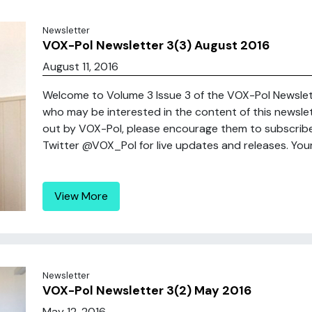
Newsletter
VOX-Pol Newsletter 3(3) August 2016
August 11, 2016
Welcome to Volume 3 Issue 3 of the VOX-Pol Newslette
who may be interested in the content of this newsle
out by VOX-Pol, please encourage them to subscribe 
Twitter @VOX_Pol for live updates and releases. Yours
View More
Newsletter
VOX-Pol Newsletter 3(2) May 2016
May 12, 2016