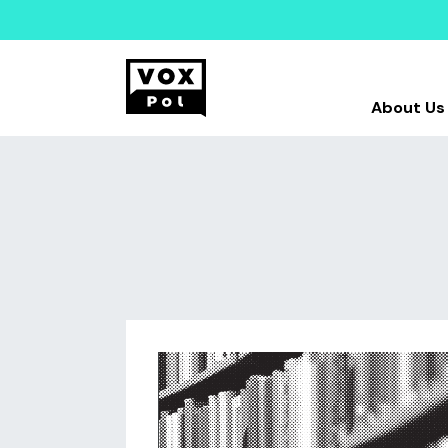
About Us