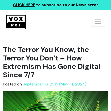
CLICK HERE
to subscribe to our Newsletter
The Terror You Know, the
Terror You Don’t – How
Extremism Has Gone Digital
Since 7/7
Posted on
September 16, 2015 (May 14, 2024)