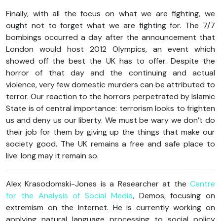
Finally, with all the focus on what we are fighting, we
ought not to forget what we are fighting for. The 7/7
bombings occurred a day after the announcement that
London would host 2012 Olympics, an event which
showed off the best the UK has to offer. Despite the
horror of that day and the continuing and actual
violence, very few domestic murders can be attributed to
terror. Our reaction to the horrors perpetrated by Islamic
State is of central importance: terrorism looks to frighten
us and deny us our liberty. We must be wary we don’t do
their job for them by giving up the things that make our
society good. The UK remains a free and safe place to
live: long may it remain so.
Alex Krasodomski-Jones is a Researcher at the
Centre
for the Analysis of Social Media
, Demos, focusing on
extremism on the Internet. He is currently working on
applying natural language processing to social policy