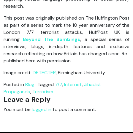
research.
This post was originally published on The Huffington Post
as part of a series to mark the 10 year anniversary of the
London 7/7 terrorist attacks, HuffPost UK is
running
Beyond The Bombings
, a special series of
interviews, blogs, in-depth features and exclusive
research reflecting on how Britain has changed since. Re-
published here with permission.
Image credit:
DETECTER
, Birmingham University
Posted in
Blog
Tagged
7/7
,
Internet
,
Jihadist
Propaganda
,
Terrorism
Leave a Reply
You must be
logged in
to post a comment.