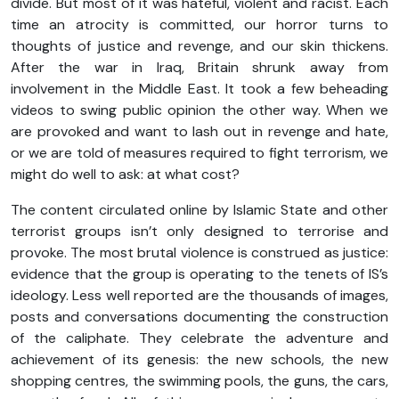
divide. But most of it was hateful, violent and racist. Each
time an atrocity is committed, our horror turns to
thoughts of justice and revenge, and our skin thickens.
After the war in Iraq, Britain shrunk away from
involvement in the Middle East. It took a few beheading
videos to swing public opinion the other way. When we
are provoked and want to lash out in revenge and hate,
or we are told of measures required to fight terrorism, we
might do well to ask: at what cost?
The content circulated online by Islamic State and other
terrorist groups isn’t only designed to terrorise and
provoke. The most brutal violence is construed as justice:
evidence that the group is operating to the tenets of IS’s
ideology. Less well reported are the thousands of images,
posts and conversations documenting the construction
of the caliphate. They celebrate the adventure and
achievement of its genesis: the new schools, the new
shopping centres, the swimming pools, the guns, the cars,