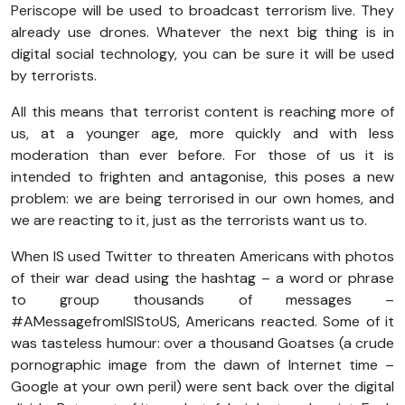
Periscope will be used to broadcast terrorism live. They
already use drones. Whatever the next big thing is in
digital social technology, you can be sure it will be used
by terrorists.
All this means that terrorist content is reaching more of
us, at a younger age, more quickly and with less
moderation than ever before. For those of us it is
intended to frighten and antagonise, this poses a new
problem: we are being terrorised in our own homes, and
we are reacting to it, just as the terrorists want us to.
When IS used Twitter to threaten Americans with photos
of their war dead using the hashtag – a word or phrase
to group thousands of messages –
#AMessagefromISIStoUS, Americans reacted. Some of it
was tasteless humour: over a thousand Goatses (a crude
pornographic image from the dawn of Internet time –
Google at your own peril) were sent back over the digital