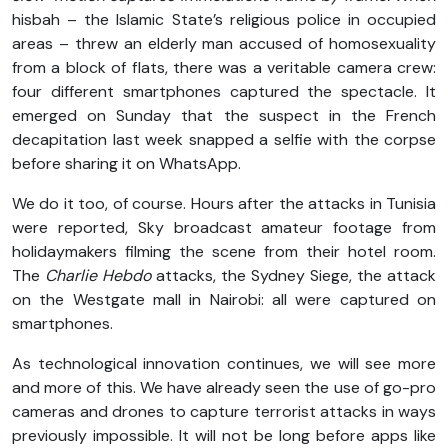
hisbah – the Islamic State’s religious police in occupied
areas – threw an elderly man accused of homosexuality
from a block of flats, there was a veritable camera crew:
four different smartphones captured the spectacle. It
emerged on Sunday that the suspect in the French
decapitation last week snapped a selfie with the corpse
before sharing it on WhatsApp.
We do it too, of course. Hours after the attacks in Tunisia
were reported, Sky broadcast amateur footage from
holidaymakers filming the scene from their hotel room.
The
Charlie Hebdo
attacks, the Sydney Siege, the attack
on the Westgate mall in Nairobi: all were captured on
smartphones.
As technological innovation continues, we will see more
and more of this. We have already seen the use of go-pro
cameras and drones to capture terrorist attacks in ways
previously impossible. It will not be long before apps like