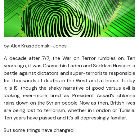
by Alex Krasodomski-Jones
A decade after 7/7, the War on Terror rumbles on. Ten
years ago, it was Osama bin Laden and Saddam Hussein: a
battle against dictators and super-terrorists responsible
for thousands of deaths in the West and at home. Today
it is IS, though the shaky narrative of good versus evil is
looking ever-more tired as President Assad’s chlorine
rains down on the Syrian people. Now as then, British lives
are being lost to terrorism, whether in London or Tunisia.
Ten years have passed and it’s all depressingly familiar.
But some things have changed.