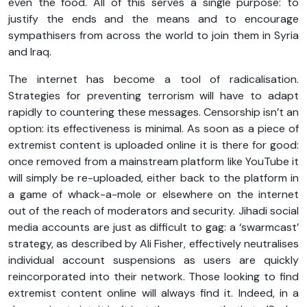
even the food. All of this serves a single purpose: to
justify the ends and the means and to encourage
sympathisers from across the world to join them in Syria
and Iraq.
The internet has become a tool of radicalisation.
Strategies for preventing terrorism will have to adapt
rapidly to countering these messages. Censorship isn’t an
option: its effectiveness is minimal. As soon as a piece of
extremist content is uploaded online it is there for good:
once removed from a mainstream platform like YouTube it
will simply be re-uploaded, either back to the platform in
a game of whack-a-mole or elsewhere on the internet
out of the reach of moderators and security. Jihadi social
media accounts are just as difficult to gag: a ‘swarmcast’
strategy, as described by Ali Fisher, effectively neutralises
individual account suspensions as users are quickly
reincorporated into their network. Those looking to find
extremist content online will always find it. Indeed, in a