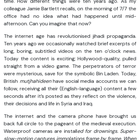
time. How different things were ten years ago. As my
colleague Jamie Bartlett recalls, on the morning of 7/7 the
office had no idea what had happened until mid-
afternoon. Can you imagine that now?
The internet age has revolutionised jihadi propaganda.
Ten years ago we occasionally watched brief excerpts of
long, boring, subtitled videos on the ten o’clock news.
Today the content is exciting; Hollywood-quality, pulled
straight from a video game. The perpetrators of terror
were mysterious, save for the symbolic Bin Laden. Today,
British
mutjhahideen
have social media accounts we can
follow, receiving all their (English-language) content a few
seconds after it’s posted as they reflect on the violence,
their decisions and life in Syria and Iraq.
The internet and the camera phone have brought us
back full circle to the pageant of the medieval execution.
Waterproof cameras are install
ed for drownings. Super-
slow-motion captures immolations frame by frame. When