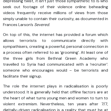
depressing twist, it isn’t just those sympathetic to IS who
seek out footage of their violence online: beheading
videos frequently receive millions of views from those
simply unable to contain their curiosity, as documented in
Frances Larson’s
Severed
.
On top of this, the internet has provided a forum which
allows terrorists to communicate directly with
sympathisers, creating a powerful, personal connection in
a process often referred to as ‘grooming’. At least one of
the three girls from Bethnal Green Academy who
travelled to Syria had communicated with a ‘recruiter’:
someone who encourages would – be terrorists and
facilitate their signup.
The role the internet plays in radicalisation is poorly
understood. It is generally held that offline factors are at
the heart of what turns young men and women to turn to
violent extremism. Nevertheless, ten years after 7/7,
digitally-driven radicalisation is a reality that must be at