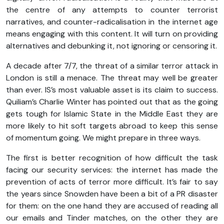
the centre of any attempts to counter terrorist
narratives, and counter-radicalisation in the internet age
means engaging with this content. It will turn on providing
alternatives and debunking it, not ignoring or censoring it.
A decade after 7/7, the threat of a similar terror attack in
London is still a menace. The threat may well be greater
than ever. IS’s most valuable asset is its claim to success.
Quiliam’s Charlie Winter has pointed out that as the going
gets tough for Islamic State in the Middle East they are
more likely to hit soft targets abroad to keep this sense
of momentum going. We might prepare in three ways.
The first is better recognition of how difficult the task
facing our security services: the internet has made the
prevention of acts of terror more difficult. It’s fair to say
the years since Snowden have been a bit of a PR disaster
for them: on the one hand they are accused of reading all
our emails and Tinder matches, on the other they are