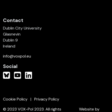
Contact
Dublin City University
Glasnevin
Dublin 9
Ireland
info@voxpol.eu
Social
Cookie Policy
Privacy Policy
© 2023 VOX-Pol 2023. All rights
Website by