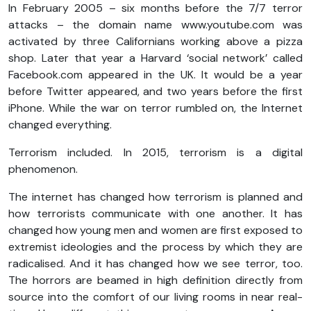
In February 2005 – six months before the 7/7 terror
attacks – the domain name www.youtube.com was
activated by three Californians working above a pizza
shop. Later that year a Harvard ‘social network’ called
Facebook.com appeared in the UK. It would be a year
before Twitter appeared, and two years before the first
iPhone. While the war on terror rumbled on, the Internet
changed everything.
Terrorism included. In 2015, terrorism is a digital
phenomenon.
The internet has changed how terrorism is planned and
how terrorists communicate with one another. It has
changed how young men and women are first exposed to
extremist ideologies and the process by which they are
radicalised. And it has changed how we see terror, too.
The horrors are beamed in high definition directly from
source into the comfort of our living rooms in near real-