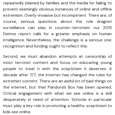
repeatedly blamed by families and the media for failing to
prevent seemingly obvious instances of online and offline
extremism. Overly-invasive but incompetent. There are, of
course, serious questions about the role dragnet
surveillance can play in counter-terrorism: our 2015
Demos report calls for a greater emphasis on human
intelligence. Nevertheless, the challenge is a serious one;
recognition and funding ought to reflect this.
Second, we must abandon attempts at censorship of
most terrorist content and focus on educating young
people to treat it with the scepticism it deserves. A
decade after 7/7, the internet has changed the rules for
extremist content. There are an awful lot of bad things on
the internet, but that Pandora’s Box has been opened.
Critical engagement with what we see online is a skill
desperately in need of attention. Schools in particular
must play a key role in promoting a healthy scepticism to
kids see online.