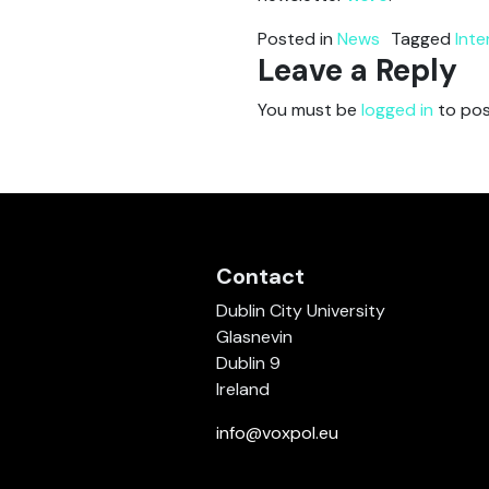
Posted in
News
Tagged
Inte
Leave a Reply
You must be
logged in
to pos
Contact
Dublin City University
Glasnevin
Dublin 9
Ireland
info@voxpol.eu