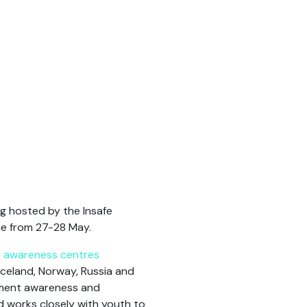
g hosted by the Insafe
ue from 27-28 May.
al awareness centres
celand, Norway, Russia and
lement awareness and
d works closely with youth to