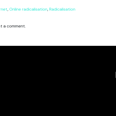
rnet
,
Online radicalisation
,
Radicalisation
t a comment.