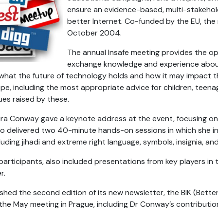
ensure an evidence-based, multi-stakehol
better Internet. Co-funded by the EU, th
October 2004.
The annual Insafe meeting provides the op
exchange knowledge and experience about 
 what the future of technology holds and how it may impact 
pe, including the most appropriate advice for children, teenag
sues raised by these.
a Conway gave a keynote address at the event, focusing on 
also delivered two 40-minute hands-on sessions in which she 
uding jihadi and extreme right language, symbols, insignia, and 
articipants, also included presentations from key players in 
r.
ished the second edition of its new newsletter, the BIK (Better I
the May meeting in Prague, including Dr Conway’s contributio