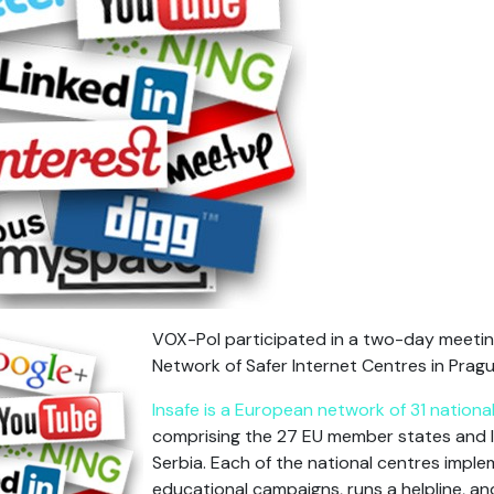
VOX-Pol participated in a two-day meetin
Network of Safer Internet Centres in Prag
Insafe is a European network of 31 nation
comprising the 27 EU member states and I
Serbia. Each of the national centres imp
educational campaigns, runs a helpline, an