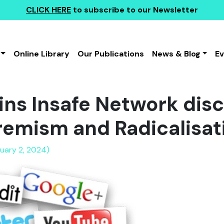
CLICK HERE
to subscribe to our Newsletter
Online Library
Our Publications
News & Blog
E
ins Insafe Network dis
remism and Radicalisat
nuary 2, 2024)