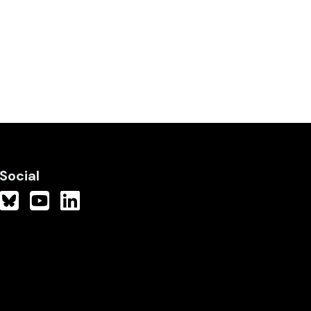
Social