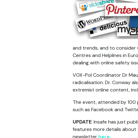
and trends, and to consider
Centres and Helplines in Euro
dealing with online safety is
VOX-Pol Coordinator Dr Maur
radicalisation. Dr. Conway 
extremist online content, incl
The event, attended by 100 p
such as Facebook and Twitte
UPDATE
: Insafe has just publ
features more details about 
newsletter
here
.