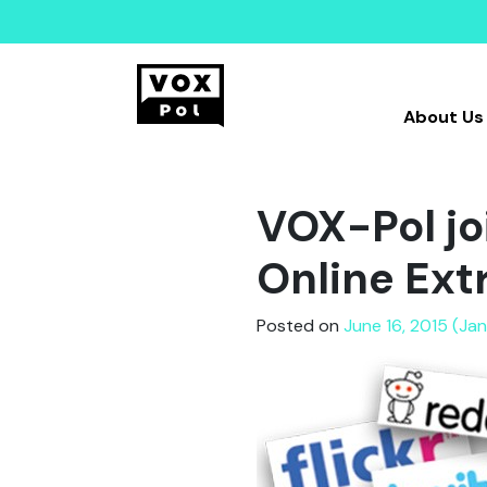
About Us
VOX-Pol jo
Online Ext
Posted on
June 16, 2015 (Ja