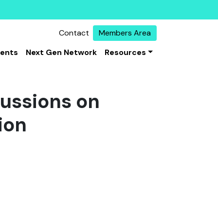
Contact
Members Area
vents
Next Gen Network
Resources
cussions on
ion