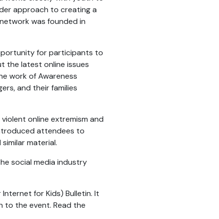
der approach to creating a
e network was founded in
portunity for participants to
the latest online issues
the work of Awareness
ers, and their families
violent online extremism and
introduced attendees to
similar material.
the social media industry
nternet for Kids) Bulletin. It
n to the event. Read the