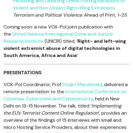
Persisting and Desisting Online Posting Behaviors of
Violent and Non-Violent Right-Wing Extremists
.
Terrorism and Political Violence
. Ahead of Print, 1-23.
Coming soon: a new VOX-Pol joint publication with
the
United Nations Interregional Crime and Justice
Research Institute
(UNICRI) titled, ‘
Right- and left-wing
violent extremist abuse of digital technologies in
South America, Africa and Asia
‘.
PRESENTATIONS
VOX-Pol Coordinator, Prof
Stuart Macdonald
, delivered a
remote presentation to the
International Conference on
Cyberlaw, Cybercrime and Cybersecurity
, held in New
Delhi on 13-15 November. The talk, titled ‘
Implementing
the EU’s Terrorist Content Online Regulation
’, provides an
overview of the findings of 15 interviews with small and
micro Hosting Service Providers, about their experiences