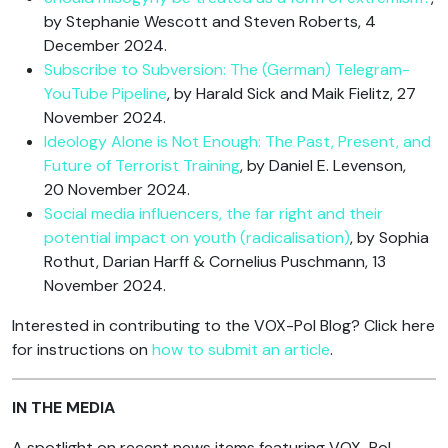
by Stephanie Wescott and Steven Roberts, 4
December 2024.
Subscribe to Subversion: The (German) Telegram-
YouTube Pipeline
, by Harald Sick and Maik Fielitz, 27
November 2024.
Ideology Alone is Not Enough: The Past, Present, and
Future of Terrorist Training
, by Daniel E. Levenson,
20 November 2024.
Social media influencers, the far right and their
potential impact on youth (radicalisation)
, by Sophia
Rothut, Darian Harff & Cornelius Puschmann, 13
November 2024.
Interested in contributing to the VOX-Pol Blog? Click here
for instructions on
how to submit an article
.
IN THE MEDIA
A spotlight on recent news items featuring VOX-Pol