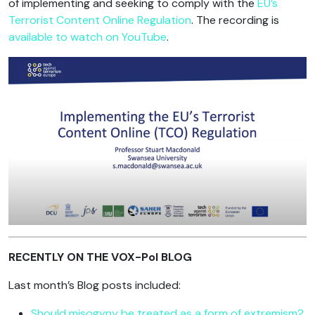
of implementing and seeking to comply with the
EU’s
Terrorist Content Online Regulation
. The recording is
available to watch on YouTube
.
RECENTLY ON THE VOX-Pol BLOG
Last month’s Blog posts included:
Should misogyny be treated as a form of extremism?
,