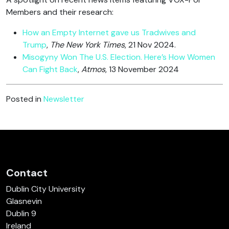
Members and their research:
How an Empty Internet gave us Tradwives and
Trump
,
The New York Times
, 21 Nov 2024.
Misogyny Won The U.S. Election. Here’s How Women
Can Fight Back
,
Atmos
, 13 November 2024
Posted in
Newsletter
Contact
Dublin City University
Glasnevin
Dublin 9
Ireland