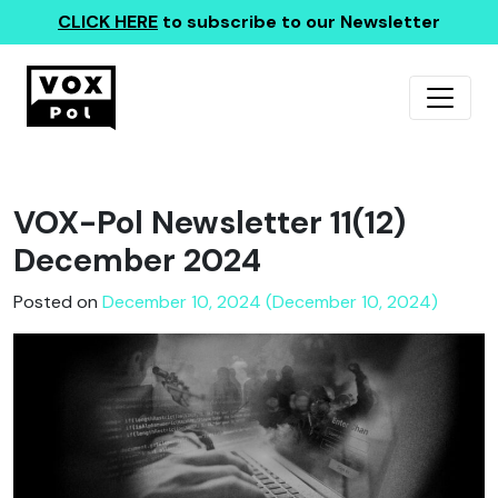
CLICK HERE
to subscribe to our Newsletter
VOX-Pol Newsletter 11(12)
December 2024
Posted on
December 10, 2024 (December 10, 2024)