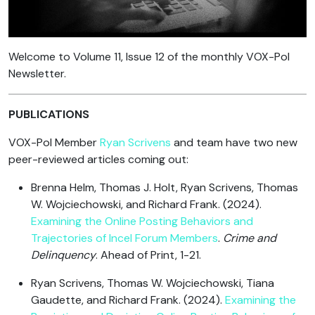
Welcome to Volume 11, Issue 12 of the monthly VOX-Pol
Newsletter.
PUBLICATIONS
VOX-Pol Member
Ryan Scrivens
and team have two new
peer-reviewed articles coming out:
Brenna Helm, Thomas J. Holt, Ryan Scrivens, Thomas
W. Wojciechowski, and Richard Frank. (2024).
Examining the Online Posting Behaviors and
Trajectories of Incel Forum Members
.
Crime and
Delinquency
. Ahead of Print, 1-21.
Ryan Scrivens, Thomas W. Wojciechowski, Tiana
Gaudette, and Richard Frank. (2024).
Examining the