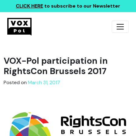
CLICK HERE
to subscribe to our Newsletter
VOX-Pol participation in
RightsCon Brussels 2017
Posted on
March 31, 2017