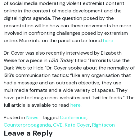
of social media moderating violent extremist content
online in the context of media development and the
digital rights agenda. The question posed by the
presentation will be how can these movements be more
involved in confronting challenges posed by extremism
online. More info on the panel can be found
here
Dr. Coyer was also recently interviewed by Elizabeth
Weise for a piece in
USA Today
titled ‘Terrorists Use the
Dark Web to Hide.
’
Dr. Coyer spoke about the normality of
ISIS’s communication tactics: “Like any organisation that
had a message and an outreach objective, they use
multimedia formats and a wide variety of spaces. They
have printed magazines, websites and Twitter feeds.” The
full article is available to read
here
.
Posted in
News
Tagged
Conference
,
Counterpropaganda
,
CVE
,
Kate Coyer
,
Rightscon
Leave a Reply