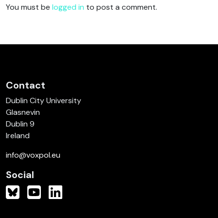
You must be
logged in
to post a comment.
Contact
Dublin City University
Glasnevin
Dublin 9
Ireland
info@voxpol.eu
Social