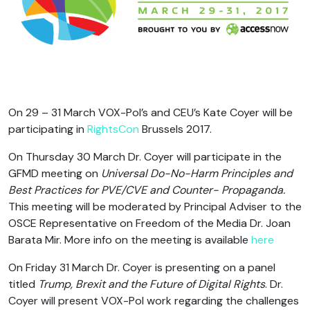
On 29 – 31 March VOX-Pol’s and CEU’s Kate Coyer will be
participating in
RightsCon
Brussels 2017.
On Thursday 30 March Dr. Coyer will participate in the
GFMD meeting on
Universal Do-No-Harm Principles and
Best Practices for PVE/CVE and Counter- Propaganda.
This meeting will be moderated by Principal Adviser to the
OSCE Representative on Freedom of the Media Dr. Joan
Barata Mir. More info on the meeting is available
here
On Friday 31 March Dr. Coyer is presenting on a panel
titled
Trump, Brexit and the Future of Digital Rights
. Dr.
Coyer will present VOX-Pol work regarding the challenges