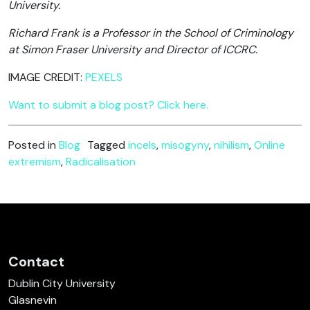
University.
Richard Frank is a Professor in the School of Criminology
at Simon Fraser University and Director of ICCRC.
IMAGE CREDIT:
PEXELS
Want to submit a blog post? Click here.
Posted in
Blog
Tagged
incels
,
misogyny
,
nihilism
,
Online
extremism
,
Radicalisation
Contact
Dublin City University
Glasnevin