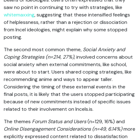
saw no point in continuing to try with strategies, like
whitemaxxing
, suggesting that these intensified feelings
of helplessness, rather than a rejection or dissociation
from Incel ideologies, might explain why some stopped
posting.
The second most common theme,
Social Anxiety and
Coping Strategies
(n=214, 27%)
, involved concerns about
social anxiety when external commitments, like school,
were about to start. Users shared coping strategies, like
recommending anime and ways to appear taller.
Considering the timing of these external events in the
final posts, it is likely that the users stopped participating
because of new commitments instead of specific issues
related to their involvement on Incels.is.
The themes
Forum Status and Users
(n=129, 16%) and
Online
Disengagement Considerations
(n=49, 6.14%)
more
explicitly expressed content related to dissatisfaction