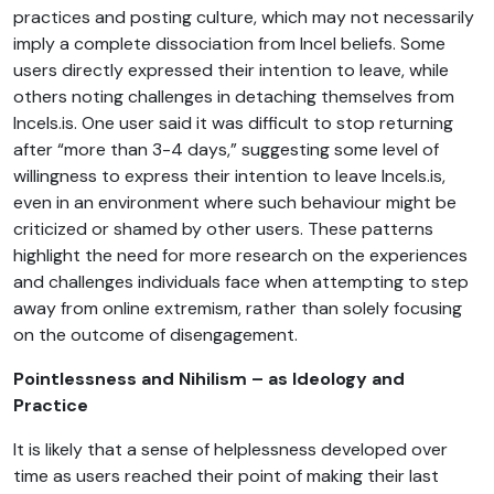
practices and posting culture, which may not necessarily
imply a complete dissociation from Incel beliefs. Some
users directly expressed their intention to leave, while
others noting challenges in detaching themselves from
Incels.is. One user said it was difficult to stop returning
after “more than 3-4 days,” suggesting some level of
willingness to express their intention to leave Incels.is,
even in an environment where such behaviour might be
criticized or shamed by other users. These patterns
highlight the need for more research on the experiences
and challenges individuals face when attempting to step
away from online extremism, rather than solely focusing
on the outcome of disengagement.
Pointlessness and Nihilism – as Ideology and
Practice
It is likely that a sense of helplessness developed over
time as users reached their point of making their last