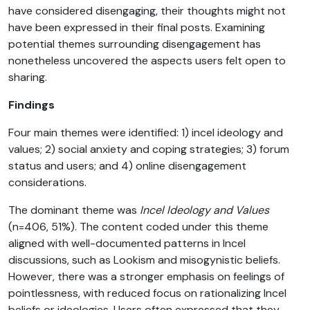
have considered disengaging, their thoughts might not
have been expressed in their final posts. Examining
potential themes surrounding disengagement has
nonetheless uncovered the aspects users felt open to
sharing.
Findings
Four main themes were identified: 1) incel ideology and
values; 2) social anxiety and coping strategies; 3) forum
status and users; and 4) online disengagement
considerations.
The dominant theme was
Incel Ideology and Values
(n=406, 51%). The content coded under this theme
aligned with well-documented patterns in Incel
discussions, such as Lookism and misogynistic beliefs.
However, there was a stronger emphasis on feelings of
pointlessness, with reduced focus on rationalizing Incel
beliefs or ideologies. Users often expressed that they