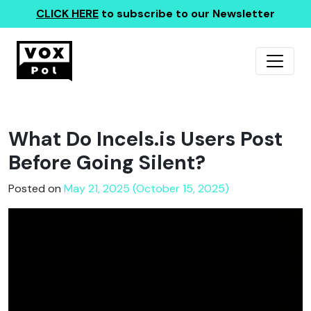
CLICK HERE
to subscribe to our Newsletter
What Do Incels.is Users Post
Before Going Silent?
Posted on
May 21, 2025 (October 15, 2025)