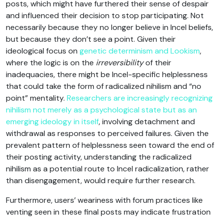
posts, which might have furthered their sense of despair
and influenced their decision to stop participating. Not
necessarily because they no longer believe in Incel beliefs,
but because they don’t see a point. Given their
ideological focus on
genetic determinism and Lookism
,
where the logic is on the
irreversibility
of their
inadequacies, there might be Incel-specific helplessness
that could take the form of radicalized nihilism and “no
point” mentality.
Researchers are increasingly recognizing
nihilism not merely as a psychological state but as an
emerging ideology in itself
, involving detachment and
withdrawal as responses to perceived failures. Given the
prevalent pattern of helplessness seen toward the end of
their posting activity, understanding the radicalized
nihilism as a potential route to Incel radicalization, rather
than disengagement, would require further research.
Furthermore, users’ weariness with forum practices like
venting seen in these final posts may indicate frustration