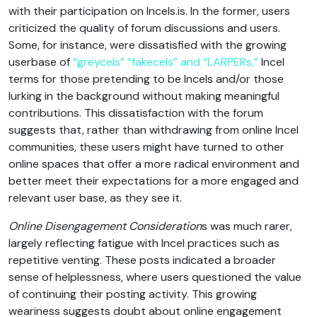
with their participation on Incels.is. In the former, users
criticized the quality of forum discussions and users.
Some, for instance, were dissatisfied with the growing
userbase of
“greycels” “fakecels” and “LARPERs,”
Incel
terms for those pretending to be Incels and/or those
lurking in the background without making meaningful
contributions. This dissatisfaction with the forum
suggests that, rather than withdrawing from online Incel
communities, these users might have turned to other
online spaces that offer a more radical environment and
better meet their expectations for a more engaged and
relevant user base, as they see it.
Online Disengagement Consideration
s was much rarer,
largely reflecting fatigue with Incel practices such as
repetitive venting. These posts indicated a broader
sense of helplessness, where users questioned the value
of continuing their posting activity. This growing
weariness suggests doubt about online engagement