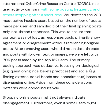
International CyberCrime Research Centre (ICCRC). Incel
user activity can vary,
with some posting frequently, and
others stopping after a short time
. We identified the 200
most active Incels.is users based on the number of posts
made per user, and sampled 5 of their final opening posts
only, not thread responses. This was to ensure that
context was not lost, as responses could primarily show
agreement or disagreement without referencing original
posts. After removing users who did not initiate threads
and posts with broken text or images, we were left with
706 posts made by the top 162 users. The primary
coding approach was deductive, focusing on ideological
(e.g. questioning Incel beliefs practices) and social (e.g.
finding external social bonds and commitments) bases of
disengaging online. Aside from these considerations,
patterns were coded inductively.
Stopping online posts might not always indicate
disengagement. Furthermore, even if some users might