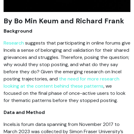
By
Bo Min Keum and Richard Frank
Background
Research
suggests that participating in online forums give
Incels a sense of belonging and validation for their shared
grievances and struggles. Therefore, posing the question;
why would they stop posting, and what do they say
before they do? Given the emerging research on Incel
posting trajectories, and
the need for more research
looking at the content behind these patterns
, we
focused on the final phase of once-active users to look
for thematic patterns before they stopped posting.
Data and Method
Incels.is forum data spanning from November 2017 to
March 2023 was collected by Simon Fraser University’s