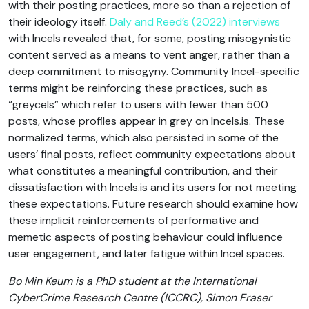
with their posting practices, more so than a rejection of
their ideology itself.
Daly and Reed’s (2022) interviews
with Incels revealed that, for some, posting misogynistic
content served as a means to vent anger, rather than a
deep commitment to misogyny. Community Incel-specific
terms might be reinforcing these practices, such as
“greycels” which refer to users with fewer than 500
posts, whose profiles appear in grey on Incels.is. These
normalized terms, which also persisted in some of the
users’ final posts, reflect community expectations about
what constitutes a meaningful contribution, and their
dissatisfaction with Incels.is and its users for not meeting
these expectations. Future research should examine how
these implicit reinforcements of performative and
memetic aspects of posting behaviour could influence
user engagement, and later fatigue within Incel spaces.
Bo Min Keum is a PhD student at the International
CyberCrime Research Centre (ICCRC), Simon Fraser