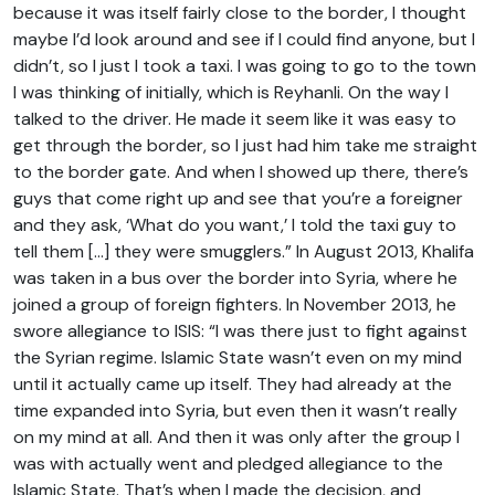
because it was itself fairly close to the border, I thought
maybe I’d look around and see if I could find anyone, but I
didn’t, so I just I took a taxi. I was going to go to the town
I was thinking of initially, which is Reyhanli. On the way I
talked to the driver. He made it seem like it was easy to
get through the border, so I just had him take me straight
to the border gate. And when I showed up there, there’s
guys that come right up and see that you’re a foreigner
and they ask, ‘What do you want,’ I told the taxi guy to
tell them […] they were smugglers.” In August 2013, Khalifa
was taken in a bus over the border into Syria, where he
joined a group of foreign fighters. In November 2013, he
swore allegiance to ISIS: “I was there just to fight against
the Syrian regime. Islamic State wasn’t even on my mind
until it actually came up itself. They had already at the
time expanded into Syria, but even then it wasn’t really
on my mind at all. And then it was only after the group I
was with actually went and pledged allegiance to the
Islamic State. That’s when I made the decision, and