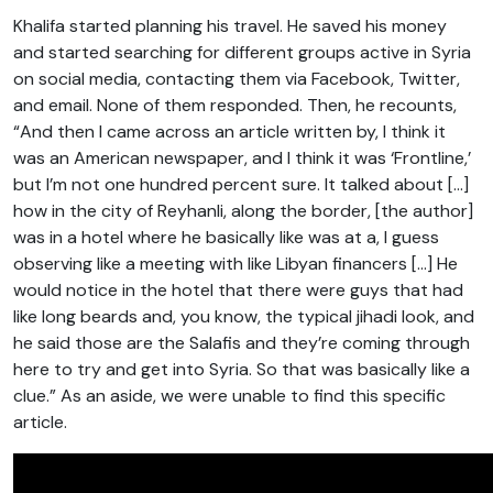
Khalifa started planning his travel. He saved his money
and started searching for different groups active in Syria
on social media, contacting them via Facebook, Twitter,
and email. None of them responded. Then, he recounts,
“And then I came across an article written by, I think it
was an American newspaper, and I think it was ‘Frontline,’
but I’m not one hundred percent sure. It talked about […]
how in the city of Reyhanli, along the border, [the author]
was in a hotel where he basically like was at a, I guess
observing like a meeting with like Libyan financers […] He
would notice in the hotel that there were guys that had
like long beards and, you know, the typical jihadi look, and
he said those are the Salafis and they’re coming through
here to try and get into Syria. So that was basically like a
clue.” As an aside, we were unable to find this specific
article.