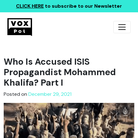
CLICK HERE
to subscribe to our Newsletter
Who Is Accused ISIS
Propagandist Mohammed
Khalifa? Part I
Posted on
December 29, 2021