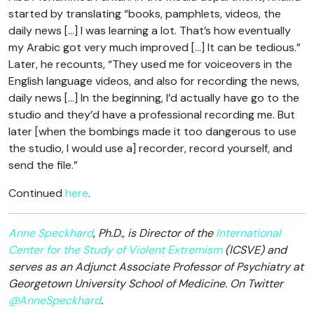
started by translating “books, pamphlets, videos, the
daily news […] I was learning a lot. That’s how eventually
my Arabic got very much improved […] It can be tedious.”
Later, he recounts, “They used me for voiceovers in the
English language videos, and also for recording the news,
daily news […] In the beginning, I’d actually have go to the
studio and they’d have a professional recording me. But
later [when the bombings made it too dangerous to use
the studio, I would use a] recorder, record yourself, and
send the file.”
Continued
here
.
Anne Speckhard
, Ph.D., is Director of the
International
Center for the Study of Violent Extremism
(ICSVE) and
serves as an Adjunct Associate Professor of Psychiatry at
Georgetown University School of Medicine. On Twitter
@AnneSpeckhard
.