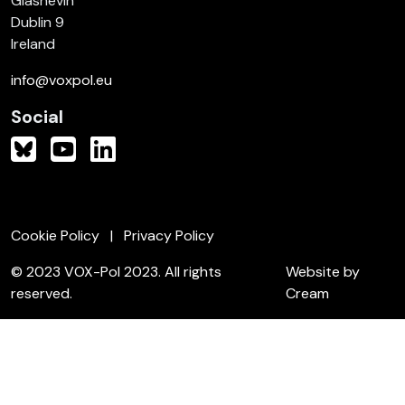
Glasnevin
Dublin 9
Ireland
info@voxpol.eu
Social
Cookie Policy
Privacy Policy
© 2023 VOX-Pol 2023. All rights
Website by
reserved.
Cream