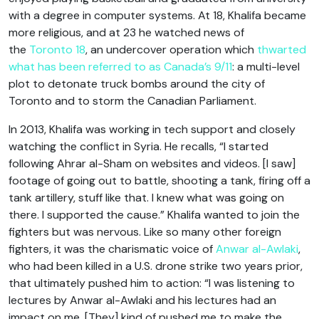
with a degree in computer systems. At 18, Khalifa became
more religious, and at 23 he watched news of
the
Toronto 18
, an undercover operation which
thwarted
what has been referred to as Canada’s 9/11
: a multi-level
plot to detonate truck bombs around the city of
Toronto and to storm the Canadian Parliament.
In 2013, Khalifa was working in tech support and closely
watching the conflict in Syria. He recalls, “I started
following Ahrar al-Sham on websites and videos. [I saw]
footage of going out to battle, shooting a tank, firing off a
tank artillery, stuff like that. I knew what was going on
there. I supported the cause.” Khalifa wanted to join the
fighters but was nervous. Like so many other foreign
fighters, it was the charismatic voice of
Anwar al-Awlaki
,
who had been killed in a U.S. drone strike two years prior,
that ultimately pushed him to action: “I was listening to
lectures by Anwar al-Awlaki and his lectures had an
impact on me. [They] kind of pushed me to make the