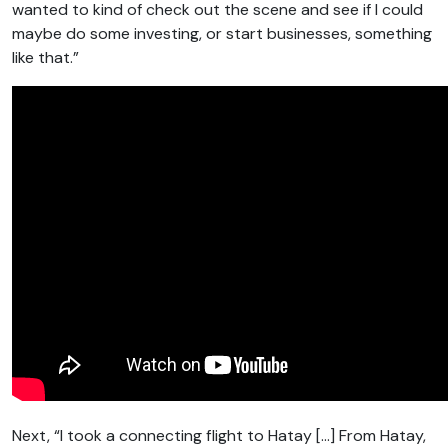
wanted to kind of check out the scene and see if I could
maybe do some investing, or start businesses, something
like that.”
Next, “I took a connecting flight to Hatay […] From Hatay,