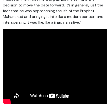
decision to move the date forward. It’s in general, just the
fact that he was approaching the life of the Prophet
Muhammad and bringing it into like a modern context and
interspersing it was like, like a jihad narrative.”