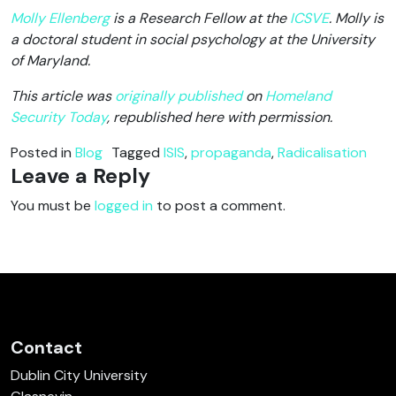
Molly Ellenberg
is a Research Fellow at the
ICSVE
. Molly is
a doctoral student in social psychology at the University
of Maryland.
This article was
originally published
on
Homeland
Security Today
, republished here with permission.
Posted in
Blog
Tagged
ISIS
,
propaganda
,
Radicalisation
Leave a Reply
You must be
logged in
to post a comment.
Contact
Dublin City University