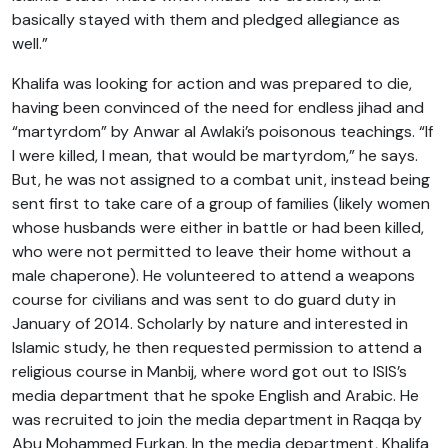
basically stayed with them and pledged allegiance as
well.”
Khalifa was looking for action and was prepared to die,
having been convinced of the need for endless jihad and
“martyrdom” by Anwar al Awlaki’s poisonous teachings. “If
I were killed, I mean, that would be martyrdom,” he says.
But, he was not assigned to a combat unit, instead being
sent first to take care of a group of families (likely women
whose husbands were either in battle or had been killed,
who were not permitted to leave their home without a
male chaperone). He volunteered to attend a weapons
course for civilians and was sent to do guard duty in
January of 2014. Scholarly by nature and interested in
Islamic study, he then requested permission to attend a
religious course in Manbij, where word got out to ISIS’s
media department that he spoke English and Arabic. He
was recruited to join the media department in Raqqa by
Abu Mohammed Furkan. In the media department, Khalifa