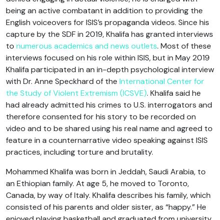
being an active combatant in addition to providing the
English voiceovers for ISIS’s propaganda videos. Since his
capture by the SDF in 2019, Khalifa has granted interviews
to
numerous academics and news outlets
. Most of these
interviews focused on his role within ISIS, but in May 2019
Khalifa participated in an in-depth psychological interview
with Dr. Anne Speckhard of the
International Center for
the Study of Violent Extremism (ICSVE)
. Khalifa said he
had already admitted his crimes to U.S. interrogators and
therefore consented for his story to be recorded on
video and to be shared using his real name and agreed to
feature in a counternarrative video speaking against ISIS
practices, including torture and brutality.
Mohammed Khalifa was born in Jeddah, Saudi Arabia, to
an Ethiopian family. At age 5, he moved to Toronto,
Canada, by way of Italy. Khalifa describes his family, which
consisted of his parents and older sister, as “happy.” He
enjoyed playing basketball and graduated from university