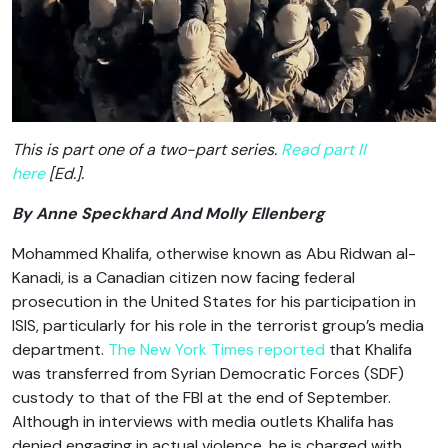
This is part one of a two-part series.
Read part II
here
[Ed.].
By Anne Speckhard And Molly Ellenberg
Mohammed Khalifa, otherwise known as Abu Ridwan al-
Kanadi, is a Canadian citizen now facing federal
prosecution in the United States for his participation in
ISIS, particularly for his role in the terrorist group’s media
department.
The New York Times reported
that Khalifa
was transferred from Syrian Democratic Forces (SDF)
custody to that of the FBI at the end of September.
Although in interviews with media outlets Khalifa has
denied engaging in actual violence, he is charged with