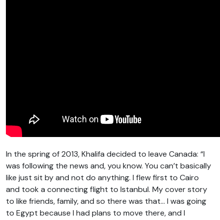
In the spring of 2013, Khalifa decided to leave Canada: “I
was following the news and, you know. You can’t basically
like just sit by and not do anything. I flew first to Cairo
and took a connecting flight to Istanbul. My cover story
to like friends, family, and so there was that… I was going
to Egypt because I had plans to move there, and I