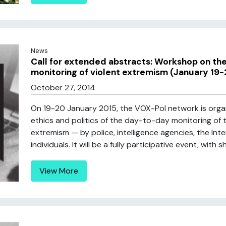
News
Call for extended abstracts: Workshop on the 
monitoring of violent extremism (January 19-
October 27, 2014
On 19-20 January 2015, the VOX-Pol network is organ
ethics and politics of the day-to-day monitoring of 
extremism — by police, intelligence agencies, the Int
individuals. It will be a fully participative event, with
View More