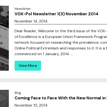
Newsletter
VOX-Pol Newsletter 1(3) November 2014
November 14, 2014
Dear Reader, Welcome to the third issue of the VOX
of Excellence is a European Union Framework Progr
network focused on researching the prevalence, cont
Online Political Extremism and responses to it. It is
commenced on 1 January, 2014. ...
View More
Blog
Coming Face to Face With the New Normal in 
November 10, 2014