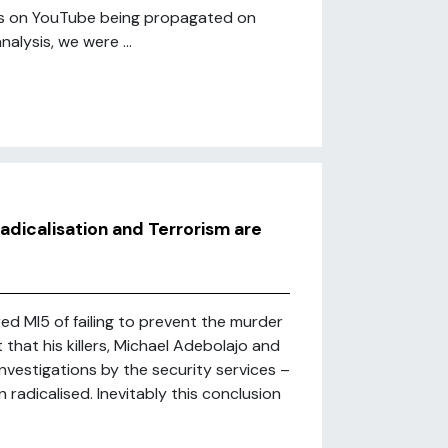
els on YouTube being propagated on
nalysis, we were ...
adicalisation and Terrorism are
ed MI5 of failing to prevent the murder
t that his killers, Michael Adebolajo and
vestigations by the security services –
adicalised. Inevitably this conclusion