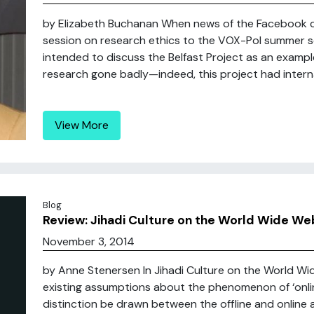
by Elizabeth Buchanan When news of the Facebook co
session on research ethics to the VOX-Pol summer sch
intended to discuss the Belfast Project as an example
research gone badly—indeed, this project had internati
View More
Blog
Review: Jihadi Culture on the World Wide We
November 3, 2014
by Anne Stenersen In Jihadi Culture on the World Wi
existing assumptions about the phenomenon of ‘online
distinction be drawn between the offline and online a