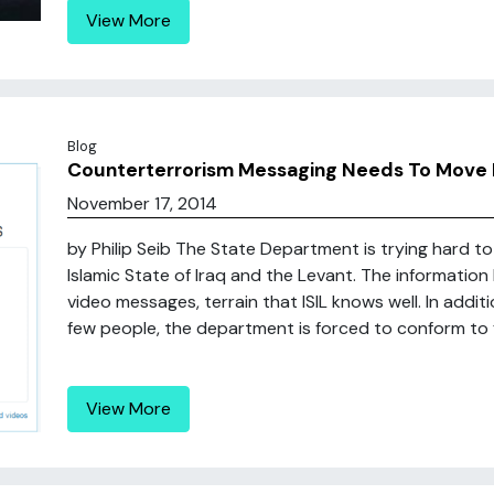
View More
Blog
Counterterrorism Messaging Needs To Move 
November 17, 2014
by Philip Seib The State Department is trying hard 
Islamic State of Iraq and the Levant. The informatio
video messages, terrain that ISIL knows well. In addit
few people, the department is forced to conform to fed
View More