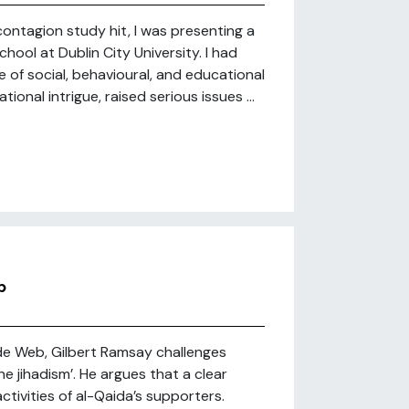
ntagion study hit, I was presenting a
ool at Dublin City University. I had
 of social, behavioural, and educational
onal intrigue, raised serious issues ...
b
de Web, Gilbert Ramsay challenges
 jihadism’. He argues that a clear
ctivities of al-Qaida’s supporters.