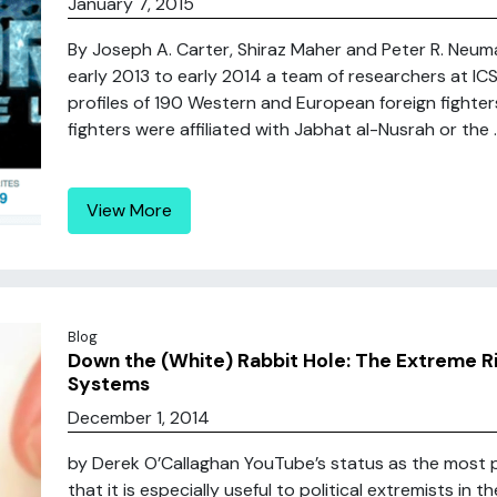
January 7, 2015
By Joseph A. Carter, Shiraz Maher and Peter R. Neu
early 2013 to early 2014 a team of researchers at IC
profiles of 190 Western and European foreign fighter
fighters were affiliated with Jabhat al-Nusrah or the ..
View More
Blog
Down the (White) Rabbit Hole: The Extreme 
Systems
December 1, 2014
by Derek O’Callaghan YouTube’s status as the most 
that it is especially useful to political extremists in t