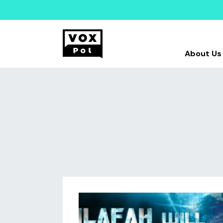
About Us