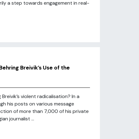
arily a step towards engagement in real-
Behring Breivik’s Use of the
Breivik’s violent radicalisation? In a
rough his posts on various message
ction of more than 7,000 of his private
n journalist ...