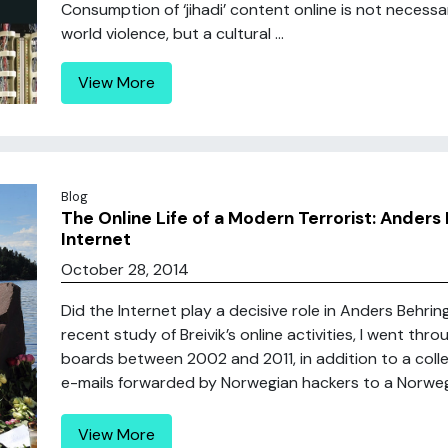
Consumption of ‘jihadi’ content online is not necess
world violence, but a cultural ...
View More
Blog
The Online Life of a Modern Terrorist: Anders 
Internet
October 28, 2014
Did the Internet play a decisive role in Anders Behring 
recent study of Breivik’s online activities, I went th
boards between 2002 and 2011, in addition to a colle
e-mails forwarded by Norwegian hackers to a Norwegia
View More