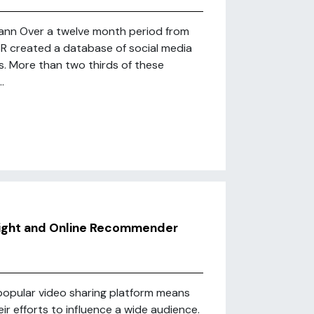
mann Over a twelve month period from
SR created a database of social media
s. More than two thirds of these
.
Right and Online Recommender
popular video sharing platform means
heir efforts to influence a wide audience.