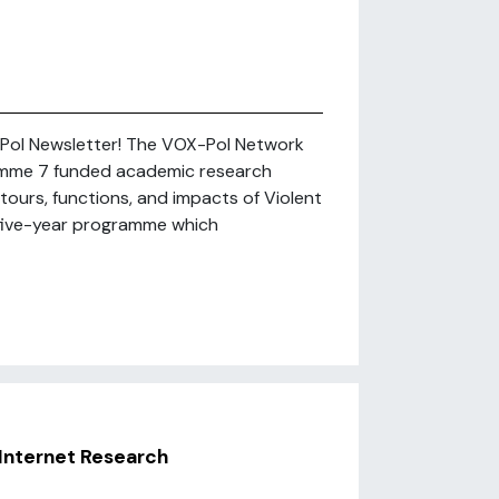
-Pol Newsletter! The VOX-Pol Network
amme 7 funded academic research
ours, functions, and impacts of Violent
 a five-year programme which
Internet Research