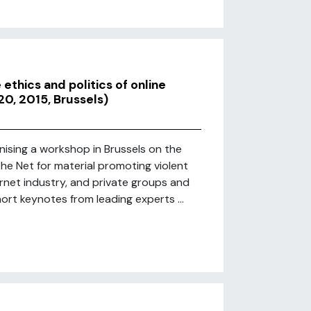
ethics and politics of online
20, 2015, Brussels)
ising a workshop in Brussels on the
the Net for material promoting violent
ernet industry, and private groups and
 short keynotes from leading experts ...