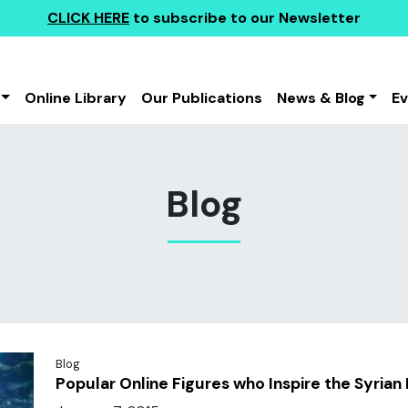
CLICK HERE
to subscribe to our Newsletter
Online Library
Our Publications
News & Blog
E
Blog
Blog
Popular Online Figures who Inspire the Syrian 