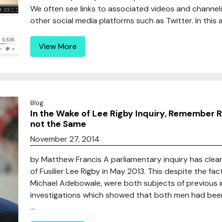
We often see links to associated videos and chann
other social media platforms such as Twitter. In this a
View More
Blog
In the Wake of Lee Rigby Inquiry, Remember R
not the Same
November 27, 2014
by Matthew Francis A parliamentary inquiry has clear
of Fusilier Lee Rigby in May 2013. This despite the fac
Michael Adebowale, were both subjects of previous in
investigations which showed that both men had been r
...