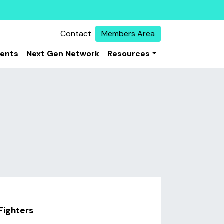
Contact
Members Area
vents
Next Gen Network
Resources
Fighters