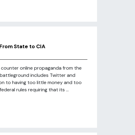
From State to CIA
to counter online propaganda from the
n battleground includes Twitter and
ion to having too little money and too
eral rules requiring that its ...